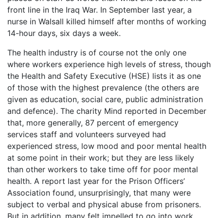
front line in the Iraq War. In September last year, a
nurse in Walsall killed himself after months of working
14-hour days, six days a week.
The health industry is of course not the only one
where workers experience high levels of stress, though
the Health and Safety Executive (HSE) lists it as one
of those with the highest prevalence (the others are
given as education, social care, public administration
and defence). The charity Mind reported in December
that, more generally, 87 percent of emergency
services staff and volunteers surveyed had
experienced stress, low mood and poor mental health
at some point in their work; but they are less likely
than other workers to take time off for poor mental
health. A report last year for the Prison Officers’
Association found, unsurprisingly, that many were
subject to verbal and physical abuse from prisoners.
But in addition, many felt impelled to go into work