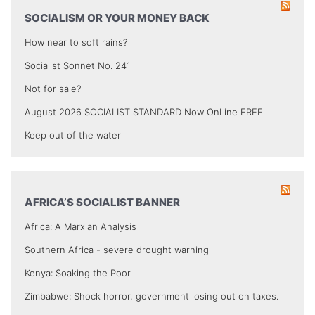
SOCIALISM OR YOUR MONEY BACK
How near to soft rains?
Socialist Sonnet No. 241
Not for sale?
August 2026 SOCIALIST STANDARD Now OnLine FREE
Keep out of the water
AFRICA’S SOCIALIST BANNER
Africa: A Marxian Analysis
Southern Africa - severe drought warning
Kenya: Soaking the Poor
Zimbabwe: Shock horror, government losing out on taxes.