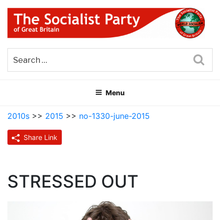
Skip
to
content
THE SOCIALIST PARTY OF
Part of the World Socialist Movement
GREAT BRITAIN
Sea
Menu
2010s
>>
2015
>>
no-1330-june-2015
Share Link
STRESSED OUT