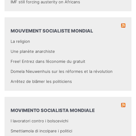
IMF still forcing austerity on Africans
MOUVEMENT SOCIALISTE MONDIAL
La religion
Une planète anarchiste
Free! Entrez dans l’économie du gratuit
Domela Nieuwenhuis sur les réformes et la révolution
Arrêtez de blâmer les politiciens
MOVIMENTO SOCIALISTA MONDIALE
I lavoratori contro i bolscevichi
Smettiamola di incolpare i politici