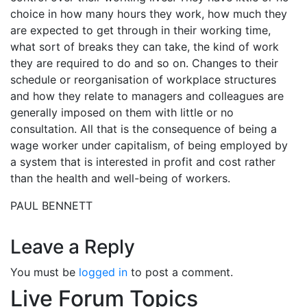
choice in how many hours they work, how much they
are expected to get through in their working time,
what sort of breaks they can take, the kind of work
they are required to do and so on. Changes to their
schedule or reorganisation of workplace structures
and how they relate to managers and colleagues are
generally imposed on them with little or no
consultation. All that is the consequence of being a
wage worker under capitalism, of being employed by
a system that is interested in profit and cost rather
than the health and well-being of workers.
PAUL BENNETT
Leave a Reply
You must be
logged in
to post a comment.
Live Forum Topics