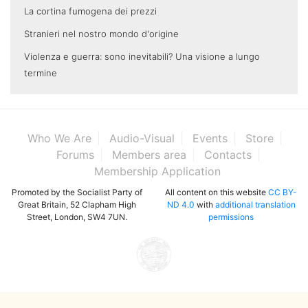
La cortina fumogena dei prezzi
Stranieri nel nostro mondo d'origine
Violenza e guerra: sono inevitabili? Una visione a lungo
termine
Who We Are
Audio-Visual
Events
Store
Forums
Members area
Contacts
Membership Application
Promoted by the Socialist Party of
All content on this website
CC BY-
Great Britain, 52 Clapham High
ND 4.0
with
additional translation
Street, London, SW4 7UN.
permissions