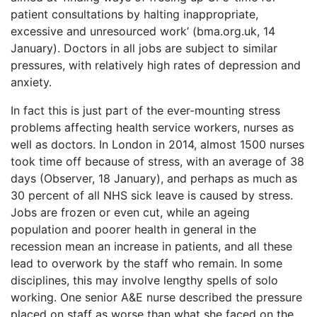
patient consultations by halting inappropriate,
excessive and unresourced work’ (bma.org.uk, 14
January). Doctors in all jobs are subject to similar
pressures, with relatively high rates of depression and
anxiety.
In fact this is just part of the ever-mounting stress
problems affecting health service workers, nurses as
well as doctors. In London in 2014, almost 1500 nurses
took time off because of stress, with an average of 38
days (Observer, 18 January), and perhaps as much as
30 percent of all NHS sick leave is caused by stress.
Jobs are frozen or even cut, while an ageing
population and poorer health in general in the
recession mean an increase in patients, and all these
lead to overwork by the staff who remain. In some
disciplines, this may involve lengthy spells of solo
working. One senior A&E nurse described the pressure
placed on staff as worse than what she faced on the