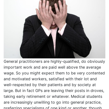
General practitioners are highly-qualified, do obviously
important work and are paid well above the average
wage. So you might expect them to be very contented
and motivated workers, satisfied with their lot and
well-respected by their patients and by society at
large. But in fact GPs are leaving their posts in droves,
taking early retirement or whatever. Medical students
are increasingly unwilling to go into general practice,
preferring specialisms of one kind or another, though