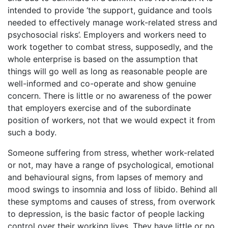
intended to provide ‘the support, guidance and tools
needed to effectively manage work-related stress and
psychosocial risks’. Employers and workers need to
work together to combat stress, supposedly, and the
whole enterprise is based on the assumption that
things will go well as long as reasonable people are
well-informed and co-operate and show genuine
concern. There is little or no awareness of the power
that employers exercise and of the subordinate
position of workers, not that we would expect it from
such a body.
Someone suffering from stress, whether work-related
or not, may have a range of psychological, emotional
and behavioural signs, from lapses of memory and
mood swings to insomnia and loss of libido. Behind all
these symptoms and causes of stress, from overwork
to depression, is the basic factor of people lacking
control over their working lives. They have little or no