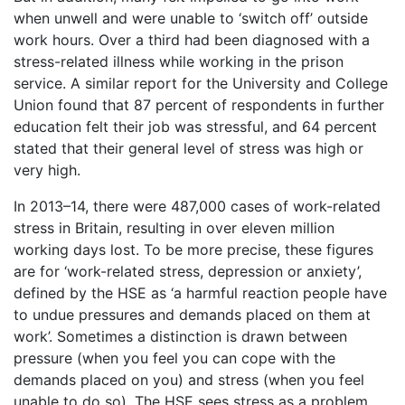
when unwell and were unable to ‘switch off’ outside
work hours. Over a third had been diagnosed with a
stress-related illness while working in the prison
service. A similar report for the University and College
Union found that 87 percent of respondents in further
education felt their job was stressful, and 64 percent
stated that their general level of stress was high or
very high.
In 2013–14, there were 487,000 cases of work-related
stress in Britain, resulting in over eleven million
working days lost. To be more precise, these figures
are for ‘work-related stress, depression or anxiety’,
defined by the HSE as ‘a harmful reaction people have
to undue pressures and demands placed on them at
work’. Sometimes a distinction is drawn between
pressure (when you feel you can cope with the
demands placed on you) and stress (when you feel
unable to do so). The HSE sees stress as a problem