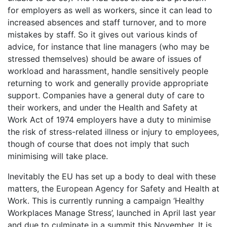
for employers as well as workers, since it can lead to
increased absences and staff turnover, and to more
mistakes by staff. So it gives out various kinds of
advice, for instance that line managers (who may be
stressed themselves) should be aware of issues of
workload and harassment, handle sensitively people
returning to work and generally provide appropriate
support. Companies have a general duty of care to
their workers, and under the Health and Safety at
Work Act of 1974 employers have a duty to minimise
the risk of stress-related illness or injury to employees,
though of course that does not imply that such
minimising will take place.
Inevitably the EU has set up a body to deal with these
matters, the European Agency for Safety and Health at
Work. This is currently running a campaign ‘Healthy
Workplaces Manage Stress’, launched in April last year
and due to culminate in a summit this November. It is