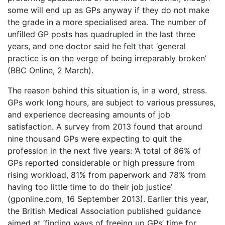
some will end up as GPs anyway if they do not make
the grade in a more specialised area. The number of
unfilled GP posts has quadrupled in the last three
years, and one doctor said he felt that ‘general
practice is on the verge of being irreparably broken’
(BBC Online, 2 March).
The reason behind this situation is, in a word, stress.
GPs work long hours, are subject to various pressures,
and experience decreasing amounts of job
satisfaction. A survey from 2013 found that around
nine thousand GPs were expecting to quit the
profession in the next five years: ‘A total of 86% of
GPs reported considerable or high pressure from
rising workload, 81% from paperwork and 78% from
having too little time to do their job justice’
(gponline.com, 16 September 2013). Earlier this year,
the British Medical Association published guidance
aimed at ‘finding ways of freeing up GPs’ time for