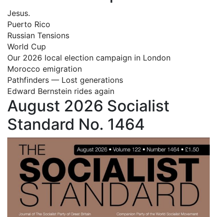
Jesus.
Puerto Rico
Russian Tensions
World Cup
Our 2026 local election campaign in London
Morocco emigration
Pathfinders — Lost generations
Edward Bernstein rides again
August 2026 Socialist
Standard No. 1464