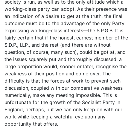
society is run, as well as to the only attitude which a
working-class party can adopt. As their presence was
an indication of a desire to get at the truth, the final
outcome must be to the advantage of the only Party
expressing working-class interests—the S.P.G.B. It is
fairly certain that if the honest, earnest member of the
S.D.P., I.LP., and the rest (and there are without
question, of course, many such), could be got at, and
the issues squarely put and thoroughly discussed, a
large proportion would, sooner or later, recognise the
weakness of their position and come over. The
difficulty is that the forces at work to prevent such
discussion, coupled with our comparative weakness
numerically, make any meeting impossible. This is
unfortunate for the growth of the Socialist Party in
England, perhaps, but we can only keep on with our
work while keeping a watchful eye upon any
opportunity that offers.