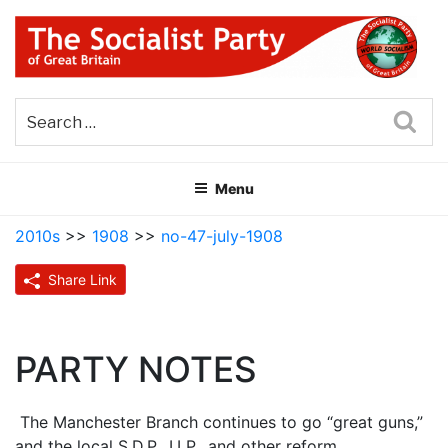
Skip
to
content
THE SOCIALIST PARTY OF
Part of the World Socialist Movement
GREAT BRITAIN
Sea
Menu
2010s
>>
1908
>>
no-47-july-1908
Share Link
PARTY NOTES
The Manchester Branch continues to go “great guns,”
and the local S.D.P., I.LP., and other reform