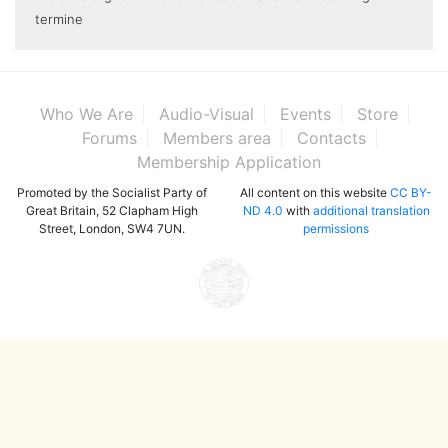
termine
Who We Are
Audio-Visual
Events
Store
Forums
Members area
Contacts
Membership Application
Promoted by the Socialist Party of
All content on this website
CC BY-
Great Britain, 52 Clapham High
ND 4.0
with
additional translation
Street, London, SW4 7UN.
permissions