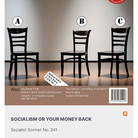
SOCIALISM OR YOUR MONEY BACK
Socialist Sonnet No. 241