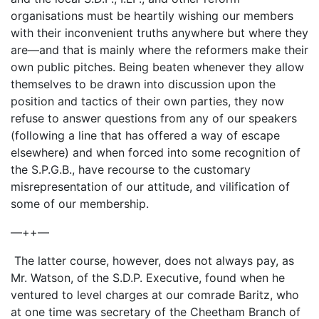
organisations must be heartily wishing our members
with their inconvenient truths anywhere but where they
are—and that is mainly where the reformers make their
own public pitches. Being beaten whenever they allow
themselves to be drawn into discussion upon the
position and tactics of their own parties, they now
refuse to answer questions from any of our speakers
(following a line that has offered a way of escape
elsewhere) and when forced into some recognition of
the S.P.G.B., have recourse to the customary
misrepresentation of our attitude, and vilification of
some of our membership.
—++—
The latter course, however, does not always pay, as
Mr. Watson, of the S.D.P. Executive, found when he
ventured to level charges at our comrade Baritz, who
at one time was secretary of the Cheetham Branch of