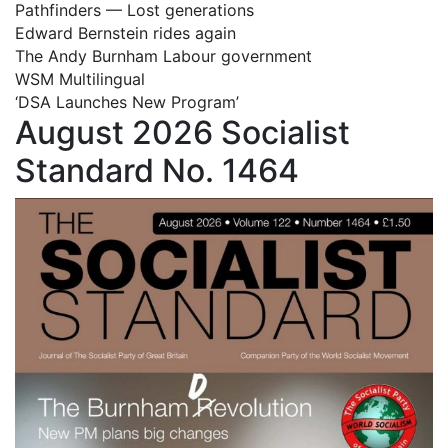
Pathfinders — Lost generations
Edward Bernstein rides again
The Andy Burnham Labour government
WSM Multilingual
‘DSA Launches New Program’
August 2026 Socialist
Standard No. 1464