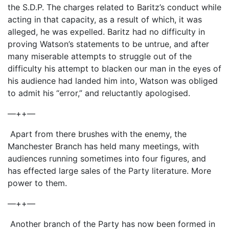
the S.D.P. The charges related to Baritz’s conduct while
acting in that capacity, as a result of which, it was
alleged, he was expelled. Baritz had no difficulty in
proving Watson’s statements to be untrue, and after
many miserable attempts to struggle out of the
difficulty his attempt to blacken our man in the eyes of
his audience had landed him into, Watson was obliged
to admit his “error,” and reluctantly apologised.
—++—
Apart from there brushes with the enemy, the
Manchester Branch has held many meetings, with
audiences running sometimes into four figures, and
has effected large sales of the Party literature. More
power to them.
—++—
Another branch of the Party has now been formed in