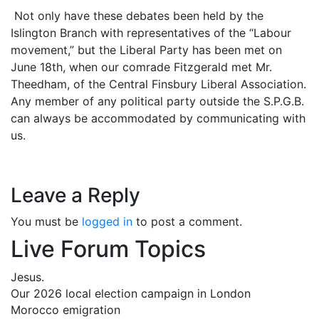
Not only have these debates been held by the
Islington Branch with representatives of the “Labour
movement,” but the Liberal Party has been met on
June 18th, when our comrade Fitzgerald met Mr.
Theedham, of the Central Finsbury Liberal Association.
Any member of any political party outside the S.P.G.B.
can always be accommodated by communicating with
us.
Leave a Reply
You must be
logged in
to post a comment.
Live Forum Topics
Jesus.
Our 2026 local election campaign in London
Morocco emigration