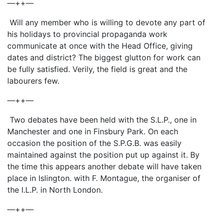
—++—
Will any member who is willing to devote any part of
his holidays to provincial propaganda work
communicate at once with the Head Office, giving
dates and district? The biggest glutton for work can
be fully satisfied. Verily, the field is great and the
labourers few.
—++—
Two debates have been held with the S.L.P., one in
Manchester and one in Finsbury Park. On each
occasion the position of the S.P.G.B. was easily
maintained against the position put up against it. By
the time this appears another debate will have taken
place in Islington. with F. Montague, the organiser of
the I.L.P. in North London.
—++—