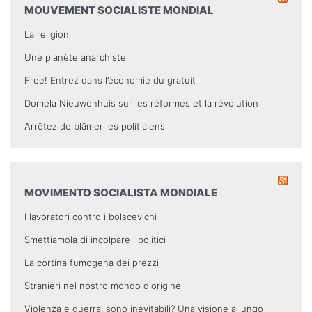
MOUVEMENT SOCIALISTE MONDIAL
La religion
Une planète anarchiste
Free! Entrez dans l’économie du gratuit
Domela Nieuwenhuis sur les réformes et la révolution
Arrêtez de blâmer les politiciens
MOVIMENTO SOCIALISTA MONDIALE
I lavoratori contro i bolscevichi
Smettiamola di incolpare i politici
La cortina fumogena dei prezzi
Stranieri nel nostro mondo d'origine
Violenza e guerra: sono inevitabili? Una visione a lungo