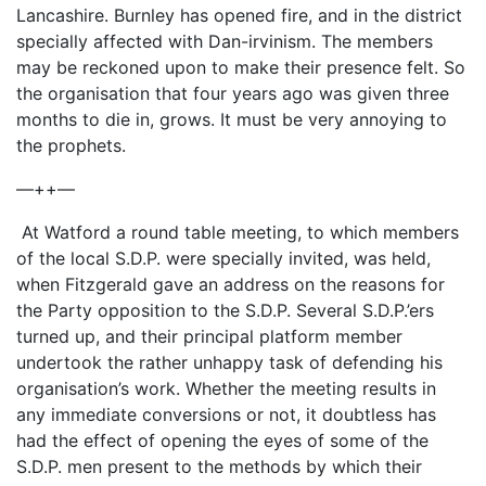
Lancashire. Burnley has opened fire, and in the district
specially affected with Dan-irvinism. The members
may be reckoned upon to make their presence felt. So
the organisation that four years ago was given three
months to die in, grows. It must be very annoying to
the prophets.
—++—
At Watford a round table meeting, to which members
of the local S.D.P. were specially invited, was held,
when Fitzgerald gave an address on the reasons for
the Party opposition to the S.D.P. Several S.D.P.’ers
turned up, and their principal platform member
undertook the rather unhappy task of defending his
organisation’s work. Whether the meeting results in
any immediate conversions or not, it doubtless has
had the effect of opening the eyes of some of the
S.D.P. men present to the methods by which their