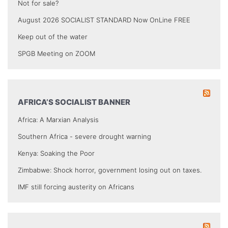
Not for sale?
August 2026 SOCIALIST STANDARD Now OnLine FREE
Keep out of the water
SPGB Meeting on ZOOM
AFRICA’S SOCIALIST BANNER
Africa: A Marxian Analysis
Southern Africa - severe drought warning
Kenya: Soaking the Poor
Zimbabwe: Shock horror, government losing out on taxes.
IMF still forcing austerity on Africans