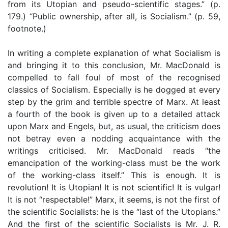
from its Utopian and pseudo-scientific stages.” (p.
179.) “Public ownership, after all, is Socialism.” (p. 59,
footnote.)
In writing a complete explanation of what Socialism is
and bringing it to this conclusion, Mr. MacDonald is
compelled to fall foul of most of the recognised
classics of Socialism. Especially is he dogged at every
step by the grim and terrible spectre of Marx. At least
a fourth of the book is given up to a detailed attack
upon Marx and Engels, but, as usual, the criticism does
not betray even a nodding acquaintance with the
writings criticised. Mr. MacDonald reads “the
emancipation of the working-class must be the work
of the working-class itself.” This is enough. It is
revolution! It is Utopian! It is not scientific! It is vulgar!
It is not “respectable!” Marx, it seems, is not the first of
the scientific Socialists: he is the “last of the Utopians.”
And the first of the scientific Socialists is Mr. J. R.