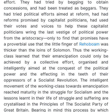
effort. They had tried by begging to obtain
concessions, and had been treated as beggars. They
had tried political efforts aimed at reform, had had
reforms promised by capitalist politicians, had used
their votes and voices to help these capitalist
politicians wring the last vestige of political power
from the aristocracy—only to find that promises have
a proverbial use that the little finger of
Rehoboam
was
thicker than the loins of Solomon. Thus the working-
class learned that their emancipation could only be
achieved by a collective effort, organised and
intelligently aimed at the conquest of the political
power and the effecting in the teeth of their
oppressors of a Socialist Revolution. The intelligent
movement of the working-class towards emancipation
reached maturity in the struggle for Socialism and the
lessons learnt in their life of struggle and suffering are
crystallised in the Principles of The Socialist Party of
Great Britain. Bearing in mind this process by which