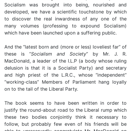
Socialism was brought into being, nourished and
developed, we have a scientific touchstone by which
to discover the real inwardness of any one of the
many volumes (professing to expound Socialism)
which have been launched upon a suffering public.
And the “latest born and (more or less) loveliest far” of
these is “
Socialism and Society
” by Mr. J. R.
MacDonald, a leader of the I.L.P (a body whose ruling
delusion is that it is a Socialist Party) and secretary
and high priest of the L.R.C., whose “independent”
“working-class” Members of Parliament hang loyally
on to the tail of the Liberal Party.
The book seems to have been written in order to
justify the round-about road to the Liberal rump which
these two bodies conjointly think it necessary to
follow, but probably few even of his friends will be
able to unreservedly congratulate Mr. MacDonald on