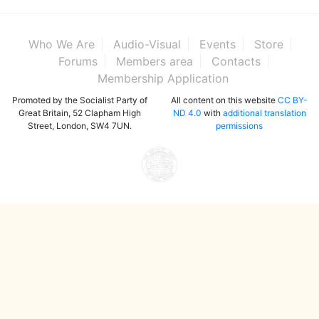
Who We Are
Audio-Visual
Events
Store
Forums
Members area
Contacts
Membership Application
Promoted by the Socialist Party of
All content on this website
CC BY-
Great Britain, 52 Clapham High
ND 4.0
with
additional translation
Street, London, SW4 7UN.
permissions