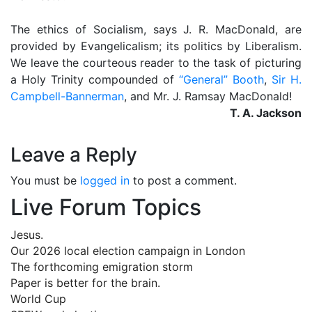
The ethics of Socialism, says J. R. MacDonald, are
provided by Evangelicalism; its politics by Liberalism.
We leave the courteous reader to the task of picturing
a Holy Trinity compounded of
“General” Booth
,
Sir H.
Campbell-Bannerman
, and Mr. J. Ramsay MacDonald!
T. A. Jackson
Leave a Reply
You must be
logged in
to post a comment.
Live Forum Topics
Jesus.
Our 2026 local election campaign in London
The forthcoming emigration storm
Paper is better for the brain.
World Cup