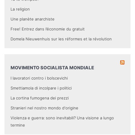
La religion
Une planète anarchiste
Free! Entrez dans l’économie du gratuit
Domela Nieuwenhuis sur les réformes et la révolution
MOVIMENTO SOCIALISTA MONDIALE
I lavoratori contro i bolscevichi
Smettiamola di incolpare i politici
La cortina fumogena dei prezzi
Stranieri nel nostro mondo d'origine
Violenza e guerra: sono inevitabili? Una visione a lungo
termine