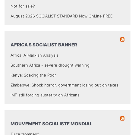
Not for sale?
August 2026 SOCIALIST STANDARD Now OnLine FREE
AFRICA’S SOCIALIST BANNER
Africa: A Marxian Analysis
Southern Africa - severe drought warning
Kenya: Soaking the Poor
Zimbabwe: Shock horror, government losing out on taxes.
IMF still forcing austerity on Africans
MOUVEMENT SOCIALISTE MONDIAL
Tu te trompes?