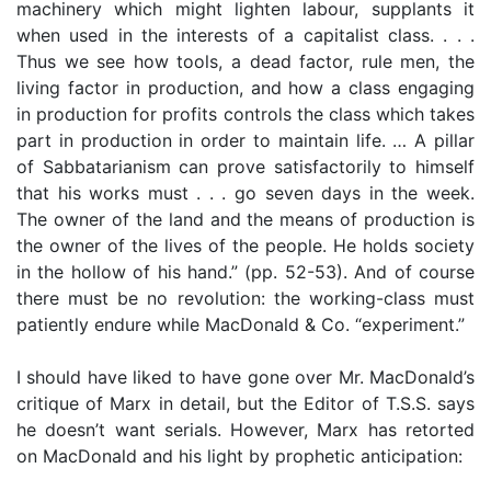
machinery which might lighten labour, supplants it
when used in the interests of a capitalist class. . . .
Thus we see how tools, a dead factor, rule men, the
living factor in production, and how a class engaging
in production for profits controls the class which takes
part in production in order to maintain life. … A pillar
of Sabbatarianism can prove satisfactorily to himself
that his works must . . . go seven days in the week.
The owner of the land and the means of production is
the owner of the lives of the people. He holds society
in the hollow of his hand.” (pp. 52-53). And of course
there must be no revolution: the working-class must
patiently endure while MacDonald & Co. “experiment.”
I should have liked to have gone over Mr. MacDonald’s
critique of Marx in detail, but the Editor of T.S.S. says
he doesn’t want serials. However, Marx has retorted
on MacDonald and his light by prophetic anticipation: