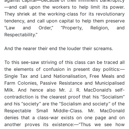
—and call upon the workers to help limit its power.
They shriek at the working-class for its revolutionary
tendency, and call upon capital to help them preserve
“Law and Order,” “Property, Religion, and
Respectability.”
And the nearer their end the louder their screams.
To this see-saw striving of this class can be traced all
the elements of confusion in present day politics:—
Single Tax and Land Nationalisation, Free Meals and
Farm Colonies, Passive Resistance and Municipalised
Milk. And hence also Mr. J. R. MacDonald’s self-
contradiction is the clearest proof that his “Socialism”
and his “society” are the “Socialism and society” of the
Respectable Small Middle-Class. Mr. MacDonald
denies that a class-war exists on one page and on
another proves its existence:—“Thus we see how