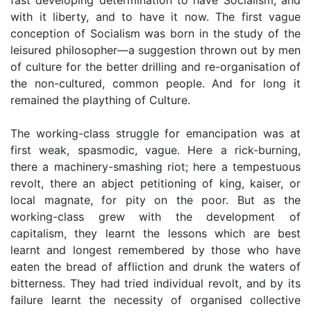
with it liberty, and to have it now. The first vague
conception of Socialism was born in the study of the
leisured philosopher—a suggestion thrown out by men
of culture for the better drilling and re-organisation of
the non-cultured, common people. And for long it
remained the plaything of Culture.
The working-class struggle for emancipation was at
first weak, spasmodic, vague. Here a rick-burning,
there a machinery-smashing riot; here a tempestuous
revolt, there an abject petitioning of king, kaiser, or
local magnate, for pity on the poor. But as the
working-class grew with the development of
capitalism, they learnt the lessons which are best
learnt and longest remembered by those who have
eaten the bread of affliction and drunk the waters of
bitterness. They had tried individual revolt, and by its
failure learnt the necessity of organised collective