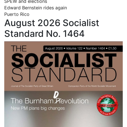
SPEW and elections
Edward Bernstein rides again
Puerto Rico
August 2026 Socialist
Standard No. 1464