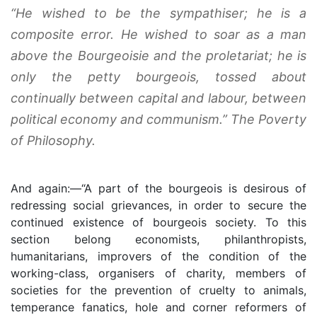
“He wished to be the sympathiser; he is a
composite error. He wished to soar as a man
above the Bourgeoisie and the proletariat; he is
only the petty bourgeois, tossed about
continually between capital and labour, between
political economy and communism.”
The Poverty
of Philosophy
.
And again:—“A part of the bourgeois is desirous of
redressing social grievances, in order to secure the
continued existence of bourgeois society. To this
section belong economists, philanthropists,
humanitarians, improvers of the condition of the
working-class, organisers of charity, members of
societies for the prevention of cruelty to animals,
temperance fanatics, hole and corner reformers of