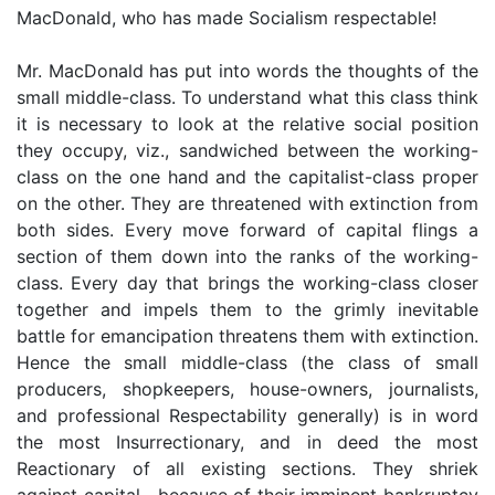
MacDonald, who has made Socialism respectable!
Mr. MacDonald has put into words the thoughts of the
small middle-class. To understand what this class think
it is necessary to look at the relative social position
they occupy, viz., sandwiched between the working-
class on the one hand and the capitalist-class proper
on the other. They are threatened with extinction from
both sides. Every move forward of capital flings a
section of them down into the ranks of the working-
class. Every day that brings the working-class closer
together and impels them to the grimly inevitable
battle for emancipation threatens them with extinction.
Hence the small middle-class (the class of small
producers, shopkeepers, house-owners, journalists,
and professional Respectability generally) is in word
the most Insurrectionary, and in deed the most
Reactionary of all existing sections. They shriek
against capital—because of their imminent bankruptcy