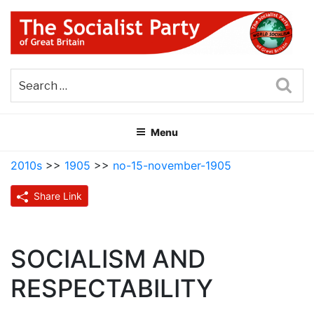
Skip
to
content
THE SOCIALIST PARTY OF
Part of the World Socialist Movement
GREAT BRITAIN
Sea
Menu
2010s
>>
1905
>>
no-15-november-1905
Share Link
SOCIALISM AND
RESPECTABILITY