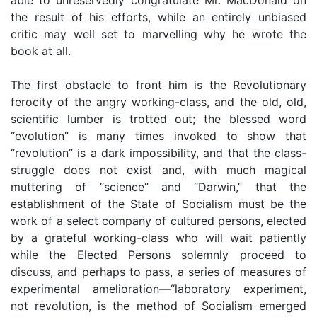
the result of his efforts, while an entirely unbiased
critic may well set to marvelling why he wrote the
book at all.
The first obstacle to front him is the Revolutionary
ferocity of the angry working-class, and the old, old,
scientific lumber is trotted out; the blessed word
“evolution” is many times invoked to show that
“revolution” is a dark impossibility, and that the class-
struggle does not exist and, with much magical
muttering of “science” and “Darwin,” that the
establishment of the State of Socialism must be the
work of a select company of cultured persons, elected
by a grateful working-class who will wait patiently
while the Elected Persons solemnly proceed to
discuss, and perhaps to pass, a series of measures of
experimental amelioration—“laboratory experiment,
not revolution, is the method of Socialism emerged