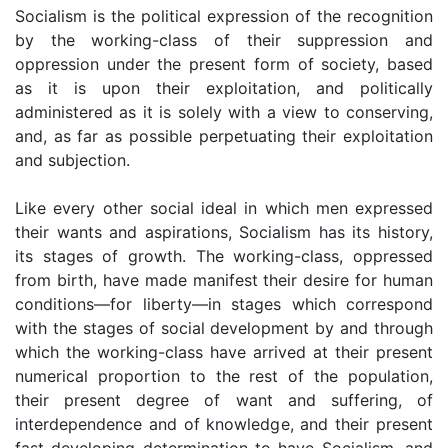
Socialism is the political expression of the recognition
by the working-class of their suppression and
oppression under the present form of society, based
as it is upon their exploitation, and politically
administered as it is solely with a view to conserving,
and, as far as possible perpetuating their exploitation
and subjection.
Like every other social ideal in which men expressed
their wants and aspirations, Socialism has its history,
its stages of growth. The working-class, oppressed
from birth, have made manifest their desire for human
conditions—for liberty—in stages which correspond
with the stages of social development by and through
which the working-class have arrived at their present
numerical proportion to the rest of the population,
their present degree of want and suffering, of
interdependence and of knowledge, and their present
fast developing determination to have Socialism, and