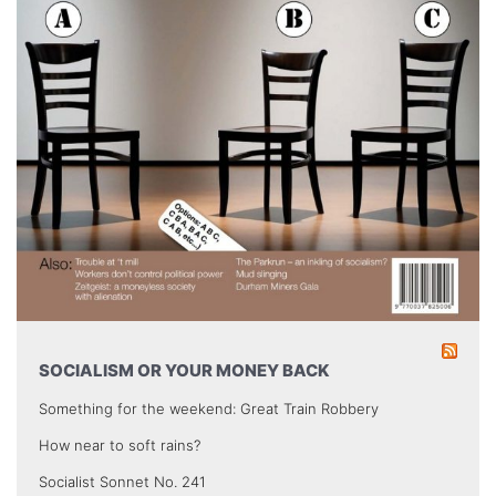
SOCIALISM OR YOUR MONEY BACK
Something for the weekend: Great Train Robbery
How near to soft rains?
Socialist Sonnet No. 241