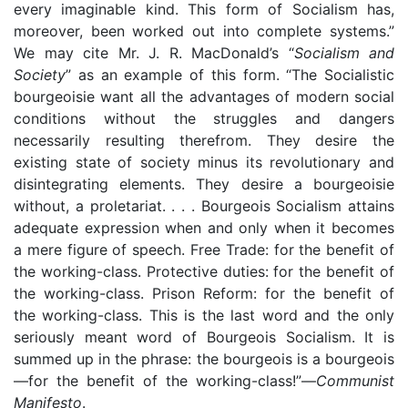
every imaginable kind. This form of Socialism has,
moreover, been worked out into complete systems.”
We may cite Mr. J. R. MacDonald’s “
Socialism and
Society
” as an example of this form. “The Socialistic
bourgeoisie want all the advantages of modern social
conditions without the struggles and dangers
necessarily resulting therefrom. They desire the
existing state of society minus its revolutionary and
disintegrating elements. They desire a bourgeoisie
without, a proletariat. . . . Bourgeois Socialism attains
adequate expression when and only when it becomes
a mere figure of speech. Free Trade: for the benefit of
the working-class. Protective duties: for the benefit of
the working-class. Prison Reform: for the benefit of
the working-class. This is the last word and the only
seriously meant word of Bourgeois Socialism. It is
summed up in the phrase: the bourgeois is a bourgeois
—for the benefit of the working-class!”—
Communist
Manifesto
.