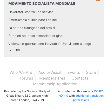
MOVIMENTO SOCIALISTA MONDIALE
I lavoratori contro i bolscevichi
Smettiamola di incolpare i politici
La cortina fumogena dei prezzi
Stranieri nel nostro mondo d'origine
Violenza e guerra: sono inevitabili? Una visione a lungo
termine
Who We Are
Audio-Visual
Events
Store
Forums
Members area
Contacts
Membership Application
Promoted by the Socialist Party of
All content on this website
CC BY-
Great Britain, 52 Clapham High
ND 4.0
with
additional translation
Street, London, SW4 7UN.
permissions