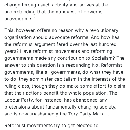
change through such activity and arrives at the
understanding that the conquest of power is
unavoidable. “
This, however, offers no reason why a revolutionary
organisation should advocate reforms. And how has
the reformist argument fared over the last hundred
years? Have reformist movements and reforming
governments made any contribution to Socialism? The
answer to this question is a resounding No! Reformist
governments, like all governments, do what they have
to do: they administer capitalism in the interests of the
ruling class, though they do make some effort to claim
that their actions benefit the whole population. The
Labour Party, for instance, has abandoned any
pretensions about fundamentally changing society,
and is now unashamedly the Tory Party Mark II.
Reformist movements try to get elected to