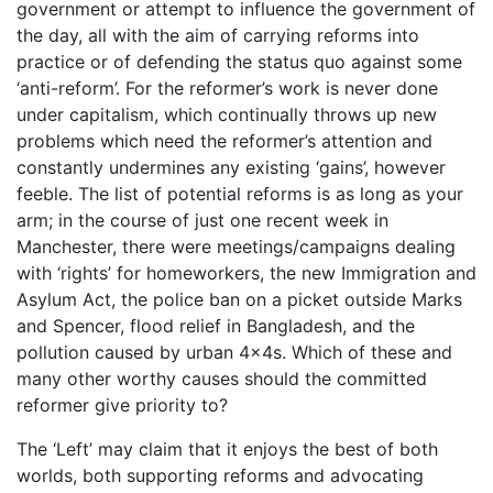
government or attempt to influence the government of
the day, all with the aim of carrying reforms into
practice or of defending the status quo against some
‘anti-reform’. For the reformer’s work is never done
under capitalism, which continually throws up new
problems which need the reformer’s attention and
constantly undermines any existing ‘gains’, however
feeble. The list of potential reforms is as long as your
arm; in the course of just one recent week in
Manchester, there were meetings/campaigns dealing
with ‘rights’ for homeworkers, the new Immigration and
Asylum Act, the police ban on a picket outside Marks
and Spencer, flood relief in Bangladesh, and the
pollution caused by urban 4x4s. Which of these and
many other worthy causes should the committed
reformer give priority to?
The ‘Left’ may claim that it enjoys the best of both
worlds, both supporting reforms and advocating