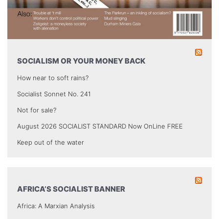
SOCIALISM OR YOUR MONEY BACK
How near to soft rains?
Socialist Sonnet No. 241
Not for sale?
August 2026 SOCIALIST STANDARD Now OnLine FREE
Keep out of the water
AFRICA’S SOCIALIST BANNER
Africa: A Marxian Analysis