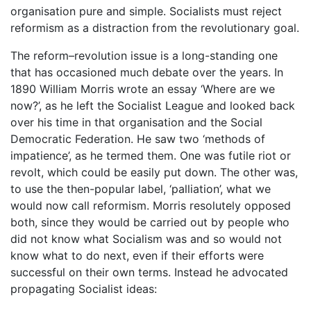
organisation pure and simple. Socialists must reject
reformism as a distraction from the revolutionary goal.
The reform–revolution issue is a long-standing one
that has occasioned much debate over the years. In
1890 William Morris wrote an essay ‘Where are we
now?’, as he left the Socialist League and looked back
over his time in that organisation and the Social
Democratic Federation. He saw two ‘methods of
impatience’, as he termed them. One was futile riot or
revolt, which could be easily put down. The other was,
to use the then-popular label, ‘palliation’, what we
would now call reformism. Morris resolutely opposed
both, since they would be carried out by people who
did not know what Socialism was and so would not
know what to do next, even if their efforts were
successful on their own terms. Instead he advocated
propagating Socialist ideas: