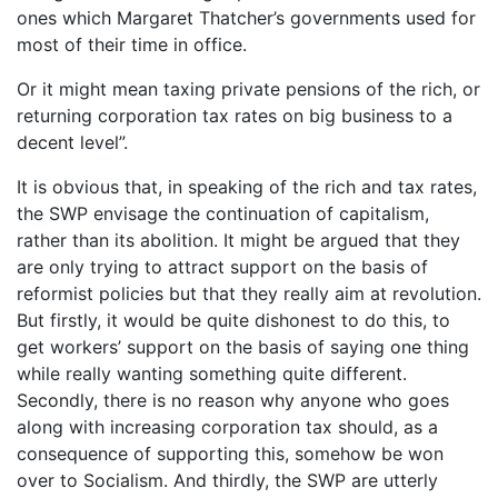
ones which Margaret Thatcher’s governments used for
most of their time in office.
Or it might mean taxing private pensions of the rich, or
returning corporation tax rates on big business to a
decent level”.
It is obvious that, in speaking of the rich and tax rates,
the SWP envisage the continuation of capitalism,
rather than its abolition. It might be argued that they
are only trying to attract support on the basis of
reformist policies but that they really aim at revolution.
But firstly, it would be quite dishonest to do this, to
get workers’ support on the basis of saying one thing
while really wanting something quite different.
Secondly, there is no reason why anyone who goes
along with increasing corporation tax should, as a
consequence of supporting this, somehow be won
over to Socialism. And thirdly, the SWP are utterly