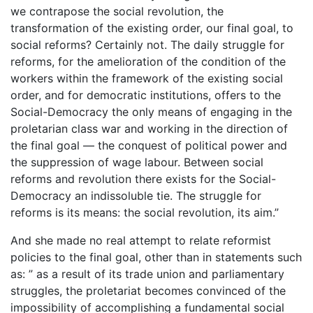
we contrapose the social revolution, the
transformation of the existing order, our final goal, to
social reforms? Certainly not. The daily struggle for
reforms, for the amelioration of the condition of the
workers within the framework of the existing social
order, and for democratic institutions, offers to the
Social-Democracy the only means of engaging in the
proletarian class war and working in the direction of
the final goal — the conquest of political power and
the suppression of wage labour. Between social
reforms and revolution there exists for the Social-
Democracy an indissoluble tie. The struggle for
reforms is its means: the social revolution, its aim.”
And she made no real attempt to relate reformist
policies to the final goal, other than in statements such
as: ” as a result of its trade union and parliamentary
struggles, the proletariat becomes convinced of the
impossibility of accomplishing a fundamental social