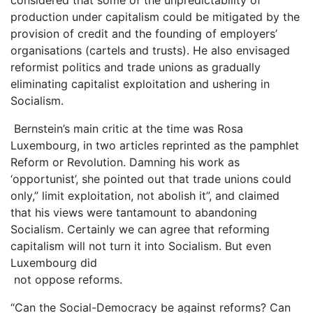
production under capitalism could be mitigated by the
provision of credit and the founding of employers’
organisations (cartels and trusts). He also envisaged
reformist politics and trade unions as gradually
eliminating capitalist exploitation and ushering in
Socialism.
Bernstein’s main critic at the time was Rosa
Luxembourg, in two articles reprinted as the pamphlet
Reform or Revolution. Damning his work as
‘opportunist’, she pointed out that trade unions could
only,” limit exploitation, not abolish it”, and claimed
that his views were tantamount to abandoning
Socialism. Certainly we can agree that reforming
capitalism will not turn it into Socialism. But even
Luxembourg did
not oppose reforms.
“Can the Social-Democracy be against reforms? Can