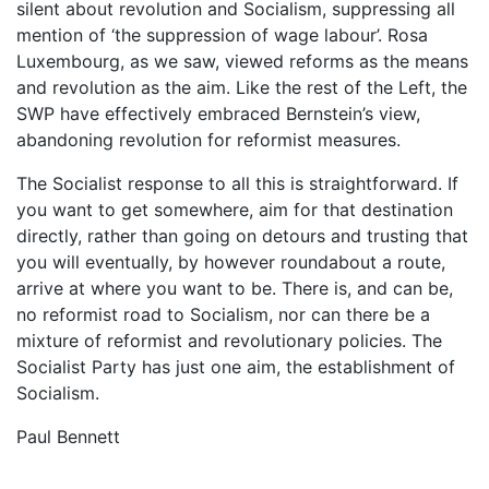
silent about revolution and Socialism, suppressing all
mention of ‘the suppression of wage labour’. Rosa
Luxembourg, as we saw, viewed reforms as the means
and revolution as the aim. Like the rest of the Left, the
SWP have effectively embraced Bernstein’s view,
abandoning revolution for reformist measures.
The Socialist response to all this is straightforward. If
you want to get somewhere, aim for that destination
directly, rather than going on detours and trusting that
you will eventually, by however roundabout a route,
arrive at where you want to be. There is, and can be,
no reformist road to Socialism, nor can there be a
mixture of reformist and revolutionary policies. The
Socialist Party has just one aim, the establishment of
Socialism.
Paul Bennett