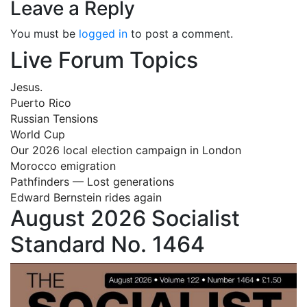
Leave a Reply
You must be
logged in
to post a comment.
Live Forum Topics
Jesus.
Puerto Rico
Russian Tensions
World Cup
Our 2026 local election campaign in London
Morocco emigration
Pathfinders — Lost generations
Edward Bernstein rides again
August 2026 Socialist
Standard No. 1464