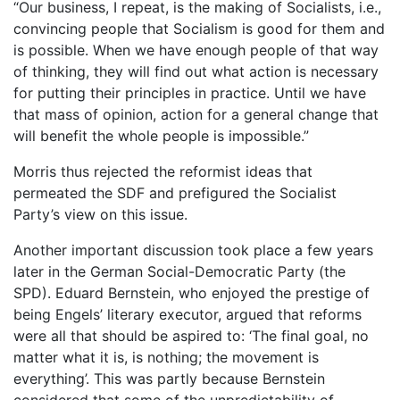
“Our business, I repeat, is the making of Socialists, i.e.,
convincing people that Socialism is good for them and
is possible. When we have enough people of that way
of thinking, they will find out what action is necessary
for putting their principles in practice. Until we have
that mass of opinion, action for a general change that
will benefit the whole people is impossible.”
Morris thus rejected the reformist ideas that
permeated the SDF and prefigured the Socialist
Party’s view on this issue.
Another important discussion took place a few years
later in the German Social-Democratic Party (the
SPD). Eduard Bernstein, who enjoyed the prestige of
being Engels’ literary executor, argued that reforms
were all that should be aspired to: ‘The final goal, no
matter what it is, is nothing; the movement is
everything’. This was partly because Bernstein
considered that some of the unpredictability of