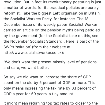
revolution. But in fact its revolutionary posturing is just
a matter of words, for its practical policies are purely
reformist. Take the biggest Left organisation in Britain,
the Socialist Workers Party, for instance. The 18
December issue of its weekly paper Socialist Worker
carried an article on the pension myths being peddled
by the government (for the Socialist take on this, see
the November Socialist Standard). Here is part of the
SWP’s ‘solution’ (from their website at
http://www.socialistworker.co.uk):
“We don’t want the present miserly level of pensions
and care, we want better.
So say we did want to increase the share of GDP
spent on the old by 5 percent of GDP or more. This
only means increasing the tax rate by 0.1 percent of
GDP a year for 50 years, a tiny amount.
It might mean returning top tax rates to closer to the