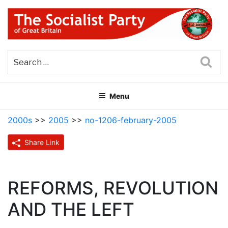
Skip
to
content
THE SOCIALIST PARTY OF
Part of the World Socialist Movement
GREAT BRITAIN
Sea
Menu
2000s
>>
2005
>>
no-1206-february-2005
Share Link
REFORMS, REVOLUTION
AND THE LEFT