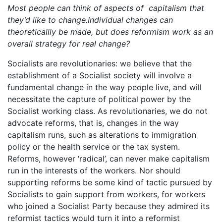
Most people can think of aspects of capitalism that
they’d like to change.Individual changes can
theoreticallly be made, but does reformism work as an
overall strategy for real change?
Socialists are revolutionaries: we believe that the
establishment of a Socialist society will involve a
fundamental change in the way people live, and will
necessitate the capture of political power by the
Socialist working class. As revolutionaries, we do not
advocate reforms, that is, changes in the way
capitalism runs, such as alterations to immigration
policy or the health service or the tax system.
Reforms, however ‘radical’, can never make capitalism
run in the interests of the workers. Nor should
supporting reforms be some kind of tactic pursued by
Socialists to gain support from workers, for workers
who joined a Socialist Party because they admired its
reformist tactics would turn it into a reformist