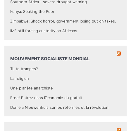
Southern Africa - severe drought warning
Kenya: Soaking the Poor
Zimbabwe: Shock horror, government losing out on taxes.
IMF still forcing austerity on Africans
MOUVEMENT SOCIALISTE MONDIAL
Tu te trompes?
La religion
Une planète anarchiste
Free! Entrez dans l’économie du gratuit
Domela Nieuwenhuis sur les réformes et la révolution