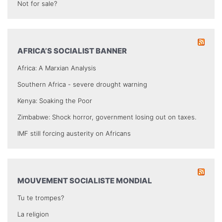
Not for sale?
AFRICA’S SOCIALIST BANNER
Africa: A Marxian Analysis
Southern Africa - severe drought warning
Kenya: Soaking the Poor
Zimbabwe: Shock horror, government losing out on taxes.
IMF still forcing austerity on Africans
MOUVEMENT SOCIALISTE MONDIAL
Tu te trompes?
La religion