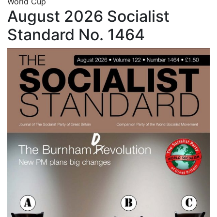
World Cup
August 2026 Socialist
Standard No. 1464