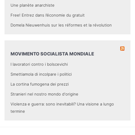
Une planète anarchiste
Free! Entrez dans l’économie du gratuit
Domela Nieuwenhuis sur les réformes et la révolution
MOVIMENTO SOCIALISTA MONDIALE
I lavoratori contro i bolscevichi
Smettiamola di incolpare i politici
La cortina fumogena dei prezzi
Stranieri nel nostro mondo d'origine
Violenza e guerra: sono inevitabili? Una visione a lungo
termine