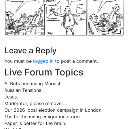
Leave a Reply
You must be
logged in
to post a comment.
Live Forum Topics
AI Bots becoming Marxist
Russian Tensions
Jesus.
Moderator, please remove …
Our 2026 local election campaign in London
The forthcoming emigration storm
Paper is better for the brain.