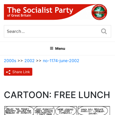
Skip
to
content
THE SOCIALIST PARTY OF
Part of the World Socialist Movement
GREAT BRITAIN
Sea
Menu
2000s
>>
2002
>>
no-1174-june-2002
Share Link
CARTOON: FREE LUNCH