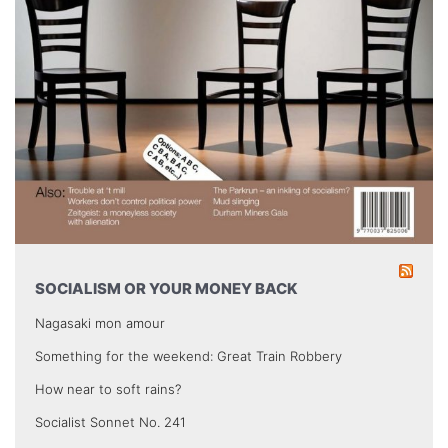
SOCIALISM OR YOUR MONEY BACK
Nagasaki mon amour
Something for the weekend: Great Train Robbery
How near to soft rains?
Socialist Sonnet No. 241