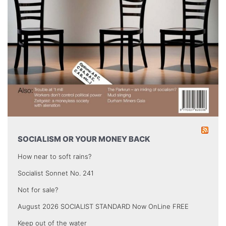
SOCIALISM OR YOUR MONEY BACK
How near to soft rains?
Socialist Sonnet No. 241
Not for sale?
August 2026 SOCIALIST STANDARD Now OnLine FREE
Keep out of the water