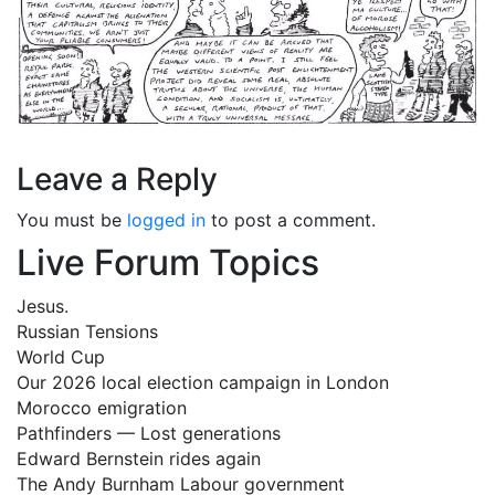
Leave a Reply
You must be
logged in
to post a comment.
Live Forum Topics
Jesus.
Russian Tensions
World Cup
Our 2026 local election campaign in London
Morocco emigration
Pathfinders — Lost generations
Edward Bernstein rides again
The Andy Burnham Labour government