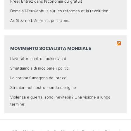
Free! Entrez dans l’économie du gratuit
Domela Nieuwenhuis sur les réformes et la révolution
Arrêtez de blâmer les politiciens
MOVIMENTO SOCIALISTA MONDIALE
I lavoratori contro i bolscevichi
Smettiamola di incolpare i politici
La cortina fumogena dei prezzi
Stranieri nel nostro mondo d'origine
Violenza e guerra: sono inevitabili? Una visione a lungo
termine