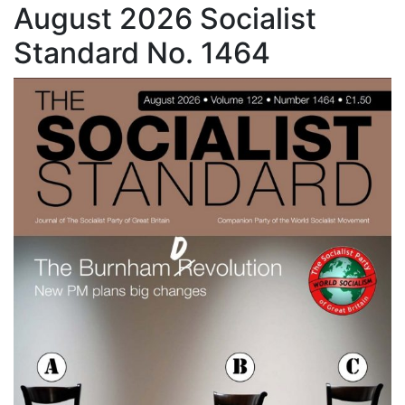
August 2026 Socialist
Standard No. 1464