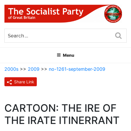
Skip
to
content
THE SOCIALIST PARTY OF
Part of the World Socialist Movement
GREAT BRITAIN
Sea
Menu
2000s
>>
2009
>>
no-1261-september-2009
Share Link
CARTOON: THE IRE OF
THE IRATE ITINERRANT