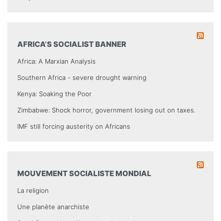
AFRICA’S SOCIALIST BANNER
Africa: A Marxian Analysis
Southern Africa - severe drought warning
Kenya: Soaking the Poor
Zimbabwe: Shock horror, government losing out on taxes.
IMF still forcing austerity on Africans
MOUVEMENT SOCIALISTE MONDIAL
La religion
Une planète anarchiste