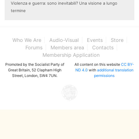
Violenza e guerra: sono inevitabili? Una visione a lungo
termine
Who We Are
Audio-Visual
Events
Store
Forums
Members area
Contacts
Membership Application
Promoted by the Socialist Party of
All content on this website
CC BY-
Great Britain, 52 Clapham High
ND 4.0
with
additional translation
Street, London, SW4 7UN.
permissions