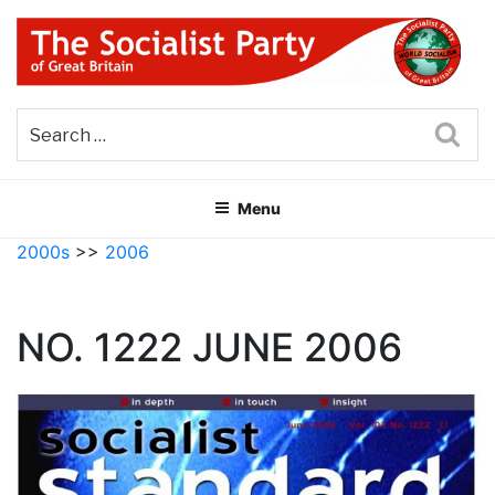
Skip
to
content
THE SOCIALIST PARTY OF
Part of the World Socialist Movement
GREAT BRITAIN
Sea
Menu
2000s
>>
2006
NO. 1222 JUNE 2006