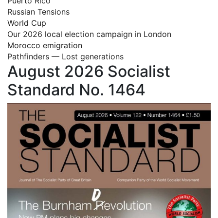
Puerto Rico
Russian Tensions
World Cup
Our 2026 local election campaign in London
Morocco emigration
Pathfinders — Lost generations
August 2026 Socialist
Standard No. 1464