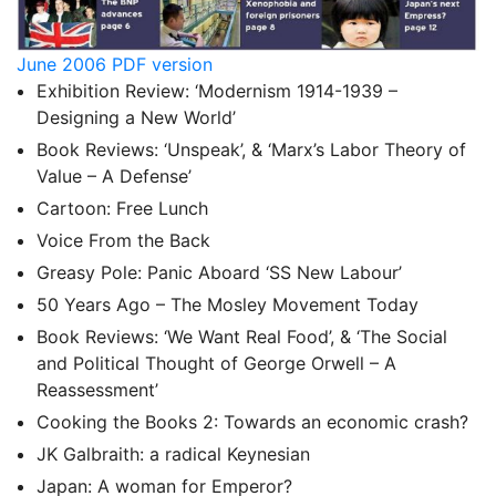
June 2006 PDF version
Exhibition Review: ‘Modernism 1914-1939 –
Designing a New World’
Book Reviews: ‘Unspeak’, & ‘Marx’s Labor Theory of
Value – A Defense’
Cartoon: Free Lunch
Voice From the Back
Greasy Pole: Panic Aboard ‘SS New Labour’
50 Years Ago – The Mosley Movement Today
Book Reviews: ‘We Want Real Food’, & ‘The Social
and Political Thought of George Orwell – A
Reassessment’
Cooking the Books 2: Towards an economic crash?
JK Galbraith: a radical Keynesian
Japan: A woman for Emperor?