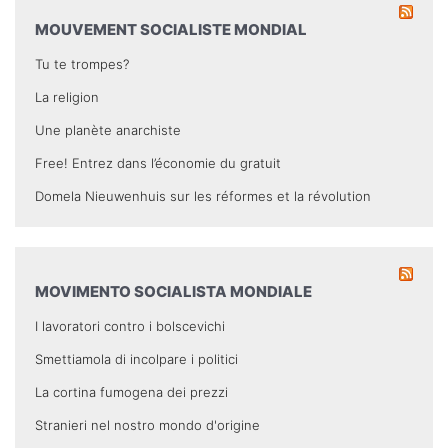
MOUVEMENT SOCIALISTE MONDIAL
Tu te trompes?
La religion
Une planète anarchiste
Free! Entrez dans l’économie du gratuit
Domela Nieuwenhuis sur les réformes et la révolution
MOVIMENTO SOCIALISTA MONDIALE
I lavoratori contro i bolscevichi
Smettiamola di incolpare i politici
La cortina fumogena dei prezzi
Stranieri nel nostro mondo d'origine