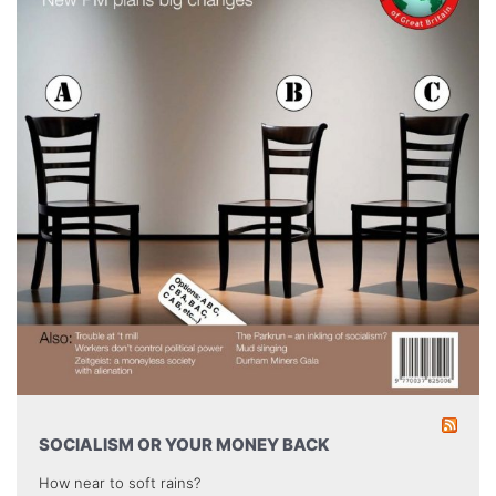
SOCIALISM OR YOUR MONEY BACK
How near to soft rains?