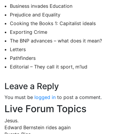
Business invades Education
Prejudice and Equality
Cooking the Books 1: Capitalist ideals
Exporting Crime
The BNP advances – what does it mean?
Letters
Pathfinders
Editorial – They call it sport, m’lud
Leave a Reply
You must be
logged in
to post a comment.
Live Forum Topics
Jesus.
Edward Bernstein rides again