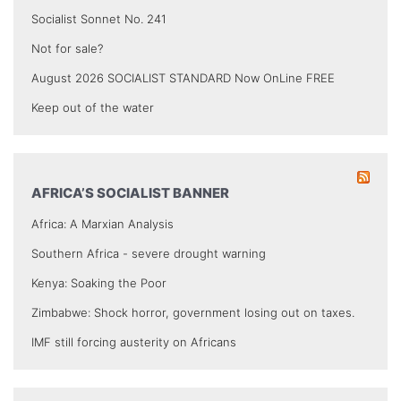
Socialist Sonnet No. 241
Not for sale?
August 2026 SOCIALIST STANDARD Now OnLine FREE
Keep out of the water
AFRICA’S SOCIALIST BANNER
Africa: A Marxian Analysis
Southern Africa - severe drought warning
Kenya: Soaking the Poor
Zimbabwe: Shock horror, government losing out on taxes.
IMF still forcing austerity on Africans