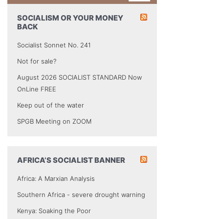
SOCIALISM OR YOUR MONEY
BACK
Socialist Sonnet No. 241
Not for sale?
August 2026 SOCIALIST STANDARD Now
OnLine FREE
Keep out of the water
SPGB Meeting on ZOOM
AFRICA’S SOCIALIST BANNER
Africa: A Marxian Analysis
Southern Africa - severe drought warning
Kenya: Soaking the Poor