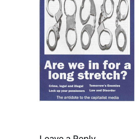
Leave a Reply