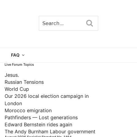
Search
TAIN
FAQ
Live Forum Topics
Jesus.
Russian Tensions
World Cup
Our 2026 local election campaign in
London
Morocco emigration
Pathfinders — Lost generations
Edward Bernstein rides again
The Andy Burnham Labour government