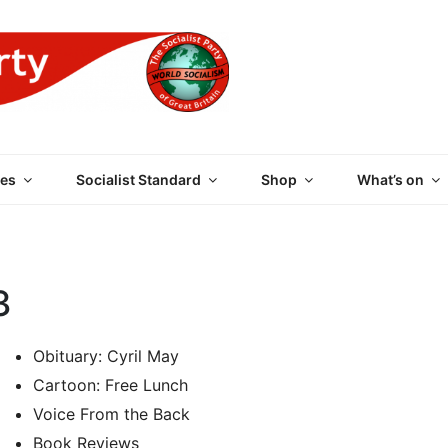
 PARTY OF GREAT BRI
es
Socialist Standard
Shop
What’s on
3
Obituary: Cyril May
Cartoon: Free Lunch
Voice From the Back
Book Reviews