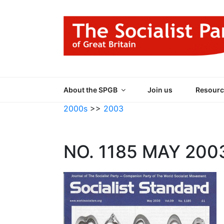
Skip
to
content
THE SOCIALIST
Part of the World Socialist Movement
About the SPGB
Join us
Resourc
2000s
>>
2003
NO. 1185 MAY 200