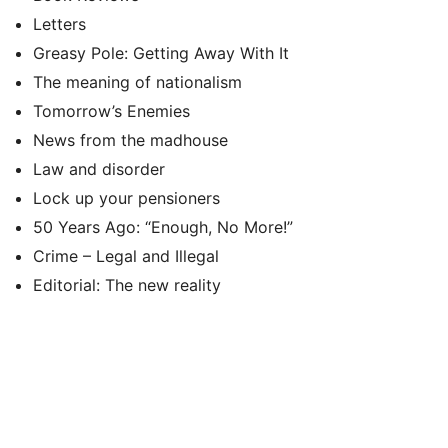
Letters
Greasy Pole: Getting Away With It
The meaning of nationalism
Tomorrow’s Enemies
News from the madhouse
Law and disorder
Lock up your pensioners
50 Years Ago: “Enough, No More!”
Crime – Legal and Illegal
Editorial: The new reality