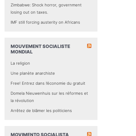
Zimbabwe: Shock horror, government
losing out on taxes.
IMF still forcing austerity on Africans
MOUVEMENT SOCIALISTE
MONDIAL
La religion
Une planète anarchiste
Free! Entrez dans l’économie du gratuit
Domela Nieuwenhuis sur les réformes et
la révolution
Arrêtez de blâmer les politiciens
MOVIMENTO SOCIALISTA