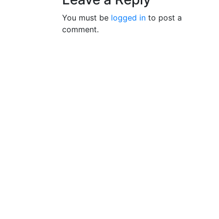
You must be
logged in
to post a
comment.