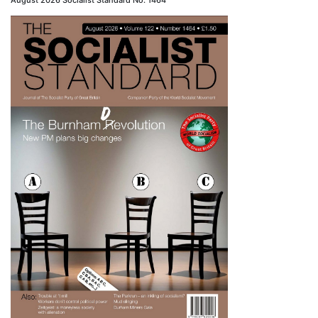
August 2026 Socialist Standard No. 1464