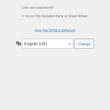
Lost your password?
← Go to The Socialist Party of Great Britain
How the SPGB is Different
Language