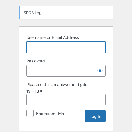
Log
SPGB Login
In
Username or Email Address
Password
Please enter an answer in digits:
15 − 13 =
Remember Me