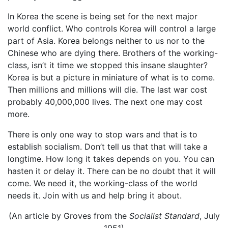
In Korea the scene is being set for the next major
world conflict. Who controls Korea will control a large
part of Asia. Korea belongs neither to us nor to the
Chinese who are dying there. Brothers of the working-
class, isn’t it time we stopped this insane slaughter?
Korea is but a picture in miniature of what is to come.
Then millions and millions will die. The last war cost
probably 40,000,000 lives. The next one may cost
more.
There is only one way to stop wars and that is to
establish socialism. Don’t tell us that that will take a
longtime. How long it takes depends on you. You can
hasten it or delay it. There can be no doubt that it will
come. We need it, the working-class of the world
needs it. Join with us and help bring it about.
(An article by Groves from the
Socialist Standard
, July
1951)