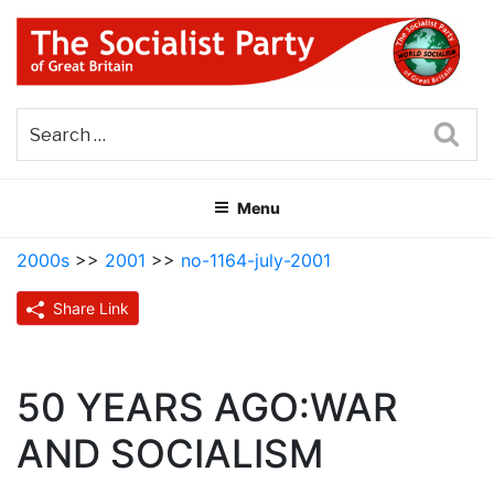
Skip
to
content
THE SOCIALIST PARTY OF
Part of the World Socialist Movement
GREAT BRITAIN
Sea
Menu
2000s
>>
2001
>>
no-1164-july-2001
Share Link
50 YEARS AGO:WAR
AND SOCIALISM