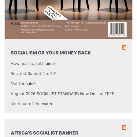
SOCIALISM OR YOUR MONEY BACK
How near to soft rains?
Socialist Sonnet No. 241
Not for sale?
August 2026 SOCIALIST STANDARD Now OnLine FREE
Keep out of the water
AFRICA’S SOCIALIST BANNER