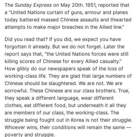
The
Sunday Express
on May 20th. 1951, reported that
a “United Nations curtain of guns, armour and planes
today battered massed Chinese assaults and thwarted
attempts to make major breaches in the Allied line.”
Did you read that? If you did, we expect you have
forgotten it already. But we do not forget. Later the
report says that, “the United Nations forces were still
killing scores of Chinese for every Allied casualty.”
How glibly do our newspapers speak of the loss of
working-class life. They are glad that large numbers of
Chinese should be slaughtered. We are not. We are
sorrowful. These Chinese are our class brothers. True,
they speak a different language, wear different
clothes, eat different food, but underneath it all they
are members of our class, the working-class. The
struggle being fought out in Korea is not their struggle.
Whoever wins, their conditions will remain the same —
poverty and struggle.