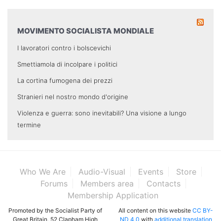
MOVIMENTO SOCIALISTA MONDIALE
I lavoratori contro i bolscevichi
Smettiamola di incolpare i politici
La cortina fumogena dei prezzi
Stranieri nel nostro mondo d'origine
Violenza e guerra: sono inevitabili? Una visione a lungo
termine
Who We Are
Audio-Visual
Events
Store
Forums
Members area
Contacts
Membership Application
Promoted by the Socialist Party of
All content on this website
CC BY-
Great Britain, 52 Clapham High
ND 4.0
with
additional translation