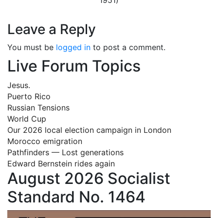
Leave a Reply
You must be
logged in
to post a comment.
Live Forum Topics
Jesus.
Puerto Rico
Russian Tensions
World Cup
Our 2026 local election campaign in London
Morocco emigration
Pathfinders — Lost generations
Edward Bernstein rides again
August 2026 Socialist
Standard No. 1464