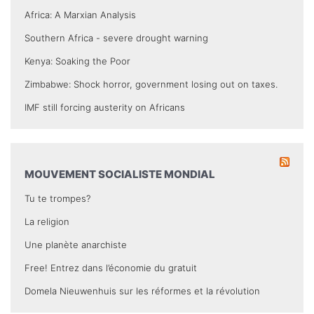
Africa: A Marxian Analysis
Southern Africa - severe drought warning
Kenya: Soaking the Poor
Zimbabwe: Shock horror, government losing out on taxes.
IMF still forcing austerity on Africans
MOUVEMENT SOCIALISTE MONDIAL
Tu te trompes?
La religion
Une planète anarchiste
Free! Entrez dans l’économie du gratuit
Domela Nieuwenhuis sur les réformes et la révolution