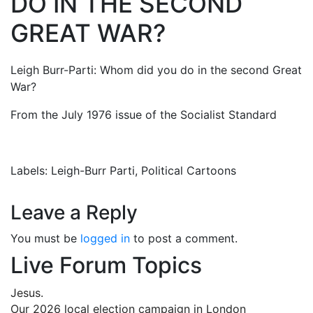
DO IN THE SECOND
GREAT WAR?
Leigh Burr-Parti: Whom did you do in the second Great
War?
From the July 1976 issue of the Socialist Standard
Labels: Leigh-Burr Parti, Political Cartoons
Leave a Reply
You must be
logged in
to post a comment.
Live Forum Topics
Jesus.
Our 2026 local election campaign in London