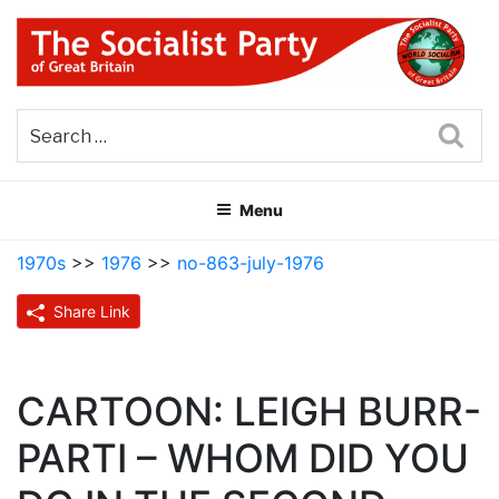
Skip
to
content
THE SOCIALIST PARTY OF
Part of the World Socialist Movement
GREAT BRITAIN
Sea
Menu
1970s
>>
1976
>>
no-863-july-1976
Share Link
CARTOON: LEIGH BURR-
PARTI – WHOM DID YOU