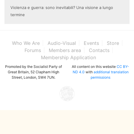
Violenza e guerra: sono inevitabili? Una visione a lungo
termine
Who We Are
Audio-Visual
Events
Store
Forums
Members area
Contacts
Membership Application
Promoted by the Socialist Party of
All content on this website
CC BY-
Great Britain, 52 Clapham High
ND 4.0
with
additional translation
Street, London, SW4 7UN.
permissions