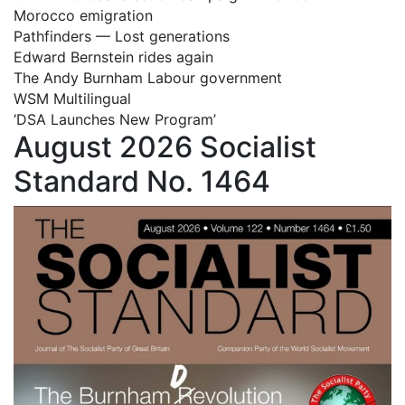
Morocco emigration
Pathfinders — Lost generations
Edward Bernstein rides again
The Andy Burnham Labour government
WSM Multilingual
‘DSA Launches New Program’
August 2026 Socialist
Standard No. 1464