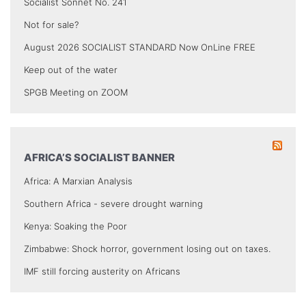
Socialist Sonnet No. 241
Not for sale?
August 2026 SOCIALIST STANDARD Now OnLine FREE
Keep out of the water
SPGB Meeting on ZOOM
AFRICA’S SOCIALIST BANNER
Africa: A Marxian Analysis
Southern Africa - severe drought warning
Kenya: Soaking the Poor
Zimbabwe: Shock horror, government losing out on taxes.
IMF still forcing austerity on Africans