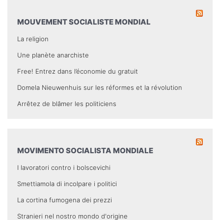
MOUVEMENT SOCIALISTE MONDIAL
La religion
Une planète anarchiste
Free! Entrez dans l’économie du gratuit
Domela Nieuwenhuis sur les réformes et la révolution
Arrêtez de blâmer les politiciens
MOVIMENTO SOCIALISTA MONDIALE
I lavoratori contro i bolscevichi
Smettiamola di incolpare i politici
La cortina fumogena dei prezzi
Stranieri nel nostro mondo d'origine