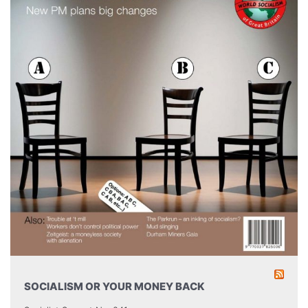
SOCIALISM OR YOUR MONEY BACK