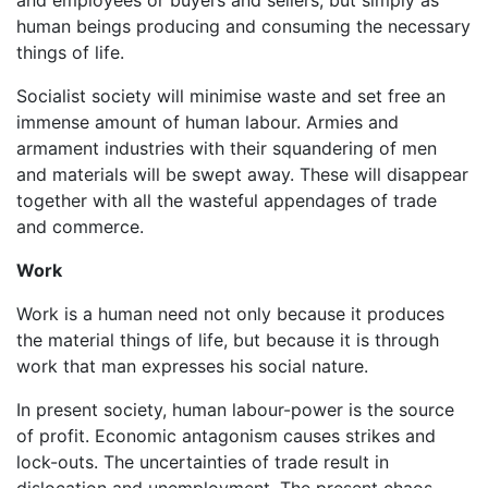
human beings producing and consuming the necessary
things of life.
Socialist society will minimise waste and set free an
immense amount of human labour. Armies and
armament industries with their squandering of men
and materials will be swept away. These will disappear
together with all the wasteful appendages of trade
and commerce.
Work
Work is a human need not only because it produces
the material things of life, but because it is through
work that man expresses his social nature.
In present society, human labour-power is the source
of profit. Economic antagonism causes strikes and
lock-outs. The uncertainties of trade result in
dislocation and unemployment. The present chaos