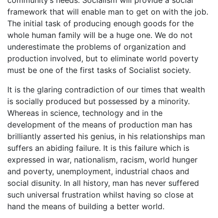
framework that will enable man to get on with the job.
The initial task of producing enough goods for the
whole human family will be a huge one. We do not
underestimate the problems of organization and
production involved, but to eliminate world poverty
must be one of the first tasks of Socialist society.
It is the glaring contradiction of our times that wealth
is socially produced but possessed by a minority.
Whereas in science, technology and in the
development of the means of production man has
brilliantly asserted his genius, in his relationships man
suffers an abiding failure. It is this failure which is
expressed in war, nationalism, racism, world hunger
and poverty, unemployment, industrial chaos and
social disunity. In all history, man has never suffered
such universal frustration whilst having so close at
hand the means of building a better world.