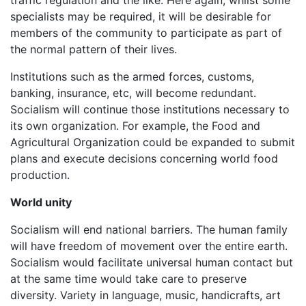
specialists may be required, it will be desirable for
members of the community to participate as part of
the normal pattern of their lives.
Institutions such as the armed forces, customs,
banking, insurance, etc, will become redundant.
Socialism will continue those institutions necessary to
its own organization. For example, the Food and
Agricultural Organization could be expanded to submit
plans and execute decisions concerning world food
production.
World unity
Socialism will end national barriers. The human family
will have freedom of movement over the entire earth.
Socialism would facilitate universal human contact but
at the same time would take care to preserve
diversity. Variety in language, music, handicrafts, art