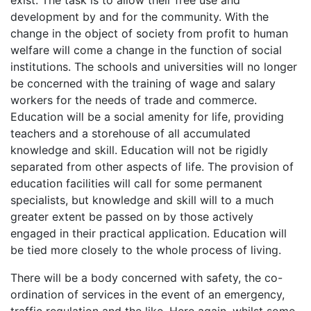
development by and for the community. With the
change in the object of society from profit to human
welfare will come a change in the function of social
institutions. The schools and universities will no longer
be concerned with the training of wage and salary
workers for the needs of trade and commerce.
Education will be a social amenity for life, providing
teachers and a storehouse of all accumulated
knowledge and skill. Education will not be rigidly
separated from other aspects of life. The provision of
education facilities will call for some permanent
specialists, but knowledge and skill will to a much
greater extent be passed on by those actively
engaged in their practical application. Education will
be tied more closely to the whole process of living.
There will be a body concerned with safety, the co-
ordination of services in the event of an emergency,
traffic regulation and the like. Here again, whilst some