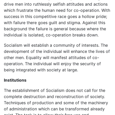
drive men into ruthlessly selfish attitudes and actions
which frustrate the human need for co-operation. With
success in this competitive race goes a hollow pride;
with failure there goes guilt and stigma. Against this
background the failure is general because where the
individual is isolated, co-operation breaks down.
Socialism will establish a community of interests. The
development of the individual will enhance the lives of
other men. Equality will manifest attitudes of co-
operation. The individual will enjoy the security of
being integrated with society at large.
Institutions
The establishment of Socialism does not call for the
complete destruction and reconstruction of society.
Techniques of production and some of the machinery
of administration which can be transformed already
exist. The task is to allow their free use and