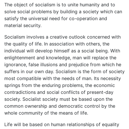
The object of socialism is to unite humanity and to
solve social problems by building a society which can
satisfy the universal need for co-operation and
material security.
Socialism involves a creative outlook concerned with
the quality of life. In association with others, the
individual will develop himself as a social being. With
enlightenment and knowledge, man will replace the
ignorance, false illusions and prejudice from which he
suffers in our own day. Socialism is the form of society
most compatible with the needs of man. Its necessity
springs from the enduring problems, the economic
contradictions and social conflicts of present-day
society. Socialist society must be based upon the
common ownership and democratic control by the
whole community of the means of life.
Life will be based on human relationships of equality