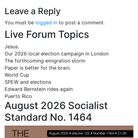
Leave a Reply
You must be
logged in
to post a comment.
Live Forum Topics
Jesus.
Our 2026 local election campaign in London
The forthcoming emigration storm
Paper is better for the brain.
World Cup
SPEW and elections
Edward Bernstein rides again
Puerto Rico
August 2026 Socialist
Standard No. 1464