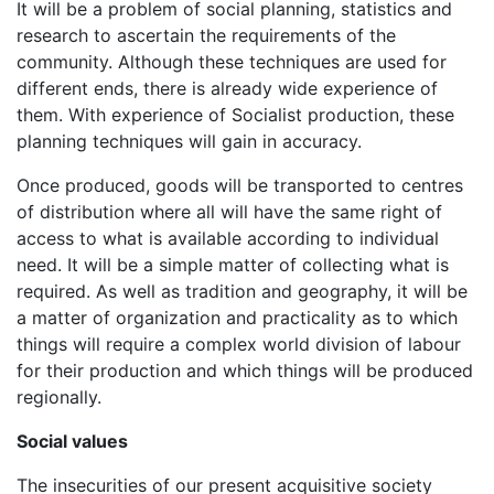
It will be a problem of social planning, statistics and
research to ascertain the requirements of the
community. Although these techniques are used for
different ends, there is already wide experience of
them. With experience of Socialist production, these
planning techniques will gain in accuracy.
Once produced, goods will be transported to centres
of distribution where all will have the same right of
access to what is available according to individual
need. It will be a simple matter of collecting what is
required. As well as tradition and geography, it will be
a matter of organization and practicality as to which
things will require a complex world division of labour
for their production and which things will be produced
regionally.
Social values
The insecurities of our present acquisitive society