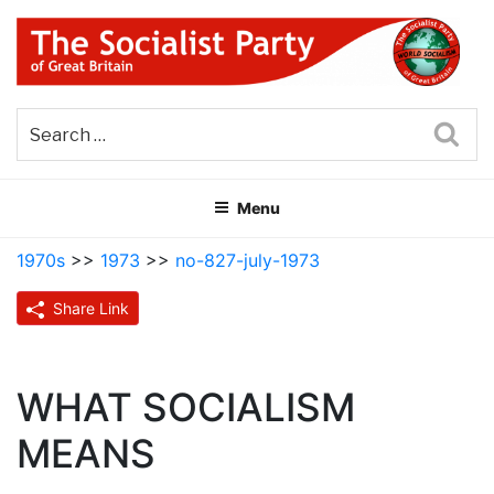
Skip
to
content
THE SOCIALIST PARTY OF
Part of the World Socialist Movement
GREAT BRITAIN
Sea
Menu
1970s
>>
1973
>>
no-827-july-1973
Share Link
WHAT SOCIALISM
MEANS