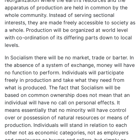
apparatus of production are held in common by the
whole community. Instead of serving sectional
interests, they are made freely accessible to society as
a whole. Production will be organized at world level
with co-ordination of its differing parts down to local
levels.
In Socialism there will be no market, trade or barter. In
the absence of a system of exchange, money will have
no function to perform. Individuals will participate
freely in production and take what they need from
what is produced. The fact that Socialism will be
based on common ownership does not mean that an
individual will have no call on personal effects. It
means essentially that no minority will have control
over or possession of natural resources or means of
production. Individuals will stand in relation to each
other not as economic categories, not as employers
and employees or buyers and sellers, but simply as