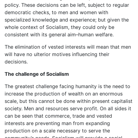
policy. These decisions can be left, subject to regular
democratic checks, to men and women with
specialized knowledge and experience; but given the
whole context of Socialism, they could only be
consistent with its general aim–human welfare.
The elimination of vested interests will mean that men
will have no ulterior motives influencing their
decisions.
The challenge of Socialism
The greatest challenge facing humanity is the need to
increase the production of wealth on an enormous
scale, but this cannot be done within present capitalist
society. Men and resources serve profit. On all sides it
can be seen that commerce, trade and vested
interests are preventing man from expanding
production on a scale necessary to serve the
community’s needs. Socialism will provide a social