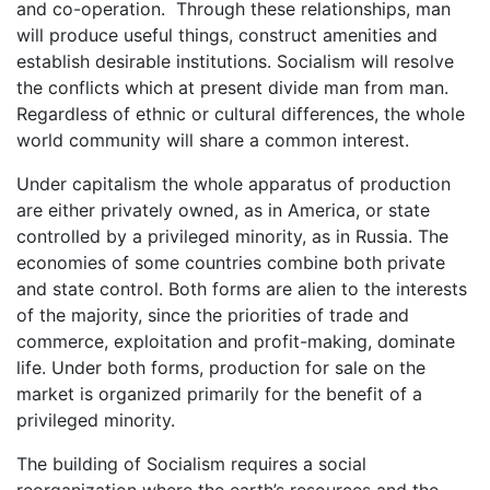
and co-operation. Through these relationships, man
will produce useful things, construct amenities and
establish desirable institutions. Socialism will resolve
the conflicts which at present divide man from man.
Regardless of ethnic or cultural differences, the whole
world community will share a common interest.
Under capitalism the whole apparatus of production
are either privately owned, as in America, or state
controlled by a privileged minority, as in Russia. The
economies of some countries combine both private
and state control. Both forms are alien to the interests
of the majority, since the priorities of trade and
commerce, exploitation and profit-making, dominate
life. Under both forms, production for sale on the
market is organized primarily for the benefit of a
privileged minority.
The building of Socialism requires a social
reorganization where the earth’s resources and the