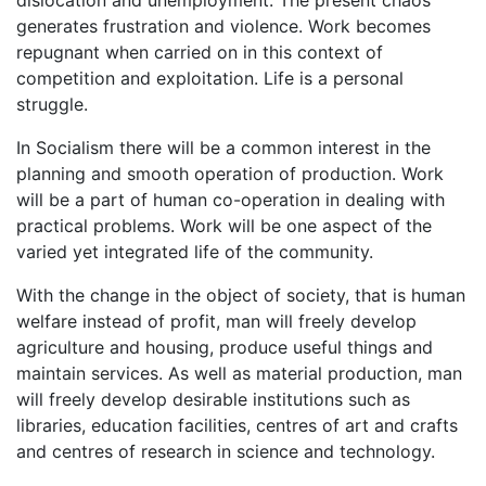
generates frustration and violence. Work becomes
repugnant when carried on in this context of
competition and exploitation. Life is a personal
struggle.
In Socialism there will be a common interest in the
planning and smooth operation of production. Work
will be a part of human co-operation in dealing with
practical problems. Work will be one aspect of the
varied yet integrated life of the community.
With the change in the object of society, that is human
welfare instead of profit, man will freely develop
agriculture and housing, produce useful things and
maintain services. As well as material production, man
will freely develop desirable institutions such as
libraries, education facilities, centres of art and crafts
and centres of research in science and technology.