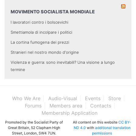
MOVIMENTO SOCIALISTA MONDIALE
I lavoratori contro i bolscevichi
Smettiamola di incolpare i politici
La cortina fumogena dei prezzi
Stranieri nel nostro mondo d'origine
Violenza e guerra: sono inevitabili? Una visione a lungo
termine
Who We Are
Audio-Visual
Events
Store
Forums
Members area
Contacts
Membership Application
Promoted by the Socialist Party of
All content on this website
CC BY-
Great Britain, 52 Clapham High
ND 4.0
with
additional translation
Street, London, SW4 7UN.
permissions