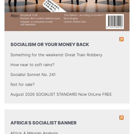
SOCIALISM OR YOUR MONEY BACK
Something for the weekend: Great Train Robbery
How near to soft rains?
Socialist Sonnet No. 241
Not for sale?
August 2026 SOCIALIST STANDARD Now OnLine FREE
AFRICA’S SOCIALIST BANNER
Africa: A Marxian Analysis