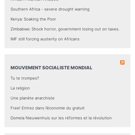
Southern Africa - severe drought warning
Kenya: Soaking the Poor
Zimbabwe: Shock horror, government losing out on taxes.
IMF still forcing austerity on Africans
MOUVEMENT SOCIALISTE MONDIAL
Tu te trompes?
La religion
Une planète anarchiste
Free! Entrez dans l’économie du gratuit
Domela Nieuwenhuis sur les réformes et la révolution