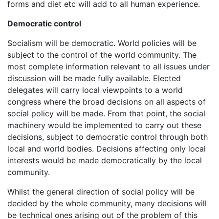
forms and diet etc will add to all human experience.
Democratic control
Socialism will be democratic. World policies will be
subject to the control of the world community. The
most complete information relevant to all issues under
discussion will be made fully available. Elected
delegates will carry local viewpoints to a world
congress where the broad decisions on all aspects of
social policy will be made. From that point, the social
machinery would be implemented to carry out these
decisions, subject to democratic control through both
local and world bodies. Decisions affecting only local
interests would be made democratically by the local
community.
Whilst the general direction of social policy will be
decided by the whole community, many decisions will
be technical ones arising out of the problem of this