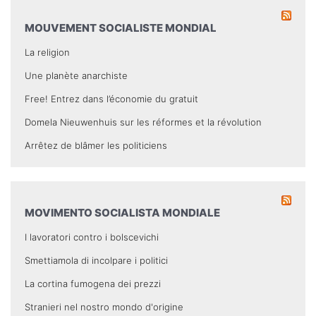
MOUVEMENT SOCIALISTE MONDIAL
La religion
Une planète anarchiste
Free! Entrez dans l’économie du gratuit
Domela Nieuwenhuis sur les réformes et la révolution
Arrêtez de blâmer les politiciens
MOVIMENTO SOCIALISTA MONDIALE
I lavoratori contro i bolscevichi
Smettiamola di incolpare i politici
La cortina fumogena dei prezzi
Stranieri nel nostro mondo d'origine