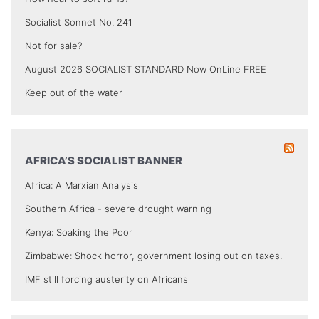
Socialist Sonnet No. 241
Not for sale?
August 2026 SOCIALIST STANDARD Now OnLine FREE
Keep out of the water
AFRICA’S SOCIALIST BANNER
Africa: A Marxian Analysis
Southern Africa - severe drought warning
Kenya: Soaking the Poor
Zimbabwe: Shock horror, government losing out on taxes.
IMF still forcing austerity on Africans