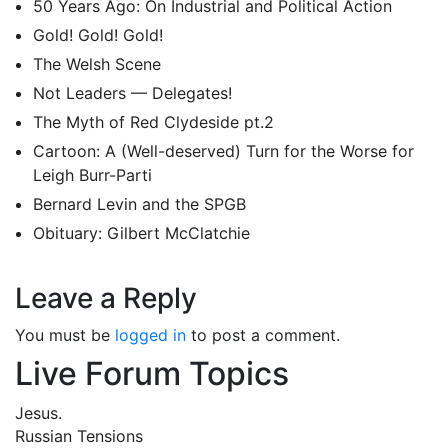
50 Years Ago: On Industrial and Political Action
Gold! Gold! Gold!
The Welsh Scene
Not Leaders — Delegates!
The Myth of Red Clydeside pt.2
Cartoon: A (Well-deserved) Turn for the Worse for
Leigh Burr-Parti
Bernard Levin and the SPGB
Obituary: Gilbert McClatchie
Leave a Reply
You must be
logged in
to post a comment.
Live Forum Topics
Jesus.
Russian Tensions