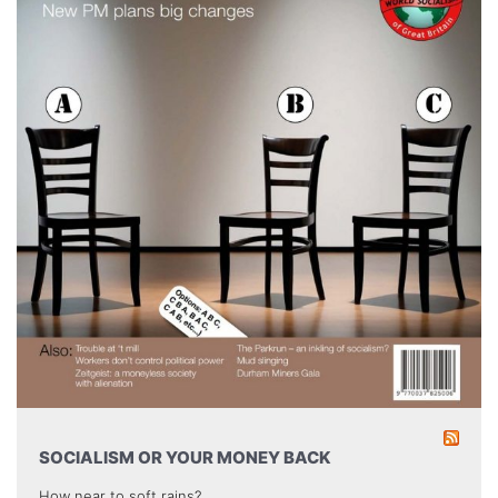
SOCIALISM OR YOUR MONEY BACK
How near to soft rains?