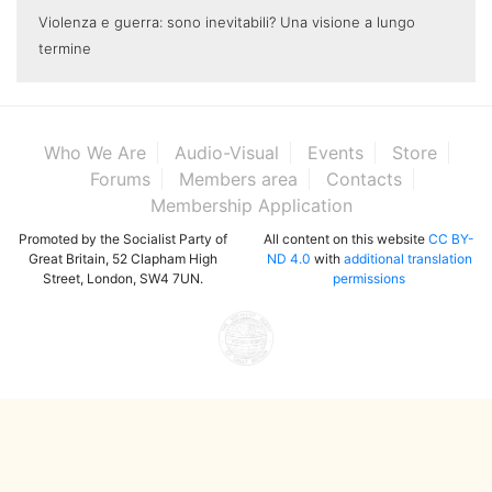
Violenza e guerra: sono inevitabili? Una visione a lungo
termine
Who We Are
Audio-Visual
Events
Store
Forums
Members area
Contacts
Membership Application
Promoted by the Socialist Party of
All content on this website
CC BY-
Great Britain, 52 Clapham High
ND 4.0
with
additional translation
Street, London, SW4 7UN.
permissions