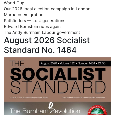
World Cup
Our 2026 local election campaign in London
Morocco emigration
Pathfinders — Lost generations
Edward Bernstein rides again
The Andy Burnham Labour government
August 2026 Socialist
Standard No. 1464