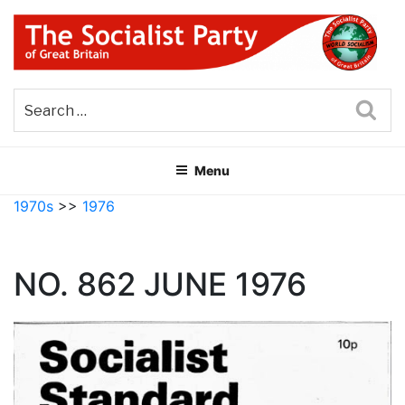
Skip
to
content
THE SOCIALIST PARTY OF
Part of the World Socialist Movement
GREAT BRITAIN
Sea
Menu
1970s
>>
1976
NO. 862 JUNE 1976