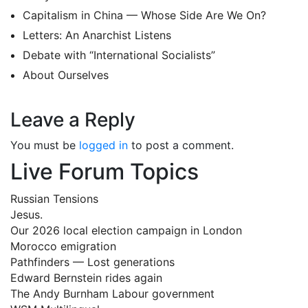
Capitalism in China — Whose Side Are We On?
Letters: An Anarchist Listens
Debate with “International Socialists”
About Ourselves
Leave a Reply
You must be
logged in
to post a comment.
Live Forum Topics
Russian Tensions
Jesus.
Our 2026 local election campaign in London
Morocco emigration
Pathfinders — Lost generations
Edward Bernstein rides again
The Andy Burnham Labour government