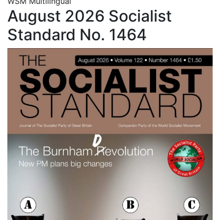
WSM Multilingual
August 2026 Socialist
Standard No. 1464