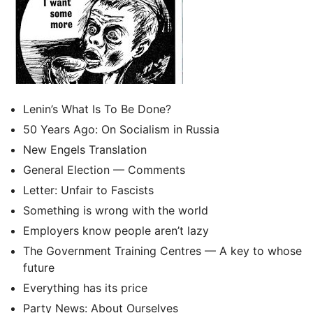
Lenin’s What Is To Be Done?
50 Years Ago: On Socialism in Russia
New Engels Translation
General Election — Comments
Letter: Unfair to Fascists
Something is wrong with the world
Employers know people aren’t lazy
The Government Training Centres — A key to whose
future
Everything has its price
Party News: About Ourselves