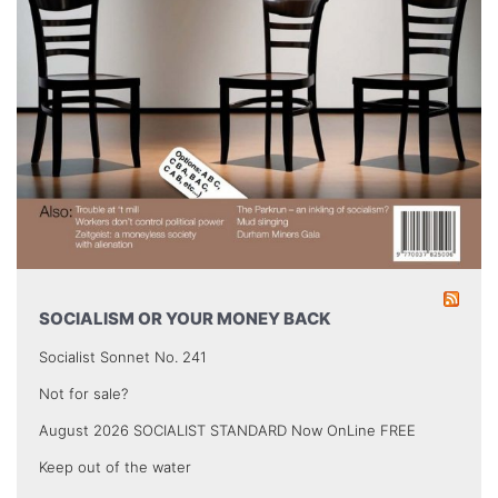
SOCIALISM OR YOUR MONEY BACK
Socialist Sonnet No. 241
Not for sale?
August 2026 SOCIALIST STANDARD Now OnLine FREE
Keep out of the water