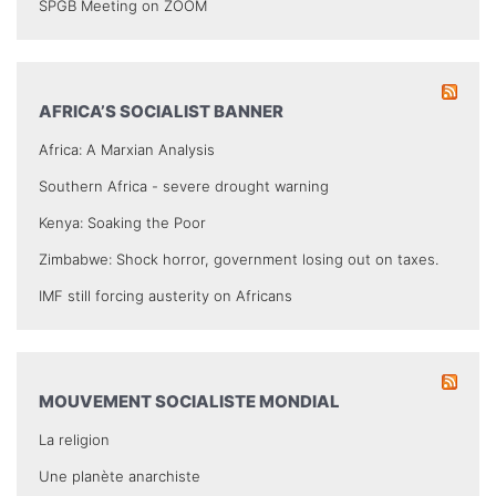
SPGB Meeting on ZOOM
AFRICA’S SOCIALIST BANNER
Africa: A Marxian Analysis
Southern Africa - severe drought warning
Kenya: Soaking the Poor
Zimbabwe: Shock horror, government losing out on taxes.
IMF still forcing austerity on Africans
MOUVEMENT SOCIALISTE MONDIAL
La religion
Une planète anarchiste