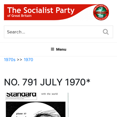
Skip
to
content
THE SOCIALIST PARTY OF
Part of the World Socialist Movement
GREAT BRITAIN
Sea
Menu
1970s
>>
1970
NO. 791 JULY 1970*