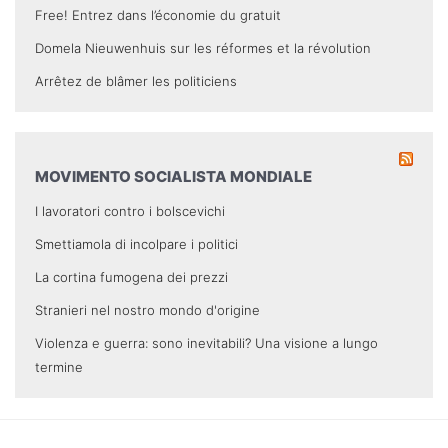
Free! Entrez dans l’économie du gratuit
Domela Nieuwenhuis sur les réformes et la révolution
Arrêtez de blâmer les politiciens
MOVIMENTO SOCIALISTA MONDIALE
I lavoratori contro i bolscevichi
Smettiamola di incolpare i politici
La cortina fumogena dei prezzi
Stranieri nel nostro mondo d'origine
Violenza e guerra: sono inevitabili? Una visione a lungo
termine