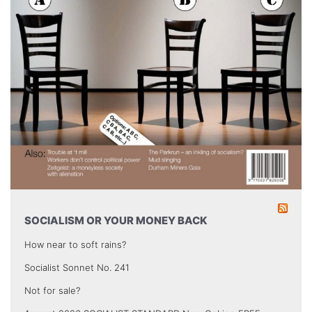
SOCIALISM OR YOUR MONEY BACK
How near to soft rains?
Socialist Sonnet No. 241
Not for sale?