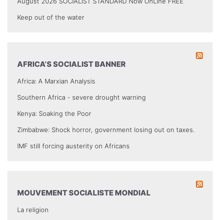
August 2026 SOCIALIST STANDARD Now OnLine FREE
Keep out of the water
AFRICA’S SOCIALIST BANNER
Africa: A Marxian Analysis
Southern Africa - severe drought warning
Kenya: Soaking the Poor
Zimbabwe: Shock horror, government losing out on taxes.
IMF still forcing austerity on Africans
MOUVEMENT SOCIALISTE MONDIAL
La religion