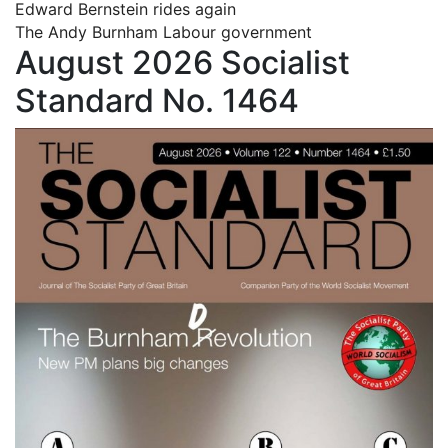
Edward Bernstein rides again
The Andy Burnham Labour government
August 2026 Socialist
Standard No. 1464