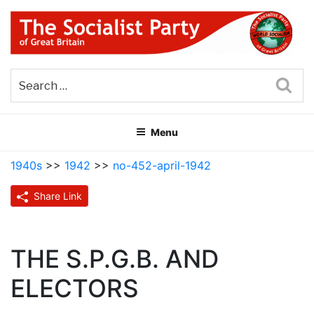
Skip
to
content
THE SOCIALIST PARTY OF
Part of the World Socialist Movement
GREAT BRITAIN
Sea
Menu
1940s
>>
1942
>>
no-452-april-1942
Share Link
THE S.P.G.B. AND
ELECTORS