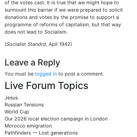
of the votes cast. It is true that we might hope to
surmount this barrier if we were prepared to solicit
donations and votes by the promise to support a
programme of reforms of capitalism, but that way
does not lead to Socialism.
(
Socialist Standrd
, Apil 1942)
Leave a Reply
You must be
logged in
to post a comment.
Live Forum Topics
Jesus.
Russian Tensions
World Cup
Our 2026 local election campaign in London
Morocco emigration
Pathfinders — Lost generations