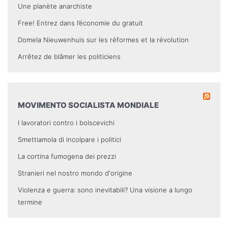
Une planète anarchiste
Free! Entrez dans l’économie du gratuit
Domela Nieuwenhuis sur les réformes et la révolution
Arrêtez de blâmer les politiciens
MOVIMENTO SOCIALISTA MONDIALE
I lavoratori contro i bolscevichi
Smettiamola di incolpare i politici
La cortina fumogena dei prezzi
Stranieri nel nostro mondo d'origine
Violenza e guerra: sono inevitabili? Una visione a lungo
termine