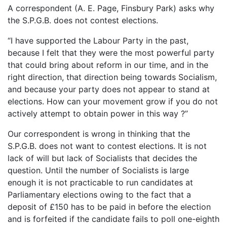
A correspondent (A. E. Page, Finsbury Park) asks why
the S.P.G.B. does not contest elections.
“I have supported the Labour Party in the past,
because I felt that they were the most powerful party
that could bring about reform in our time, and in the
right direction, that direction being towards Socialism,
and because your party does not appear to stand at
elections. How can your movement grow if you do not
actively attempt to obtain power in this way ?”
Our correspondent is wrong in thinking that the
S.P.G.B. does not want to contest elections. It is not
lack of will but lack of Socialists that decides the
question. Until the number of Socialists is large
enough it is not practicable to run candidates at
Parliamentary elections owing to the fact that a
deposit of £150 has to be paid in before the election
and is forfeited if the candidate fails to poll one-eighth