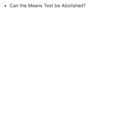
Can the Means Test be Abolished?