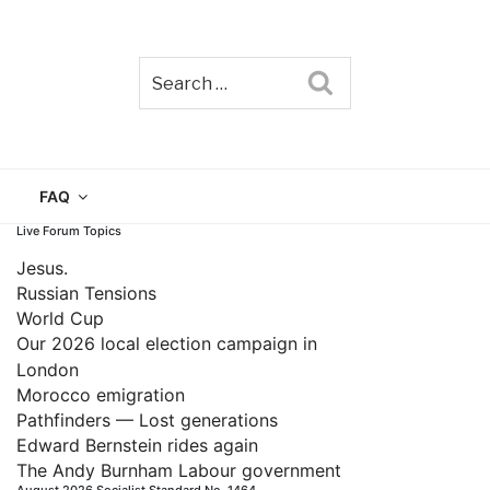
Search
TAIN
FAQ
Live Forum Topics
Jesus.
Russian Tensions
World Cup
Our 2026 local election campaign in
London
Morocco emigration
Pathfinders — Lost generations
Edward Bernstein rides again
The Andy Burnham Labour government