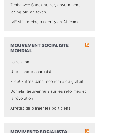
Zimbabwe: Shock horror, government
losing out on taxes.
IMF still forcing austerity on Africans
MOUVEMENT SOCIALISTE
MONDIAL
La religion
Une planète anarchiste
Free! Entrez dans l’économie du gratuit
Domela Nieuwenhuis sur les réformes et
la révolution
Arrêtez de blâmer les politiciens
MOVIMENTO SOCIALISTA