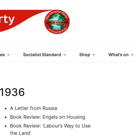
 PARTY OF GREAT BRI
es
Socialist Standard
Shop
What’s on
 1936
A Letter from Russia
Book Review: Engels on Housing
Book Review: ‘Labour’s Way to Use
the Land’