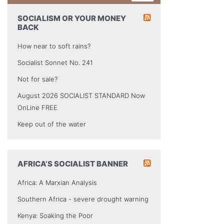
SOCIALISM OR YOUR MONEY
BACK
How near to soft rains?
Socialist Sonnet No. 241
Not for sale?
August 2026 SOCIALIST STANDARD Now
OnLine FREE
Keep out of the water
AFRICA’S SOCIALIST BANNER
Africa: A Marxian Analysis
Southern Africa - severe drought warning
Kenya: Soaking the Poor