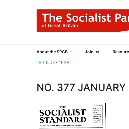
Skip
to
content
THE SOCIALIST
Part of the World Socialist Movement
About the SPGB
Join us
Resourc
1930s
>>
1936
NO. 377 JANUARY