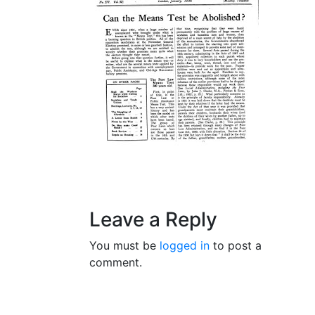
Leave a Reply
You must be
logged in
to post a
comment.