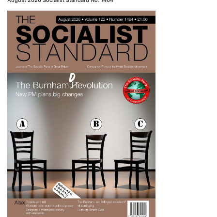
August 2026 Socialist Standard No. 1464