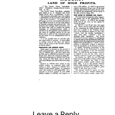
Leave a Reply