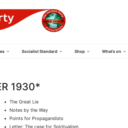
 PARTY OF GREAT BRI
es
Socialist Standard
Shop
What’s on
ER 1930*
The Great Lie
Notes by the Way
Points for Propagandists
Letter: The case for Spiritualism