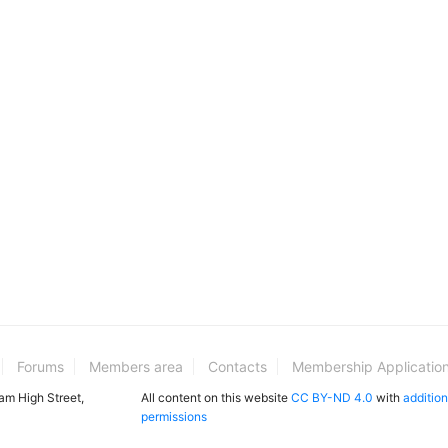
Forums
Members area
Contacts
Membership Applicatio
ham High Street,
All content on this website
CC BY-ND 4.0
with
addition
permissions