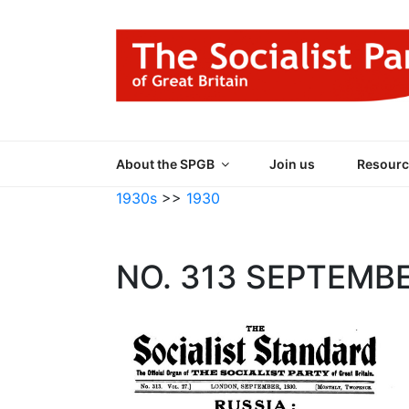
Skip
to
content
THE SOCIALIST
Part of the World Socialist Movement
About the SPGB
Join us
Resourc
1930s
>>
1930
NO. 313 SEPTEMB