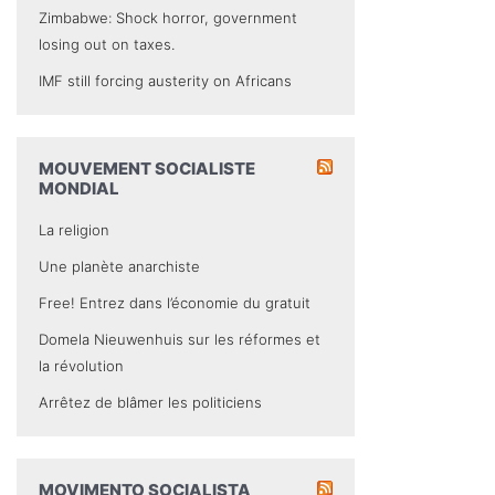
Zimbabwe: Shock horror, government
losing out on taxes.
IMF still forcing austerity on Africans
MOUVEMENT SOCIALISTE
MONDIAL
La religion
Une planète anarchiste
Free! Entrez dans l’économie du gratuit
Domela Nieuwenhuis sur les réformes et
la révolution
Arrêtez de blâmer les politiciens
MOVIMENTO SOCIALISTA