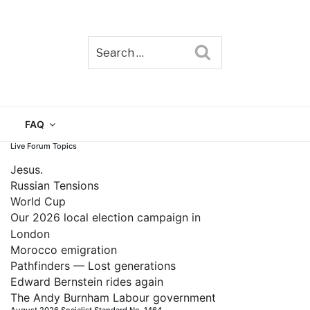
Search
TAIN
FAQ
Live Forum Topics
Jesus.
Russian Tensions
World Cup
Our 2026 local election campaign in
London
Morocco emigration
Pathfinders — Lost generations
Edward Bernstein rides again
The Andy Burnham Labour government