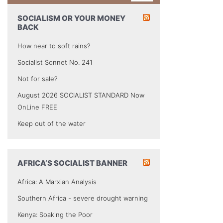
SOCIALISM OR YOUR MONEY
BACK
How near to soft rains?
Socialist Sonnet No. 241
Not for sale?
August 2026 SOCIALIST STANDARD Now
OnLine FREE
Keep out of the water
AFRICA’S SOCIALIST BANNER
Africa: A Marxian Analysis
Southern Africa - severe drought warning
Kenya: Soaking the Poor