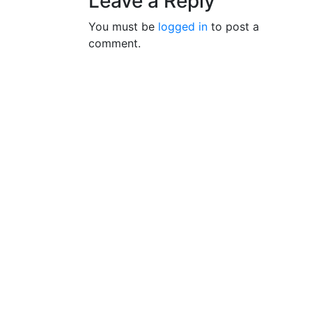
Leave a Reply
You must be
logged in
to post a
comment.