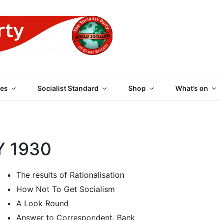
 PARTY OF GREAT BRI
es
Socialist Standard
Shop
What’s on
Y 1930
The results of Rationalisation
How Not To Get Socialism
A Look Round
Answer to Correspondent. Bank