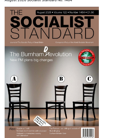
August 2026 Socialist Standard No. 1464