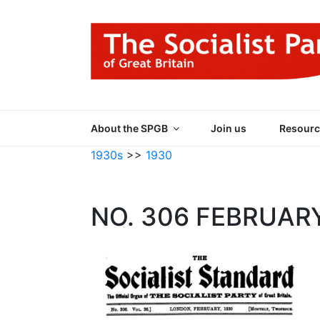
Skip
to
content
THE SOCIALIST
Part of the World Socialist Movement
About the SPGB
Join us
Resourc
1930s
>>
1930
NO. 306 FEBRUAR