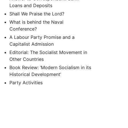
Loans and Deposits
Shall We Praise the Lord?
What is behind the Naval
Conference?
A Labour Party Promise and a
Capitalist Admission
Editorial: The Socialist Movement in
Other Countries
Book Review: ‘Modern Socialism in its
Historical Development’
Party Activities