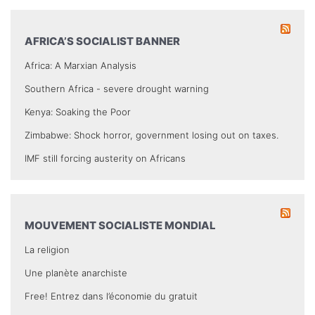
AFRICA’S SOCIALIST BANNER
Africa: A Marxian Analysis
Southern Africa - severe drought warning
Kenya: Soaking the Poor
Zimbabwe: Shock horror, government losing out on taxes.
IMF still forcing austerity on Africans
MOUVEMENT SOCIALISTE MONDIAL
La religion
Une planète anarchiste
Free! Entrez dans l’économie du gratuit