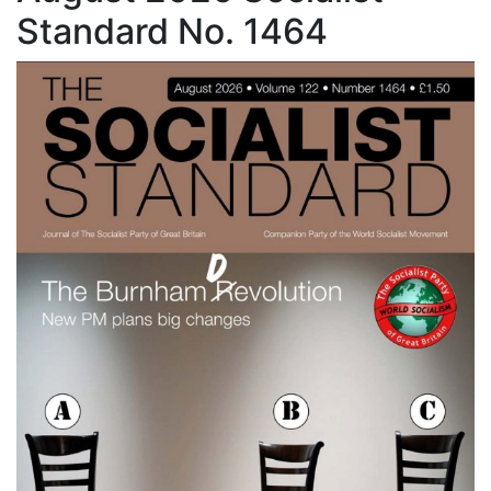
Standard No. 1464