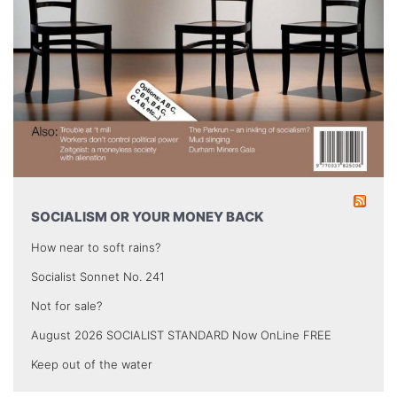
SOCIALISM OR YOUR MONEY BACK
How near to soft rains?
Socialist Sonnet No. 241
Not for sale?
August 2026 SOCIALIST STANDARD Now OnLine FREE
Keep out of the water