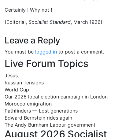
Certainly ! Why not !
(Editorial,
Socialist Standard
, March 1926)
Leave a Reply
You must be
logged in
to post a comment.
Live Forum Topics
Jesus.
Russian Tensions
World Cup
Our 2026 local election campaign in London
Morocco emigration
Pathfinders — Lost generations
Edward Bernstein rides again
The Andy Burnham Labour government
August 2026 Socialist