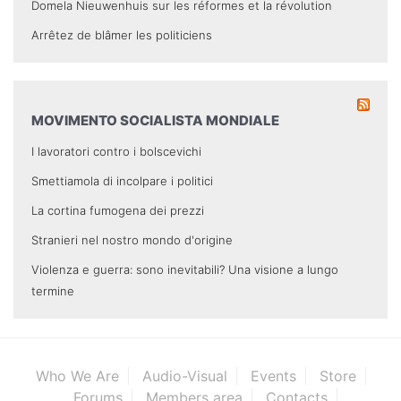
Domela Nieuwenhuis sur les réformes et la révolution
Arrêtez de blâmer les politiciens
MOVIMENTO SOCIALISTA MONDIALE
I lavoratori contro i bolscevichi
Smettiamola di incolpare i politici
La cortina fumogena dei prezzi
Stranieri nel nostro mondo d'origine
Violenza e guerra: sono inevitabili? Una visione a lungo
termine
Who We Are
Audio-Visual
Events
Store
Forums
Members area
Contacts