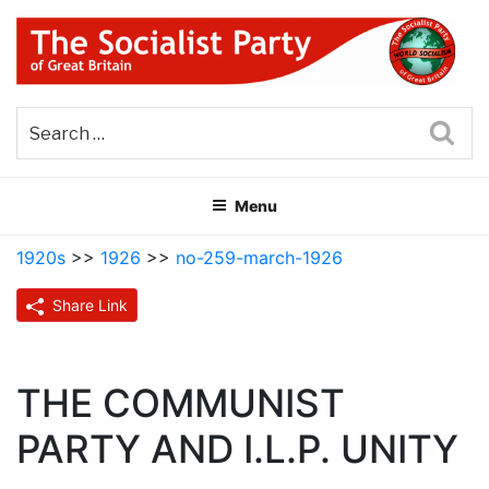
Skip
to
content
THE SOCIALIST PARTY OF
Part of the World Socialist Movement
GREAT BRITAIN
Sea
Menu
1920s
>>
1926
>>
no-259-march-1926
Share Link
THE COMMUNIST
PARTY AND I.L.P. UNITY