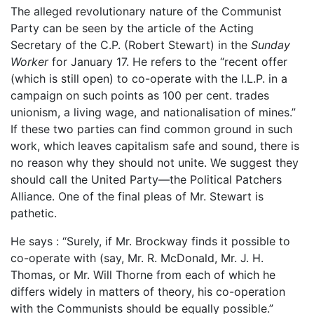
The alleged revolutionary nature of the Communist
Party can be seen by the article of the Acting
Secretary of the C.P. (Robert Stewart) in the
Sunday
Worker
for January 17. He refers to the “recent offer
(which is still open) to co-operate with the I.L.P. in a
campaign on such points as 100 per cent. trades
unionism, a living wage, and nationalisation of mines.”
If these two parties can find common ground in such
work, which leaves capitalism safe and sound, there is
no reason why they should not unite. We suggest they
should call the United Party—the Political Patchers
Alliance. One of the final pleas of Mr. Stewart is
pathetic.
He says : “Surely, if Mr. Brockway finds it possible to
co-operate with (say, Mr. R. McDonald, Mr. J. H.
Thomas, or Mr. Will Thorne from each of which he
differs widely in matters of theory, his co-operation
with the Communists should be equally possible.”