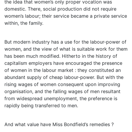
the idea that women’s only proper vocation was
domestic. There, social production did not require
women’s labour; their service became a private service
within, the family.
But modern industry has a use for the labour-power of
women, and the view of what is suitable work for them
has been much modified. Hitherto in the history of
capitalism employers have encouraged the presence
of women in the labour market : they constituted an
abundant supply of cheap labour-power. But with the
rising wages of women consequent upon improving
organisation, and the falling wages of men resultant
from widespread unemployment, the preference is
rapidly being transferred to men.
And what value have Miss Bondfield’s remedies ?