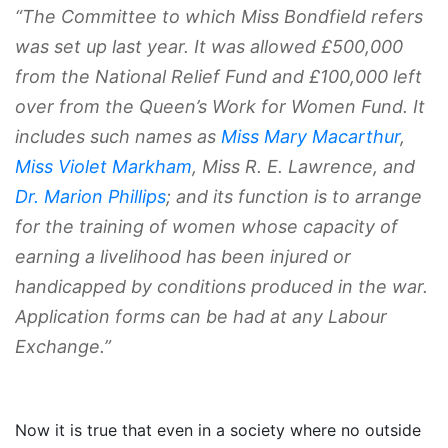
“The Committee to which Miss Bondfield refers
was set up last year. It was allowed £500,000
from the National Relief Fund and £100,000 left
over from the Queen’s Work for Women Fund. It
includes such names as
Miss Mary Macarthur
,
Miss Violet Markham
, Miss R. E. Lawrence, and
Dr. Marion Phillips
; and its function is to arrange
for the training of women whose capacity of
earning a livelihood has been injured or
handicapped by conditions produced in the war.
Application forms can be had at any Labour
Exchange.”
Now it is true that even in a society where no outside