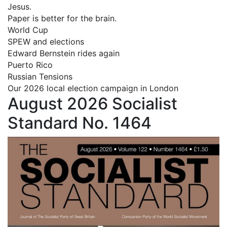
Jesus.
Paper is better for the brain.
World Cup
SPEW and elections
Edward Bernstein rides again
Puerto Rico
Russian Tensions
Our 2026 local election campaign in London
August 2026 Socialist
Standard No. 1464