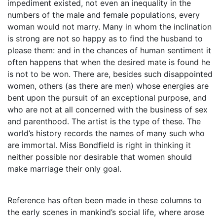
impediment existed, not even an inequality in the
numbers of the male and female populations, every
woman would not marry. Many in whom the inclination
is strong are not so happy as to find the husband to
please them: and in the chances of human sentiment it
often happens that when the desired mate is found he
is not to be won. There are, besides such disappointed
women, others (as there are men) whose energies are
bent upon the pursuit of an exceptional purpose, and
who are not at all concerned with the business of sex
and parenthood. The artist is the type of these. The
world’s history records the names of many such who
are immortal. Miss Bondfield is right in thinking it
neither possible nor desirable that women should
make marriage their only goal.
Reference has often been made in these columns to
the early scenes in mankind’s social life, where arose