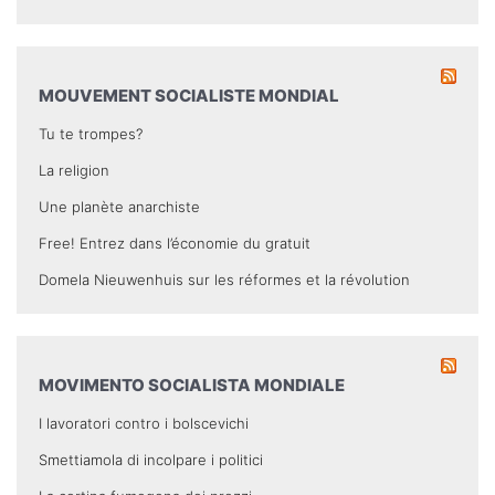
MOUVEMENT SOCIALISTE MONDIAL
Tu te trompes?
La religion
Une planète anarchiste
Free! Entrez dans l’économie du gratuit
Domela Nieuwenhuis sur les réformes et la révolution
MOVIMENTO SOCIALISTA MONDIALE
I lavoratori contro i bolscevichi
Smettiamola di incolpare i politici