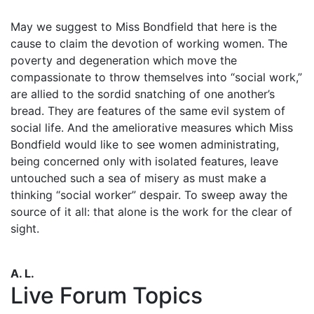
May we suggest to Miss Bondfield that here is the
cause to claim the devotion of working women. The
poverty and degeneration which move the
compassionate to throw themselves into “social work,”
are allied to the sordid snatching of one another’s
bread. They are features of the same evil system of
social life. And the ameliorative measures which Miss
Bondfield would like to see women administrating,
being concerned only with isolated features, leave
untouched such a sea of misery as must make a
thinking “social worker” despair. To sweep away the
source of it all: that alone is the work for the clear of
sight.
A. L.
Live Forum Topics