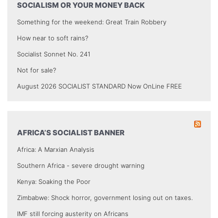
SOCIALISM OR YOUR MONEY BACK
Something for the weekend: Great Train Robbery
How near to soft rains?
Socialist Sonnet No. 241
Not for sale?
August 2026 SOCIALIST STANDARD Now OnLine FREE
AFRICA’S SOCIALIST BANNER
Africa: A Marxian Analysis
Southern Africa - severe drought warning
Kenya: Soaking the Poor
Zimbabwe: Shock horror, government losing out on taxes.
IMF still forcing austerity on Africans