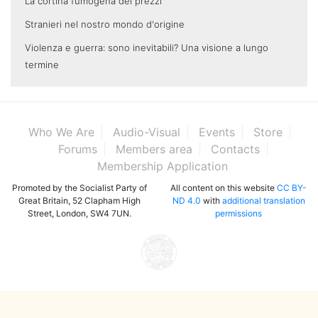
La cortina fumogena dei prezzi
Stranieri nel nostro mondo d'origine
Violenza e guerra: sono inevitabili? Una visione a lungo
termine
Who We Are
Audio-Visual
Events
Store
Forums
Members area
Contacts
Membership Application
Promoted by the Socialist Party of
All content on this website
CC BY-
Great Britain, 52 Clapham High
ND 4.0
with
additional translation
Street, London, SW4 7UN.
permissions