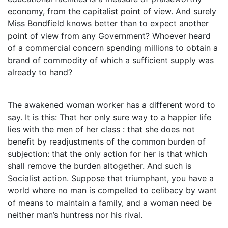
economy, from the capitalist point of view. And surely
Miss Bondfield knows better than to expect another
point of view from any Government? Whoever heard
of a commercial concern spending millions to obtain a
brand of commodity of which a sufficient supply was
already to hand?
The awakened woman worker has a different word to
say. It is this: That her only sure way to a happier life
lies with the men of her class : that she does not
benefit by readjustments of the common burden of
subjection: that the only action for her is that which
shall remove the burden altogether. And such is
Socialist action. Suppose that triumphant, you have a
world where no man is compelled to celibacy by want
of means to maintain a family, and a woman need be
neither man’s huntress nor his rival.