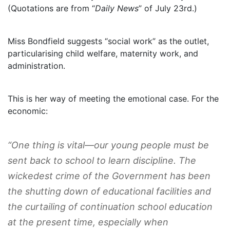
(Quotations are from “
Daily News
” of July 23rd.)
Miss Bondfield suggests “social work” as the outlet,
particularising child welfare, maternity work, and
administration.
This is her way of meeting the emotional case. For the
economic:
“One thing is vital—our young people must be
sent back to school to learn discipline. The
wickedest crime of the Government has been
the shutting down of educational facilities and
the curtailing of continuation school education
at the present time, especially when