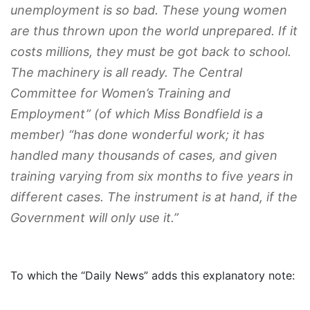
unemployment is so bad. These young women
are thus thrown upon the world unprepared.
If it
costs millions, they must be got back to school.
The machinery is all ready. The Central
Committee for Women’s Training and
Employment” (of which Miss Bondfield is a
member) “has done wonderful work; it has
handled many thousands of cases, and given
training varying from six months to five years in
different cases.
The instrument is at hand, if the
Government will only use it
.”
To which the “Daily News” adds this explanatory note: