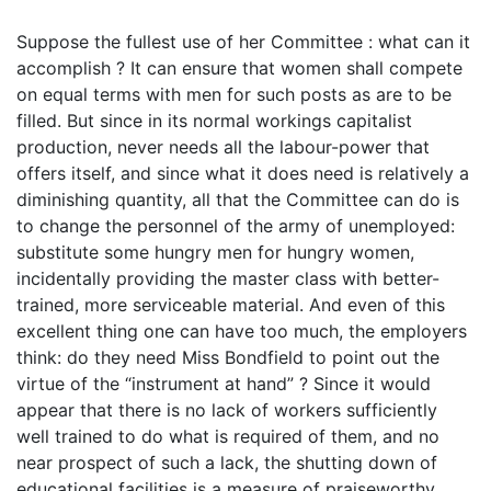
Suppose the fullest use of her Committee : what can it
accomplish ? It can ensure that women shall compete
on equal terms with men for such posts as are to be
filled. But since in its normal workings capitalist
production, never needs all the labour-power that
offers itself, and since what it does need is relatively a
diminishing quantity, all that the Committee can do is
to change the personnel of the army of unemployed:
substitute some hungry men for hungry women,
incidentally providing the master class with better-
trained, more serviceable material. And even of this
excellent thing one can have too much, the employers
think: do they need Miss Bondfield to point out the
virtue of the “instrument at hand” ? Since it would
appear that there is no lack of workers sufficiently
well trained to do what is required of them, and no
near prospect of such a lack, the shutting down of
educational facilities is a measure of praiseworthy