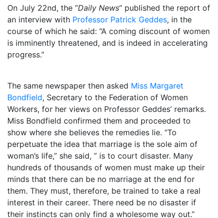
On July 22nd, the “
Daily News
” published the report of
an interview with
Professor Patrick Geddes
, in the
course of which he said: “A coming discount of women
is imminently threatened, and is indeed in accelerating
progress.”
The same newspaper then asked
Miss Margaret
Bondfield
, Secretary to the Federation of Women
Workers, for her views on Professor Geddes’ remarks.
Miss Bondfield confirmed them and proceeded to
show where she believes the remedies lie. “To
perpetuate the idea that marriage is the sole aim of
woman’s life,” she said, ” is to court disaster. Many
hundreds of thousands of women must make up their
minds that there can be no marriage at the end for
them. They must, therefore, be trained to take a real
interest in their career. There need be no disaster if
their instincts can only find a wholesome way out.”