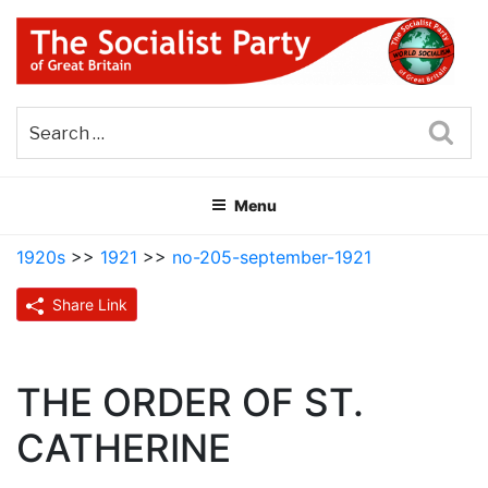
Skip
to
content
THE SOCIALIST PARTY OF
Part of the World Socialist Movement
GREAT BRITAIN
Sea
Menu
1920s
>>
1921
>>
no-205-september-1921
Share Link
THE ORDER OF ST.
CATHERINE