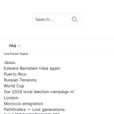
Search
TAIN
FAQ
Live Forum Topics
Jesus.
Edward Bernstein rides again
Puerto Rico
Russian Tensions
World Cup
Our 2026 local election campaign in
London
Morocco emigration
Pathfinders — Lost generations