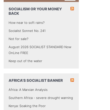
SOCIALISM OR YOUR MONEY
BACK
How near to soft rains?
Socialist Sonnet No. 241
Not for sale?
August 2026 SOCIALIST STANDARD Now
OnLine FREE
Keep out of the water
AFRICA’S SOCIALIST BANNER
Africa: A Marxian Analysis
Southern Africa - severe drought warning
Kenya: Soaking the Poor