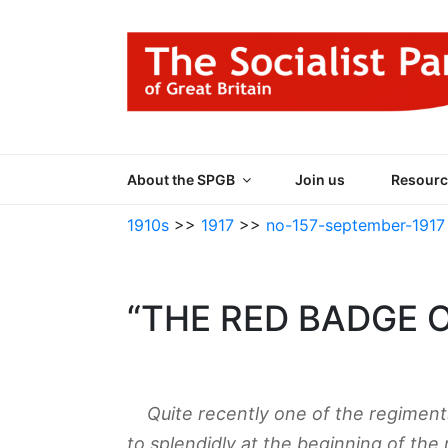
Skip
to
content
THE SOCIALIST
Part of the World Socialist Movement
About the SPGB
Join us
Resourc
1910s
>>
1917
>>
no-157-september-1917
“THE RED BADGE 
Quite recently one of the regiments
to splendidly at the beginning of the