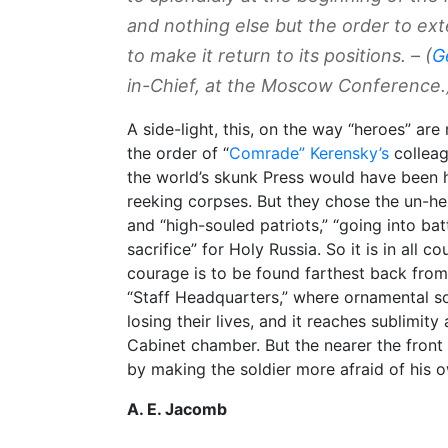
and nothing else but the order to ex
to make it return to its positions. –
(
G
in-Chief, at the Moscow Conference.
A side-light, this, on the way “heroes” a
the order of “
Comrade” Kerensky’s
colleag
the world’s skunk Press would have been ho
reeking corpses. But they chose the un-he
and “high-souled patriots,” “going into bat
sacrifice” for Holy Russia. So it is in all c
courage is to be found farthest back from 
“Staff Headquarters,” where ornamental sol
losing their lives, and it reaches sublimity
Cabinet chamber. But the nearer the front 
by making the soldier more afraid of his o
A. E. Jacomb