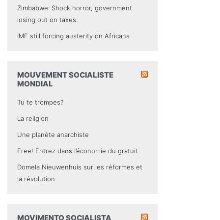
Zimbabwe: Shock horror, government
losing out on taxes.
IMF still forcing austerity on Africans
MOUVEMENT SOCIALISTE
MONDIAL
Tu te trompes?
La religion
Une planète anarchiste
Free! Entrez dans l’économie du gratuit
Domela Nieuwenhuis sur les réformes et
la révolution
MOVIMENTO SOCIALISTA