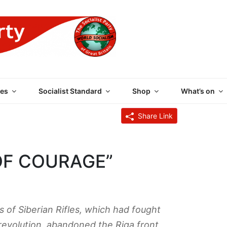
 PARTY OF GREAT BRI
es
Socialist Standard
Shop
What’s on
Share Link
OF COURAGE”
 of Siberian Rifles, which had fought
 revolution, abandoned the Riga front,