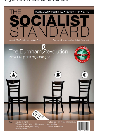
August 2026 Socialist Standard No. 1464