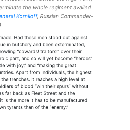
terminate the whole regiment availed
eneral Korniloff
, Russian Commander-
)
re made. Had these men stood out against
ue in butchery and been exterminated,
wling “cowards! traitors!” over their
roic part, and so will yet become “heroes”
tle with joy,” and “making the great
ountries. Apart from individuals, the highest
the trenches. It reaches a high level at
diers of blood “win their spurs” without
 as far back as Fleet Street and the
it is the more it has to be manufactured
wn tyrants than of the “enemy.”