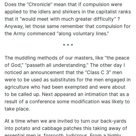
Does the “Chronicle” mean that if compulsion were
applied to the idlers and shirkers in the capitalist ranks
that it “would meet with much greater difficulty” ?
Anyway, let those same remember that compulsion for
the Army commenced “along voluntary lines.”
* * *
The muddling methods of our masters, like “the peace
of God,” “passeth all understanding.” The other day I
noticed an announcement that the “Class C 3″ men
were to be used as substitutes for the men engaged in
agriculture who had been exempted and were about
to be called up. Next appeared an intimation that as a
result of a conference some modification was likely to
take place.
At a time when we are invited to turn our back-yards
into potato and cabbage patches this taking away of
essential men is, forsooth, ludicrous. From a highly