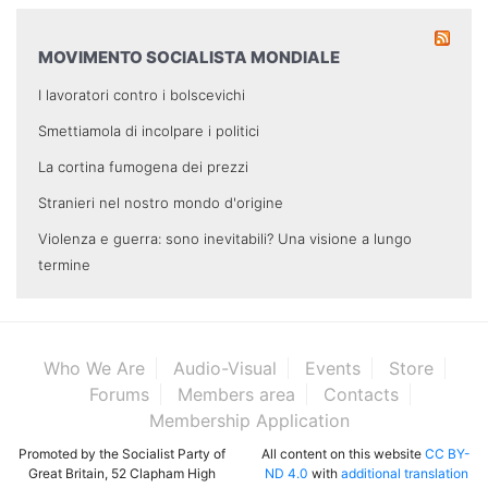
MOVIMENTO SOCIALISTA MONDIALE
I lavoratori contro i bolscevichi
Smettiamola di incolpare i politici
La cortina fumogena dei prezzi
Stranieri nel nostro mondo d'origine
Violenza e guerra: sono inevitabili? Una visione a lungo
termine
Who We Are
Audio-Visual
Events
Store
Forums
Members area
Contacts
Membership Application
Promoted by the Socialist Party of
All content on this website
CC BY-
Great Britain, 52 Clapham High
ND 4.0
with
additional translation