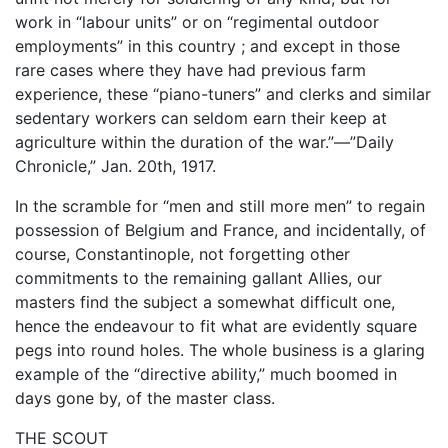
work in “labour units” or on “regimental outdoor
employments” in this country ; and except in those
rare cases where they have had previous farm
experience, these “piano-tuners” and clerks and similar
sedentary workers can seldom earn their keep at
agriculture within the duration of the war.”—”Daily
Chronicle,” Jan. 20th, 1917.
In the scramble for “men and still more men” to regain
possession of Belgium and France, and incidentally, of
course, Constantinople, not forgetting other
commitments to the remaining gallant Allies, our
masters find the subject a somewhat difficult one,
hence the endeavour to fit what are evidently square
pegs into round holes. The whole business is a glaring
example of the “directive ability,” much boomed in
days gone by, of the master class.
THE SCOUT