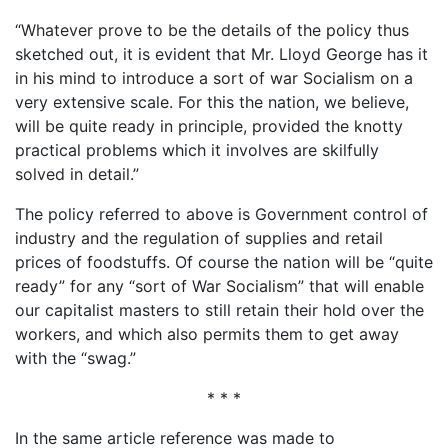
“Whatever prove to be the details of the policy thus
sketched out, it is evident that Mr. Lloyd George has it
in his mind to introduce a sort of war Socialism on a
very extensive scale. For this the nation, we believe,
will be quite ready in principle, provided the knotty
practical problems which it involves are skilfully
solved in detail.”
The policy referred to above is Government control of
industry and the regulation of supplies and retail
prices of foodstuffs. Of course the nation will be “quite
ready” for any “sort of War Socialism” that will enable
our capitalist masters to still retain their hold over the
workers, and which also permits them to get away
with the “swag.”
* * *
In the same article reference was made to