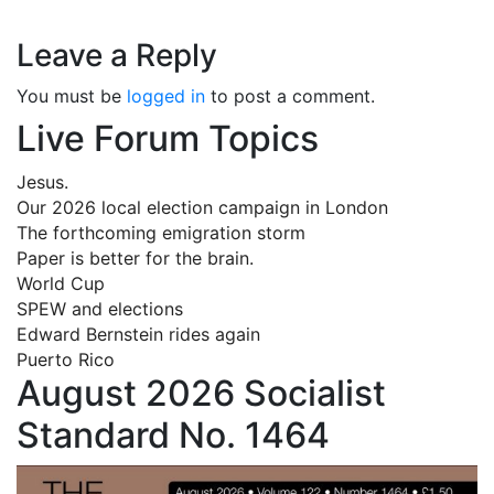
Leave a Reply
You must be
logged in
to post a comment.
Live Forum Topics
Jesus.
Our 2026 local election campaign in London
The forthcoming emigration storm
Paper is better for the brain.
World Cup
SPEW and elections
Edward Bernstein rides again
Puerto Rico
August 2026 Socialist
Standard No. 1464