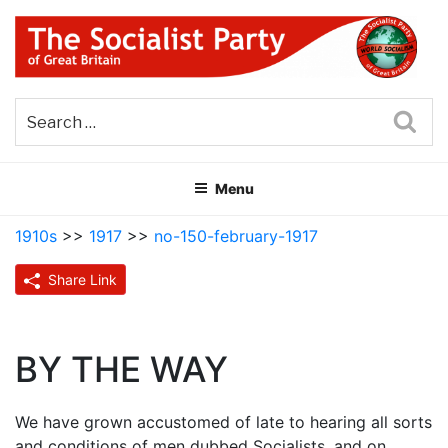
Skip
to
content
THE SOCIALIST PARTY OF
Part of the World Socialist Movement
GREAT BRITAIN
Sea
Menu
1910s
>>
1917
>>
no-150-february-1917
Share Link
BY THE WAY
We have grown accustomed of late to hearing all sorts
and conditions of men dubbed Socialists, and on