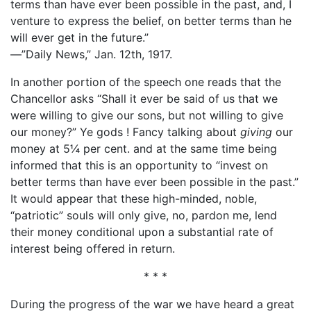
terms than have ever been possible in the past, and, I
venture to express the belief, on better terms than he
will ever get in the future.”
—”Daily News,” Jan. 12th, 1917.
In another portion of the speech one reads that the
Chancellor asks “Shall it ever be said of us that we
were willing to give our sons, but not willing to give
our money?” Ye gods ! Fancy talking about
giving
our
money at 5¼ per cent. and at the same time being
informed that this is an opportunity to “invest on
better terms than have ever been possible in the past.”
It would appear that these high-minded, noble,
“patriotic” souls will only give, no, pardon me, lend
their money conditional upon a substantial rate of
interest being offered in return.
* * *
During the progress of the war we have heard a great