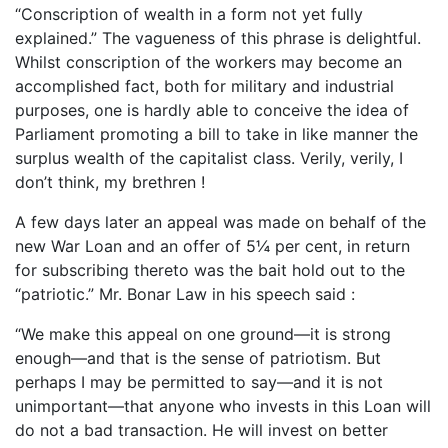
“Conscription of wealth in a form not yet fully
explained.” The vagueness of this phrase is delightful.
Whilst conscription of the workers may become an
accomplished fact, both for military and industrial
purposes, one is hardly able to conceive the idea of
Parliament promoting a bill to take in like manner the
surplus wealth of the capitalist class. Verily, verily, I
don’t think, my brethren !
A few days later an appeal was made on behalf of the
new War Loan and an offer of 5¼ per cent, in return
for subscribing thereto was the bait hold out to the
“patriotic.” Mr. Bonar Law in his speech said :
“We make this appeal on one ground—it is strong
enough—and that is the sense of patriotism. But
perhaps I may be permitted to say—and it is not
unimportant—that anyone who invests in this Loan will
do not a bad transaction. He will invest on better