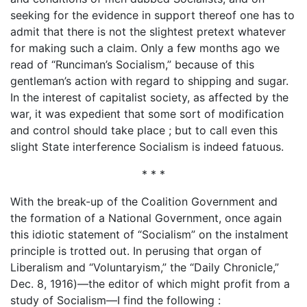
seeking for the evidence in support thereof one has to
admit that there is not the slightest pretext whatever
for making such a claim. Only a few months ago we
read of “Runciman’s Socialism,” because of this
gentleman’s action with regard to shipping and sugar.
In the interest of capitalist society, as affected by the
war, it was expedient that some sort of modification
and control should take place ; but to call even this
slight State interference Socialism is indeed fatuous.
* * *
With the break-up of the Coalition Government and
the formation of a National Government, once again
this idiotic statement of “Socialism” on the instalment
principle is trotted out. In perusing that organ of
Liberalism and “Voluntaryism,” the “Daily Chronicle,”
Dec. 8, 1916)—the editor of which might profit from a
study of Socialism—I find the following :