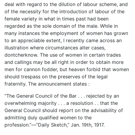
deal with regard to the dilution of labour scheme, and
of the necessity for the introduction of labour of the
female variety in what in times past had been
regarded as the sole domain of the male. While in
many instances the employment of women has grown
to an appreciable extent, I recently came across an
illustration where circumstances alter cases,
dontcherknow. The use of women in certain trades
and callings may be all right in order to obtain more
men for cannon fodder, but heaven forbid that women
should trespass on the preserves of the legal
fraternity. The announcement states :
“The General Council of the Bar . . . rejected by an
overwhelming majority . . . a resolution . . that the
General Council should report on the advisability of
admitting duly qualified women to the
profession.”—”Daily Sketch,” Jan. 19th, 1917.