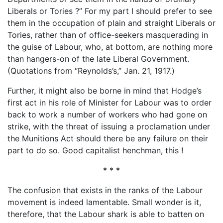
Liberals or Tories ?” For my part I should prefer to see
them in the occupation of plain and straight Liberals or
Tories, rather than of office-seekers masquerading in
the guise of Labour, who, at bottom, are nothing more
than hangers-on of the late Liberal Government.
(Quotations from “Reynolds’s,” Jan. 21, 1917.)
Further, it might also be borne in mind that Hodge’s
first act in his role of Minister for Labour was to order
back to work a number of workers who had gone on
strike, with the threat of issuing a proclamation under
the Munitions Act should there be any failure on their
part to do so. Good capitalist henchman, this !
* * *
The confusion that exists in the ranks of the Labour
movement is indeed lamentable. Small wonder is it,
therefore, that the Labour shark is able to batten on