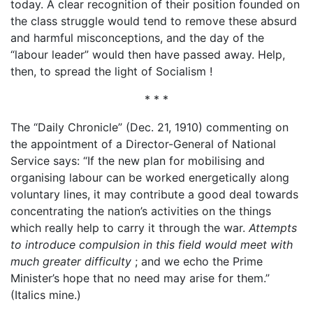
today. A clear recognition of their position founded on
the class struggle would tend to remove these absurd
and harmful misconceptions, and the day of the
“labour leader” would then have passed away. Help,
then, to spread the light of Socialism !
* * *
The “Daily Chronicle” (Dec. 21, 1910) commenting on
the appointment of a Director-General of National
Service says: “If the new plan for mobilising and
organising labour can be worked energetically along
voluntary lines, it may contribute a good deal towards
concentrating the nation’s activities on the things
which really help to carry it through the war.
Attempts
to introduce compulsion in this field would meet with
much greater difficulty
; and we echo the Prime
Minister’s hope that no need may arise for them.”
(Italics mine.)