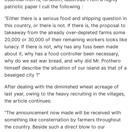
patriotic paper I cull the following :
“Either there is a serious food and shipping question in
this country, or there is not. If there is, the proposal to
takeaway from the already over-depleted farms some
20,000 or 30,000 of their remaining workers looks like
lunacy. If there is not, why has any fuss been made
about it, why has a food controller been necessary,
why do we eat war bread, and why did Mr. Prothero
himself describe the situation of our island as that of a
beseiged city ?”
After dealing with the diminished wheat acreage of
last year, owing to the heavy recruiting in the villages,
the article continues:
“The announcement now made will be received with
something like consternation by farmers throughout
the country. Beside such a direct blow to our