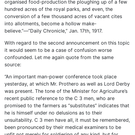
organised food-production the ploughing up of a few
hundred acres of the royal parks, and even, the
conversion of a few thousand acres of vacant cites
into allotments, become a hollow make-
believe.”—”Daily Chronicle,” Jan. 17th, 1917.
With regard to the second announcement on this topic
it would seem to be a case of confusion worse
confounded. Let me again quote from the same
source:
“An important man-power conference took place
yesterday, at which Mr. Prothero as well as Lord Derby
was present. The tone of the Minister for Agriculture’s
recent public reference to the C 3 men, who are
promised to the farmers as “substitutes” indicates that
he is himself under no delusions as to their
unsuitability. C 3 men have all, it must be remembered,
been pronounced by their medical examiners to be
unfit not merely for soldiering of any kind, but for