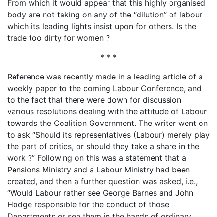
From which it would appear that this highly organised
body are not taking on any of the “dilution” of labour
which its leading lights insist upon for others. Is the
trade too dirty for women ?
* * *
Reference was recently made in a leading article of a
weekly paper to the coming Labour Conference, and
to the fact that there were down for discussion
various resolutions dealing with the attitude of Labour
towards the Coalition Government. The writer went on
to ask “Should its representatives (Labour) merely play
the part of critics, or should they take a share in the
work ?” Following on this was a statement that a
Pensions Ministry and a Labour Ministry had been
created, and then a further question was asked, i.e.,
“Would Labour rather see George Barnes and John
Hodge responsible for the conduct of those
Departments or see them in the hands of ordinary