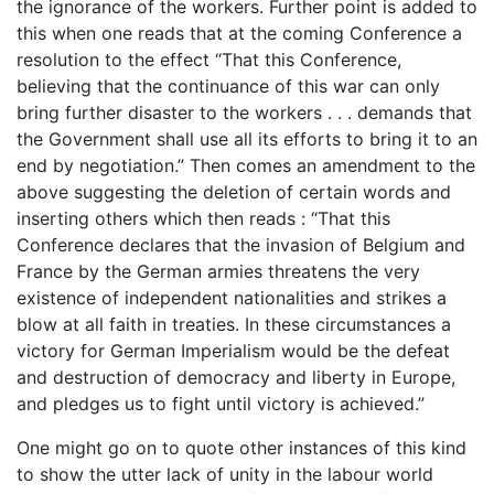
the ignorance of the workers. Further point is added to
this when one reads that at the coming Conference a
resolution to the effect “That this Conference,
believing that the continuance of this war can only
bring further disaster to the workers . . . demands that
the Government shall use all its efforts to bring it to an
end by negotiation.” Then comes an amendment to the
above suggesting the deletion of certain words and
inserting others which then reads : “That this
Conference declares that the invasion of Belgium and
France by the German armies threatens the very
existence of independent nationalities and strikes a
blow at all faith in treaties. In these circumstances a
victory for German Imperialism would be the defeat
and destruction of democracy and liberty in Europe,
and pledges us to fight until victory is achieved.”
One might go on to quote other instances of this kind
to show the utter lack of unity in the labour world