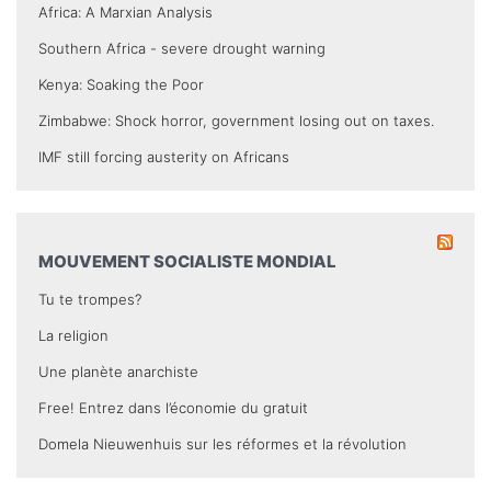
Africa: A Marxian Analysis
Southern Africa - severe drought warning
Kenya: Soaking the Poor
Zimbabwe: Shock horror, government losing out on taxes.
IMF still forcing austerity on Africans
MOUVEMENT SOCIALISTE MONDIAL
Tu te trompes?
La religion
Une planète anarchiste
Free! Entrez dans l’économie du gratuit
Domela Nieuwenhuis sur les réformes et la révolution