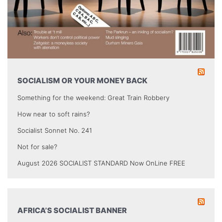
SOCIALISM OR YOUR MONEY BACK
Something for the weekend: Great Train Robbery
How near to soft rains?
Socialist Sonnet No. 241
Not for sale?
August 2026 SOCIALIST STANDARD Now OnLine FREE
AFRICA’S SOCIALIST BANNER