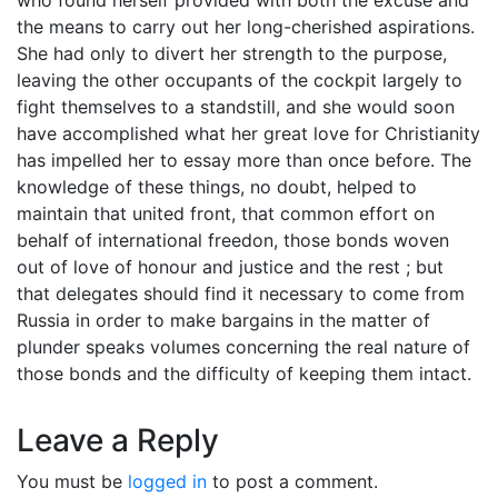
the means to carry out her long-cherished aspirations.
She had only to divert her strength to the purpose,
leaving the other occupants of the cockpit largely to
fight themselves to a standstill, and she would soon
have accomplished what her great love for Christianity
has impelled her to essay more than once before. The
knowledge of these things, no doubt, helped to
maintain that united front, that common effort on
behalf of international freedon, those bonds woven
out of love of honour and justice and the rest ; but
that delegates should find it necessary to come from
Russia in order to make bargains in the matter of
plunder speaks volumes concerning the real nature of
those bonds and the difficulty of keeping them intact.
Leave a Reply
You must be
logged in
to post a comment.