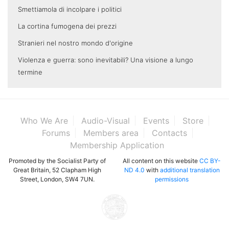
Smettiamola di incolpare i politici
La cortina fumogena dei prezzi
Stranieri nel nostro mondo d'origine
Violenza e guerra: sono inevitabili? Una visione a lungo
termine
Who We Are
Audio-Visual
Events
Store
Forums
Members area
Contacts
Membership Application
Promoted by the Socialist Party of
All content on this website
CC BY-
Great Britain, 52 Clapham High
ND 4.0
with
additional translation
Street, London, SW4 7UN.
permissions