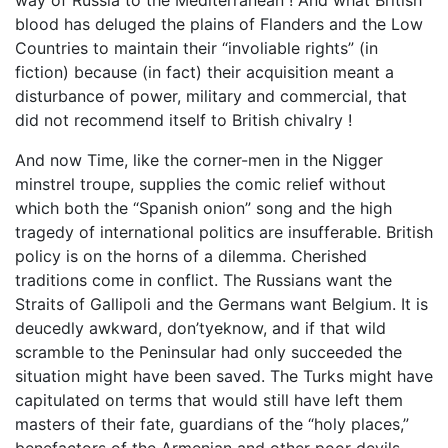
blood has deluged the plains of Flanders and the Low
Countries to maintain their “involiable rights” (in
fiction) because (in fact) their acquisition meant a
disturbance of power, military and commercial, that
did not recommend itself to British chivalry !
And now Time, like the corner-men in the Nigger
minstrel troupe, supplies the comic relief without
which both the “Spanish onion” song and the high
tragedy of international politics are insufferable. British
policy is on the horns of a dilemma. Cherished
traditions come in conflict. The Russians want the
Straits of Gallipoli and the Germans want Belgium. It is
deucedly awkward, don’tyeknow, and if that wild
scramble to the Peninsular had only succeeded the
situation might have been saved. The Turks might have
capitulated on terms that would still have left them
masters of their fate, guardians of the “holy places,”
benefactors of the Armenian and other poor devils