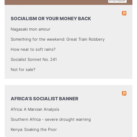
SOCIALISM OR YOUR MONEY BACK
Nagasaki mon amour
Something for the weekend: Great Train Robbery
How near to soft rains?
Socialist Sonnet No. 241
Not for sale?
AFRICA’S SOCIALIST BANNER
Africa: A Marxian Analysis
Southern Africa - severe drought warning
Kenya: Soaking the Poor