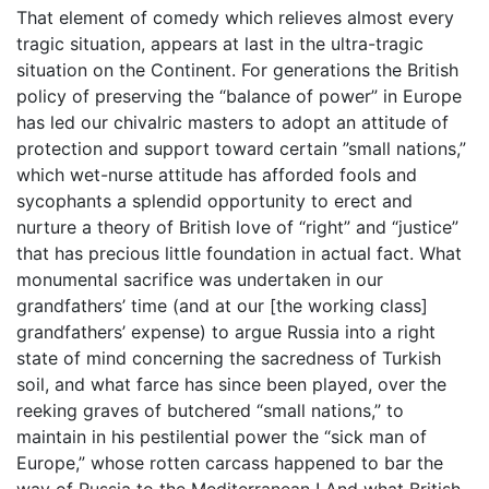
That element of comedy which relieves almost every
tragic situation, appears at last in the ultra-tragic
situation on the Continent. For generations the British
policy of preserving the “balance of power” in Europe
has led our chivalric masters to adopt an attitude of
protection and support toward certain ”small nations,”
which wet-nurse attitude has afforded fools and
sycophants a splendid opportunity to erect and
nurture a theory of British love of “right” and “justice”
that has precious little foundation in actual fact. What
monumental sacrifice was undertaken in our
grandfathers’ time (and at our [the working class]
grandfathers’ expense) to argue Russia into a right
state of mind concerning the sacredness of Turkish
soil, and what farce has since been played, over the
reeking graves of butchered “small nations,” to
maintain in his pestilential power the “sick man of
Europe,” whose rotten carcass happened to bar the
way of Russia to the Mediterranean ! And what British