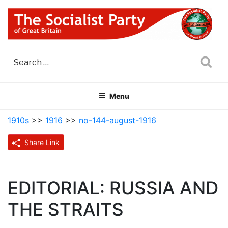
Skip
to
content
THE SOCIALIST PARTY OF
Part of the World Socialist Movement
GREAT BRITAIN
Sea
Menu
1910s
>>
1916
>>
no-144-august-1916
Share Link
EDITORIAL: RUSSIA AND
THE STRAITS