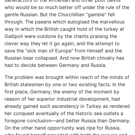
who would be so much better off under the rule of the
gentle Russian. But the Churchillian “gamble” fell
through. The paeans which eulogised the marvellous
way in which the British caught hold of the turkey at
Gallipoli were outdone by the chants praising the
clever way they let it go again, and the attempt to
save the “sick man of Europe” from himself and the
Russian bear collapsed. And now British chivalry has
had to decide between Germany and Russia.
The problem was brought within reach of the minds of
British statesmen by one or two existing facts. In the
first place, Germany, the enemy of the moment by
reason of her superior industrial development, had
already gained such ascendency in Turkey as rendered
her conquest eventually of the historic sea outlets a
foregone conclusion—and better Russia than Germany.
On the other hand opportunity was ripe for Russia,
who found herself provided with both the excuse and