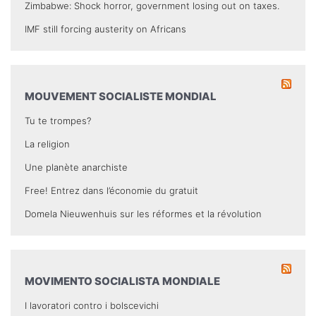
Zimbabwe: Shock horror, government losing out on taxes.
IMF still forcing austerity on Africans
MOUVEMENT SOCIALISTE MONDIAL
Tu te trompes?
La religion
Une planète anarchiste
Free! Entrez dans l’économie du gratuit
Domela Nieuwenhuis sur les réformes et la révolution
MOVIMENTO SOCIALISTA MONDIALE
I lavoratori contro i bolscevichi