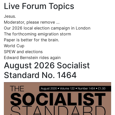
Live Forum Topics
Jesus.
Moderator, please remove …
Our 2026 local election campaign in London
The forthcoming emigration storm
Paper is better for the brain.
World Cup
SPEW and elections
Edward Bernstein rides again
August 2026 Socialist
Standard No. 1464