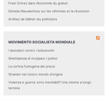
Free! Entrez dans l’économie du gratuit
Domela Nieuwenhuis sur les réformes et la révolution
Arrêtez de blâmer les politiciens
MOVIMENTO SOCIALISTA MONDIALE
I lavoratori contro i bolscevichi
Smettiamola di incolpare i politici
La cortina fumogena dei prezzi
Stranieri nel nostro mondo d'origine
Violenza e guerra: sono inevitabili? Una visione a lungo
termine