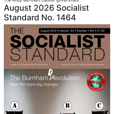
August 2026 Socialist
Standard No. 1464