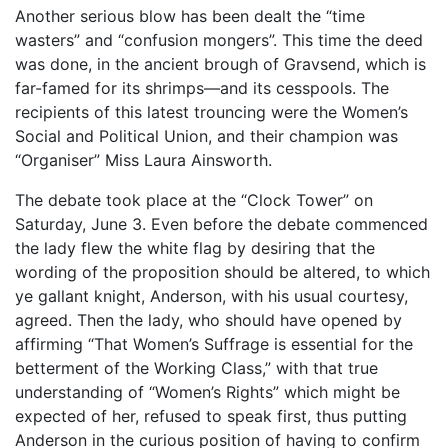
Another serious blow has been dealt the “time
wasters” and “confusion mongers”. This time the deed
was done, in the ancient brough of Gravsend, which is
far-famed for its shrimps—and its cesspools. The
recipients of this latest trouncing were the Women’s
Social and Political Union, and their champion was
“Organiser” Miss Laura Ainsworth.
The debate took place at the “Clock Tower” on
Saturday, June 3. Even before the debate commenced
the lady flew the white flag by desiring that the
wording of the proposition should be altered, to which
ye gallant knight, Anderson, with his usual courtesy,
agreed. Then the lady, who should have opened by
affirming “That Women’s Suffrage is essential for the
betterment of the Working Class,” with that true
understanding of “Women’s Rights” which might be
expected of her, refused to speak first, thus putting
Anderson in the curious position of having to confirm