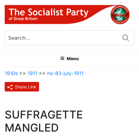
Skip
to
content
THE SOCIALIST PARTY OF
Part of the World Socialist Movement
GREAT BRITAIN
Sea
Menu
1910s
>>
1911
>>
no-83-july-1911
Share Link
SUFFRAGETTE
MANGLED