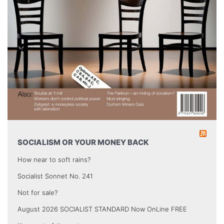
SOCIALISM OR YOUR MONEY BACK
How near to soft rains?
Socialist Sonnet No. 241
Not for sale?
August 2026 SOCIALIST STANDARD Now OnLine FREE