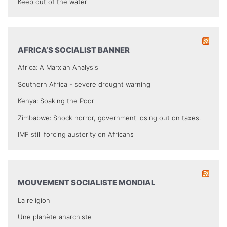
Keep out of the water
AFRICA’S SOCIALIST BANNER
Africa: A Marxian Analysis
Southern Africa - severe drought warning
Kenya: Soaking the Poor
Zimbabwe: Shock horror, government losing out on taxes.
IMF still forcing austerity on Africans
MOUVEMENT SOCIALISTE MONDIAL
La religion
Une planète anarchiste