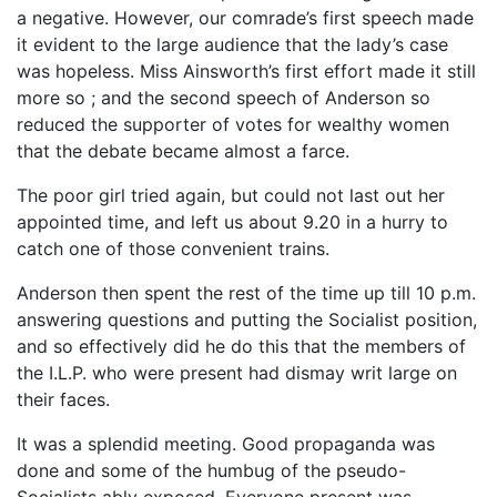
a negative. However, our comrade’s first speech made
it evident to the large audience that the lady’s case
was hopeless. Miss Ainsworth’s first effort made it still
more so ; and the second speech of Anderson so
reduced the supporter of votes for wealthy women
that the debate became almost a farce.
The poor girl tried again, but could not last out her
appointed time, and left us about 9.20 in a hurry to
catch one of those convenient trains.
Anderson then spent the rest of the time up till 10 p.m.
answering questions and putting the Socialist position,
and so effectively did he do this that the members of
the I.L.P. who were present had dismay writ large on
their faces.
It was a splendid meeting. Good propaganda was
done and some of the humbug of the pseudo-
Socialists ably exposed. Everyone present was