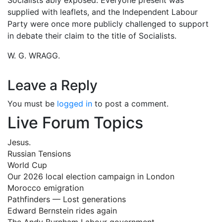
supplied with leaflets, and the Independent Labour
Party were once more publicly challenged to support
in debate their claim to the title of Socialists.
W. G. WRAGG.
Leave a Reply
You must be
logged in
to post a comment.
Live Forum Topics
Jesus.
Russian Tensions
World Cup
Our 2026 local election campaign in London
Morocco emigration
Pathfinders — Lost generations
Edward Bernstein rides again
The Andy Burnham Labour government