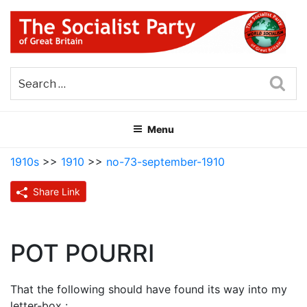
Skip
to
content
THE SOCIALIST PARTY OF
Part of the World Socialist Movement
GREAT BRITAIN
Sea
Menu
1910s
>>
1910
>>
no-73-september-1910
Share Link
POT POURRI
That the following should have found its way into my
letter-box :