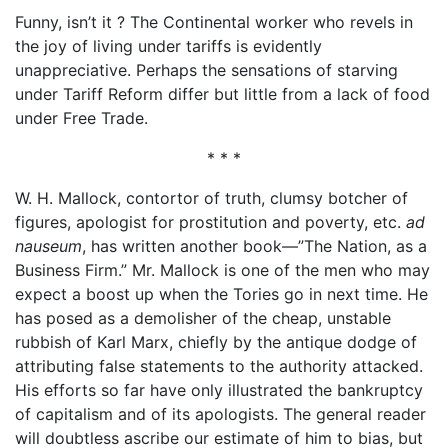
Funny, isn’t it ? The Continental worker who revels in
the joy of living under tariffs is evidently
unappreciative. Perhaps the sensations of starving
under Tariff Reform differ but little from a lack of food
under Free Trade.
* * *
W. H. Mallock, contortor of truth, clumsy botcher of
figures, apologist for prostitution and poverty, etc.
ad
nauseum
, has written another book—”The Nation, as a
Business Firm.” Mr. Mallock is one of the men who may
expect a boost up when the Tories go in next time. He
has posed as a demolisher of the cheap, unstable
rubbish of Karl Marx, chiefly by the antique dodge of
attributing false statements to the authority attacked.
His efforts so far have only illustrated the bankruptcy
of capitalism and of its apologists. The general reader
will doubtless ascribe our estimate of him to bias, but