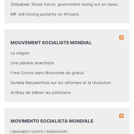
Zimbabwe: Shock horror, government losing out on taxes.
IMF still forcing austerity on Africans
MOUVEMENT SOCIALISTE MONDIAL
La religion
Une planète anarchiste
Free! Entrez dans l’économie du gratuit
Domela Nieuwenhuis sur les réformes et la révolution
Arrêtez de blâmer les politiciens
MOVIMENTO SOCIALISTA MONDIALE
I lavoratori contro i bolscevichi