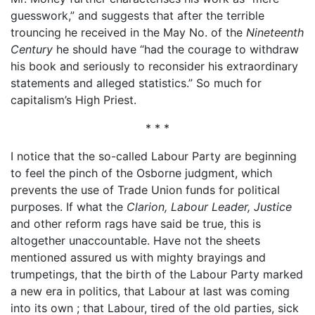
guesswork,” and suggests that after the terrible
trouncing he received in the May No. of the
Nineteenth
Century
he should have “had the courage to withdraw
his book and seriously to reconsider his extraordinary
statements and alleged statistics.” So much for
capitalism’s High Priest.
* * *
I notice that the so-called Labour Party are beginning
to feel the pinch of the Osborne judgment, which
prevents the use of Trade Union funds for political
purposes. If what the
Clarion, Labour Leader, Justice
and other reform rags have said be true, this is
altogether unaccountable. Have not the sheets
mentioned assured us with mighty brayings and
trumpetings, that the birth of the Labour Party marked
a new era in politics, that Labour at last was coming
into its own ; that Labour, tired of the old parties, sick