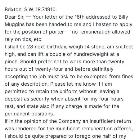
Brixton, S.W. 18.7.1910.
Dear Sir, — Your letter of the 16th addressed to Billy
Muggins has been handed to me and I hasten to apply
for the position of porter — no remuneration allowed,
rely on tips, etc.
I shall be 28 next birthday, weigh 14 stone, am six feet
high, and can lift a couple of hundredweight at a
pinch. Should prefer not to work more than twenty
hours out of twenty-four and before definitely
accepting the job must ask to be exempted from fines
of any description. Please let me know if I am
permitted to retain the uniform without leaving a
deposit as security when absent for my four hours
rest, and state also if any charge is made for the
permanent positions.
If in the opinion of the Company an insufficient return
was rendered for the munificent remuneration offered,
I should be quite prepared to forego one half of my