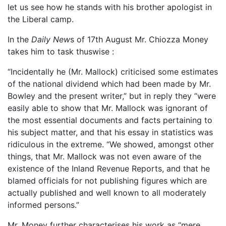
let us see how he stands with his brother apologist in
the Liberal camp.
In the
Daily New
s of 17th August Mr. Chiozza Money
takes him to task thuswise :
“Incidentally he (Mr. Mallock) criticised some estimates
of the national dividend which had been made by Mr.
Bowley and the present writer,” but in reply they “were
easily able to show that Mr. Mallock was ignorant of
the most essential documents and facts pertaining to
his subject matter, and that his essay in statistics was
ridiculous in the extreme. “We showed, amongst other
things, that Mr. Mallock was not even aware of the
existence of the Inland Revenue Reports, and that he
blamed officials for not publishing figures which are
actually published and well known to all moderately
informed persons.”
Mr. Money further characterises his work as “mere