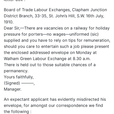
Board of Trade Labour Exchanges, Clapham Junction
District Branch, 33-35, St. John’s Hill, S.W. 16th July,
1910.
Dear Sir,—There are vacancies on a railway for holiday
pressure for porters—no wages—uniformed (sic)
supplied and you have to rely on tips for remuneration,
should you care to entertain such a job please present
the enclosed addressed envelope on Monday at
Walham Green Labour Exchange at 8.30 a.m.
There is held out to those suitable chances of a
permanency.
Yours faithfully,
(Signed) ———,
Manager.
An expectant applicant has evidently misdirected his
envelope, for amongst our correspondence we find
the following :