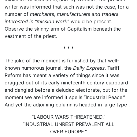
writer was informed that such was not the case, for a
number of
merchants, manufacturers and traders
interested in “mission work”
would be present.
Observe the skinny arm of Capitalism beneath the
vestment of the priest.
* * *
The joke of the moment is furnished by that well-
known humorous journal, the
Daily Express
. Tariff
Reform has meant a variety of things since it was
dragged out of its early nineteenth century cupboard
and dangled before a deluded electorate, but for the
moment we are informed it spells “Industrial Peace.”
And yet the adjoining column is headed in large type :
“LABOUR WARS THREATENED.”
“INDUSTRIAL UNREST PREVALENT ALL
OVER EUROPE.”