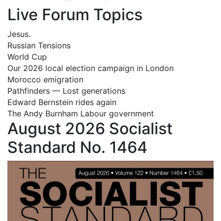
Live Forum Topics
Jesus.
Russian Tensions
World Cup
Our 2026 local election campaign in London
Morocco emigration
Pathfinders — Lost generations
Edward Bernstein rides again
The Andy Burnham Labour government
August 2026 Socialist
Standard No. 1464