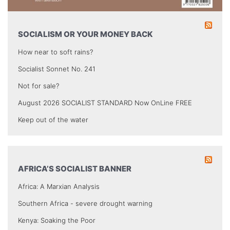
SOCIALISM OR YOUR MONEY BACK
How near to soft rains?
Socialist Sonnet No. 241
Not for sale?
August 2026 SOCIALIST STANDARD Now OnLine FREE
Keep out of the water
AFRICA’S SOCIALIST BANNER
Africa: A Marxian Analysis
Southern Africa - severe drought warning
Kenya: Soaking the Poor