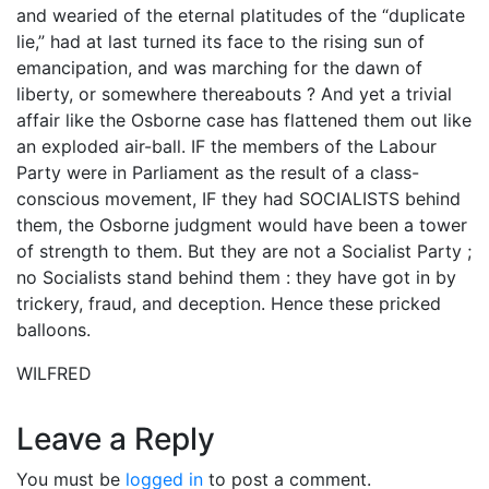
and wearied of the eternal platitudes of the “duplicate
lie,” had at last turned its face to the rising sun of
emancipation, and was marching for the dawn of
liberty, or somewhere thereabouts ? And yet a trivial
affair like the Osborne case has flattened them out like
an exploded air-ball. IF the members of the Labour
Party were in Parliament as the result of a class-
conscious movement, IF they had SOCIALISTS behind
them, the Osborne judgment would have been a tower
of strength to them. But they are not a Socialist Party ;
no Socialists stand behind them : they have got in by
trickery, fraud, and deception. Hence these pricked
balloons.
WILFRED
Leave a Reply
You must be
logged in
to post a comment.