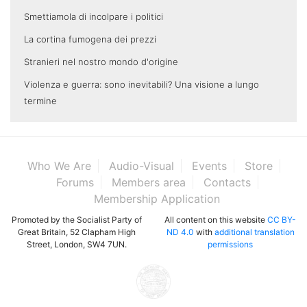
Smettiamola di incolpare i politici
La cortina fumogena dei prezzi
Stranieri nel nostro mondo d'origine
Violenza e guerra: sono inevitabili? Una visione a lungo
termine
Who We Are
Audio-Visual
Events
Store
Forums
Members area
Contacts
Membership Application
Promoted by the Socialist Party of
All content on this website
CC BY-
Great Britain, 52 Clapham High
ND 4.0
with
additional translation
Street, London, SW4 7UN.
permissions