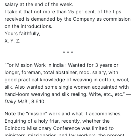
salary at the end of the week.
I take it that not more than 25 per cent. of the tips
received is demanded by the Company as commission
on the introductions.
Yours faithfully,
X. Y. Z.
* * *
“For Mission Work in India : Wanted for 3 years or
longer, foreman, total abstainer, mod. salary, with
good practical knowledge of weaving in cotton, wool,
silk. Also wanted some single women acquainted with
hand-loom weaving and silk reeling. Write, etc., etc.” —
Daily Mail
, 8.6.10.
Note the “mission” work and what it accomplishes.
Enquiring of a holy friar, recently, whether the
Edinboro Missionary Conference was limited to
ministers, missionaries, and lay workers, the present