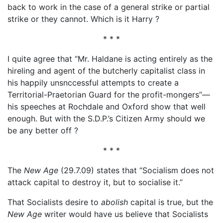
back to work in the case of a general strike or partial
strike or they cannot. Which is it Harry ?
* * *
I quite agree that “Mr. Haldane is acting entirely as the
hireling and agent of the butcherly capitalist class in
his happily unsnccessful attempts to create a
Territorial-Praetorian Guard for the profit-mongers”—
his speeches at Rochdale and Oxford show that well
enough. But with the S.D.P.’s Citizen Army should we
be any better off ?
* * *
The
New Age
(29.7.09) states that “Socialism does not
attack capital to destroy it, but to socialise it.”
That Socialists desire to
abolish
capital is true, but the
New Age
writer would have us believe that Socialists