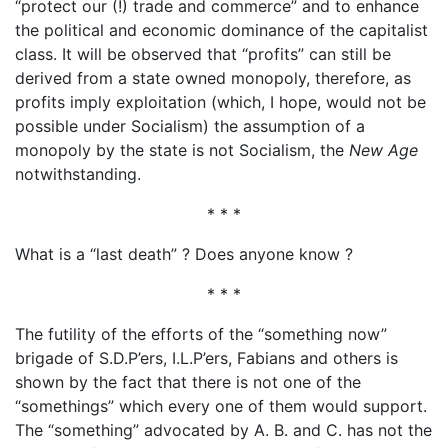
“protect our (!) trade and commerce” and to enhance
the political and economic dominance of the capitalist
class. It will be observed that “profits” can still be
derived from a state owned monopoly, therefore, as
profits imply exploitation (which, I hope, would not be
possible under Socialism) the assumption of a
monopoly by the state is not Socialism, the
New Age
notwithstanding.
* * *
What is a “last death” ? Does anyone know ?
* * *
The futility of the efforts of the “something now”
brigade of S.D.P’ers, I.L.P’ers, Fabians and others is
shown by the fact that there is not one of the
“somethings” which every one of them would support.
The “something” advocated by A. B. and C. has not the