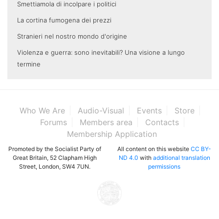
Smettiamola di incolpare i politici
La cortina fumogena dei prezzi
Stranieri nel nostro mondo d'origine
Violenza e guerra: sono inevitabili? Una visione a lungo
termine
Who We Are
Audio-Visual
Events
Store
Forums
Members area
Contacts
Membership Application
Promoted by the Socialist Party of
All content on this website
CC BY-
Great Britain, 52 Clapham High
ND 4.0
with
additional translation
Street, London, SW4 7UN.
permissions