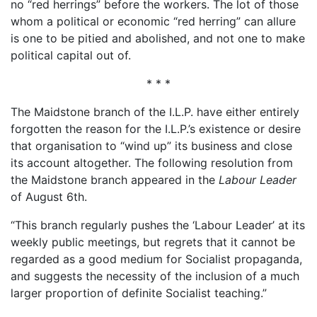
no “red herrings” before the workers. The lot of those
whom a political or economic “red herring” can allure
is one to be pitied and abolished, and not one to make
political capital out of.
* * *
The Maidstone branch of the I.L.P. have either entirely
forgotten the reason for the I.L.P.’s existence or desire
that organisation to “wind up” its business and close
its account altogether. The following resolution from
the Maidstone branch appeared in the
Labour Leader
of August 6th.
“This branch regularly pushes the ‘Labour Leader’ at its
weekly public meetings, but regrets that it cannot be
regarded as a good medium for Socialist propaganda,
and suggests the necessity of the inclusion of a much
larger proportion of definite Socialist teaching.”