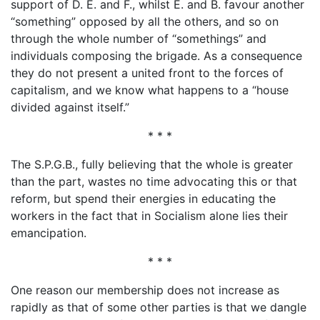
support of D. E. and F., whilst E. and B. favour another
“something” opposed by all the others, and so on
through the whole number of “somethings” and
individuals composing the brigade. As a consequence
they do not present a united front to the forces of
capitalism, and we know what happens to a “house
divided against itself.”
* * *
The S.P.G.B., fully believing that the whole is greater
than the part, wastes no time advocating this or that
reform, but spend their energies in educating the
workers in the fact that in Socialism alone lies their
emancipation.
* * *
One reason our membership does not increase as
rapidly as that of some other parties is that we dangle