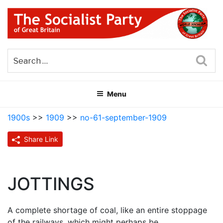
Skip
to
content
THE SOCIALIST PARTY OF
Part of the World Socialist Movement
GREAT BRITAIN
Sea
Menu
1900s
>>
1909
>>
no-61-september-1909
Share Link
JOTTINGS
A complete shortage of coal, like an entire stoppage
of the railways, which might perhaps be