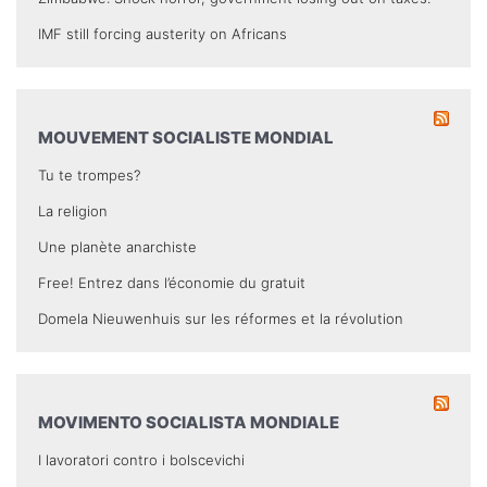
IMF still forcing austerity on Africans
MOUVEMENT SOCIALISTE MONDIAL
Tu te trompes?
La religion
Une planète anarchiste
Free! Entrez dans l’économie du gratuit
Domela Nieuwenhuis sur les réformes et la révolution
MOVIMENTO SOCIALISTA MONDIALE
I lavoratori contro i bolscevichi