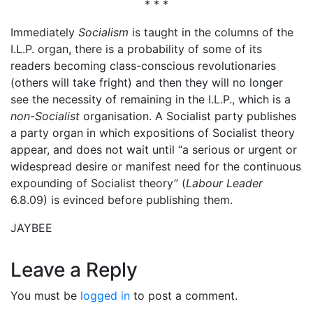
* * *
Immediately
Socialism
is taught in the columns of the
I.L.P. organ, there is a probability of some of its
readers becoming class-conscious revolutionaries
(others will take fright) and then they will no longer
see the necessity of remaining in the I.L.P., which is a
non-Socialist
organisation. A Socialist party publishes
a party organ in which expositions of Socialist theory
appear, and does not wait until “a serious or urgent or
widespread desire or manifest need for the continuous
expounding of Socialist theory” (
Labour Leader
6.8.09) is evinced before publishing them.
JAYBEE
Leave a Reply
You must be
logged in
to post a comment.