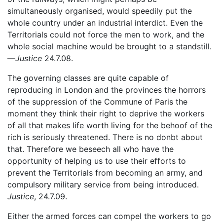
simultaneously organised, would speedily put the
whole country under an industrial interdict. Even the
Territorials could not force the men to work, and the
whole social machine would be brought to a standstill.
—
Justice
24.7.08.
The governing classes are quite capable of
reproducing in London and the provinces the horrors
of the suppression of the Commune of Paris the
moment they think their right to deprive the workers
of all that makes life worth living for the behoof of the
rich is seriously threatened. There is no donbt about
that. Therefore we beseech all who have the
opportunity of helping us to use their efforts to
prevent the Territorials from becoming an army, and
compulsory military service from being introduced.
Justice
, 24.7.09.
Either the armed forces can compel the workers to go