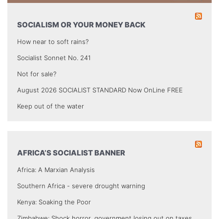
SOCIALISM OR YOUR MONEY BACK
How near to soft rains?
Socialist Sonnet No. 241
Not for sale?
August 2026 SOCIALIST STANDARD Now OnLine FREE
Keep out of the water
AFRICA’S SOCIALIST BANNER
Africa: A Marxian Analysis
Southern Africa - severe drought warning
Kenya: Soaking the Poor
Zimbabwe: Shock horror, government losing out on taxes.