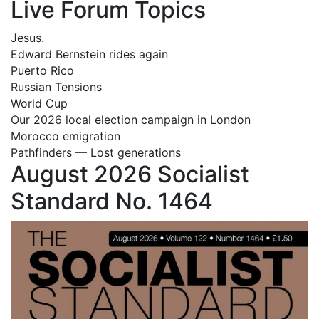
Live Forum Topics
Jesus.
Edward Bernstein rides again
Puerto Rico
Russian Tensions
World Cup
Our 2026 local election campaign in London
Morocco emigration
Pathfinders — Lost generations
August 2026 Socialist
Standard No. 1464