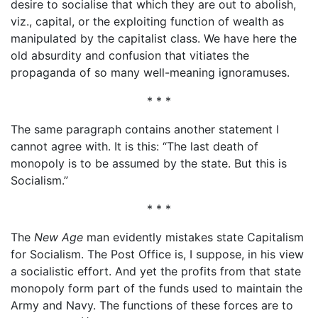
desire to socialise that which they are out to abolish,
viz., capital, or the exploiting function of wealth as
manipulated by the capitalist class. We have here the
old absurdity and confusion that vitiates the
propaganda of so many well-meaning ignoramuses.
* * *
The same paragraph contains another statement I
cannot agree with. It is this: “The last death of
monopoly is to be assumed by the state. But this is
Socialism.”
* * *
The
New Age
man evidently mistakes state Capitalism
for Socialism. The Post Office is, I suppose, in his view
a socialistic effort. And yet the profits from that state
monopoly form part of the funds used to maintain the
Army and Navy. The functions of these forces are to