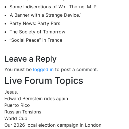
Some Indiscretions of Wm. Thorne, M. P.
‘A Banner with a Strange Device.’
Party News: Party Pars
The Society of Tomorrow
“Social Peace” in France
Leave a Reply
You must be
logged in
to post a comment.
Live Forum Topics
Jesus.
Edward Bernstein rides again
Puerto Rico
Russian Tensions
World Cup
Our 2026 local election campaign in London