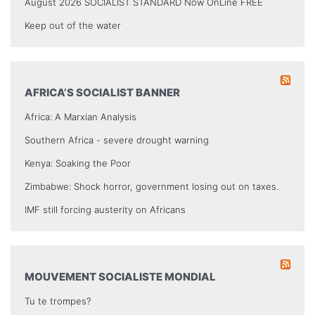
August 2026 SOCIALIST STANDARD Now OnLine FREE
Keep out of the water
AFRICA’S SOCIALIST BANNER
Africa: A Marxian Analysis
Southern Africa - severe drought warning
Kenya: Soaking the Poor
Zimbabwe: Shock horror, government losing out on taxes.
IMF still forcing austerity on Africans
MOUVEMENT SOCIALISTE MONDIAL
Tu te trompes?