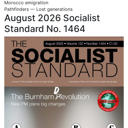
Morocco emigration
Pathfinders — Lost generations
August 2026 Socialist
Standard No. 1464