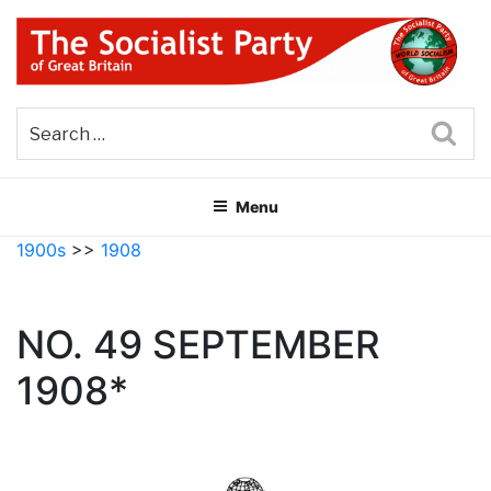
Skip
to
content
THE SOCIALIST PARTY OF
Part of the World Socialist Movement
GREAT BRITAIN
Sea
Menu
1900s
>>
1908
NO. 49 SEPTEMBER
1908*