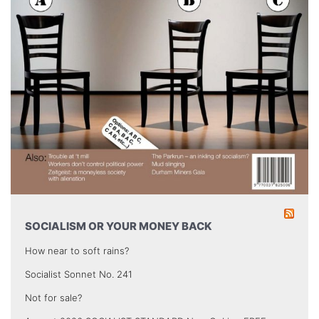
SOCIALISM OR YOUR MONEY BACK
How near to soft rains?
Socialist Sonnet No. 241
Not for sale?