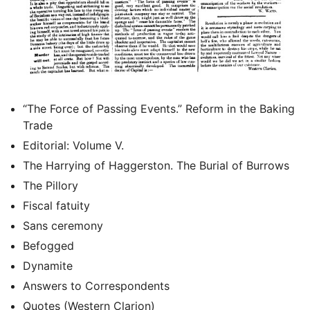
“The Force of Passing Events.” Reform in the Baking
Trade
Editorial: Volume V.
The Harrying of Haggerston. The Burial of Burrows
The Pillory
Fiscal fatuity
Sans ceremony
Befogged
Dynamite
Answers to Correspondents
Quotes (Western Clarion)