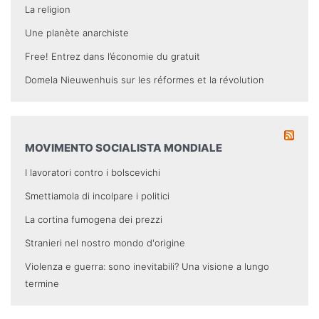
La religion
Une planète anarchiste
Free! Entrez dans l’économie du gratuit
Domela Nieuwenhuis sur les réformes et la révolution
MOVIMENTO SOCIALISTA MONDIALE
I lavoratori contro i bolscevichi
Smettiamola di incolpare i politici
La cortina fumogena dei prezzi
Stranieri nel nostro mondo d'origine
Violenza e guerra: sono inevitabili? Una visione a lungo
termine