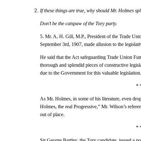
If these things are true, why should Mr. Holmes spl
Don’t be the catspaw of the Tory party.
5. Mr. A, H. Gill, M.P., President of the Trade Uni
September 3rd, 1907, made allusion to the legislati
He said that the Act safeguarding Trade Union F
thorough and splendid pieces of constructive legis
due to the Government for this valuable legislation
* 
As Mr. Holmes, in some of his literature, even dro
Holmes, the real Progressive,” Mr. Wilson’s referen
out of place.
* 
Sir George Bartley, the Tory candidate, issued a p