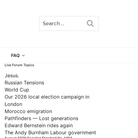
Search
TAIN
FAQ
Live Forum Topics
Jesus.
Russian Tensions
World Cup
Our 2026 local election campaign in
London
Morocco emigration
Pathfinders — Lost generations
Edward Bernstein rides again
The Andy Burnham Labour government