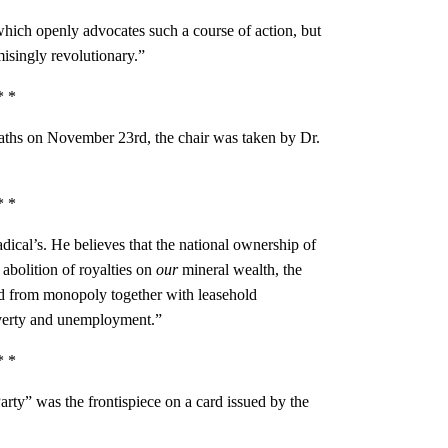
which openly advocates such a course of action, but
isingly revolutionary.”
* *
aths on November 23rd, the chair was taken by Dr.
* *
dical’s. He believes that the national ownership of
 abolition of royalties on
our
mineral wealth, the
and from monopoly together with leasehold
overty and unemployment.”
* *
arty” was the frontispiece on a card issued by the