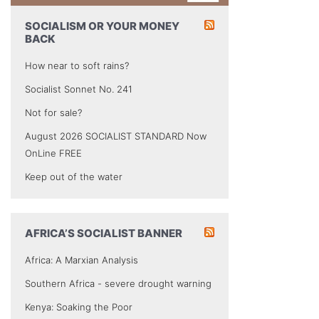
SOCIALISM OR YOUR MONEY
BACK
How near to soft rains?
Socialist Sonnet No. 241
Not for sale?
August 2026 SOCIALIST STANDARD Now
OnLine FREE
Keep out of the water
AFRICA’S SOCIALIST BANNER
Africa: A Marxian Analysis
Southern Africa - severe drought warning
Kenya: Soaking the Poor