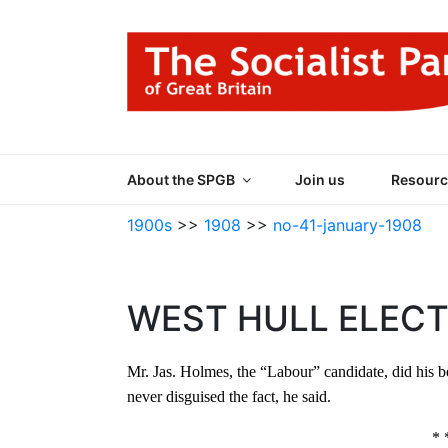
Skip
to
content
THE SOCIALIST
Part of the World Socialist Movement
About the SPGB
Join us
Resourc
1900s
>>
1908
>>
no-41-january-1908
WEST HULL ELECT
Mr. Jas. Holmes, the “Labour” candidate, did his be
never disguised the fact, he said.
* 