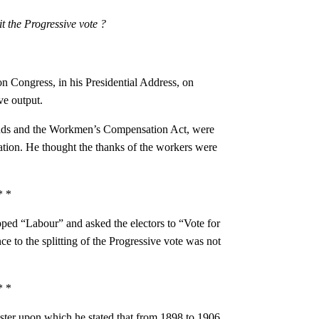
it the Progressive vote ?
on Congress, in his Presidential Address, on
ve output.
unds and the Workmen’s Compensation Act, were
lation. He thought the thanks of the workers were
.
* *
pped “Labour” and asked the electors to “Vote for
ce to the splitting of the Progressive vote was not
* *
oster upon which he stated that from 1898 to 1906