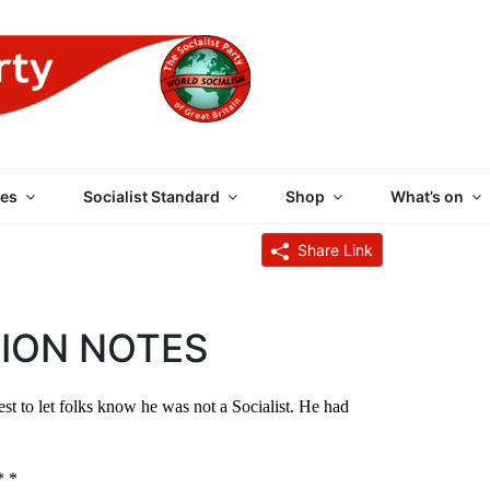
 PARTY OF GREAT BRI
es
Socialist Standard
Shop
What’s on
Share Link
ION NOTES
st to let folks know he was not a Socialist. He had
* *