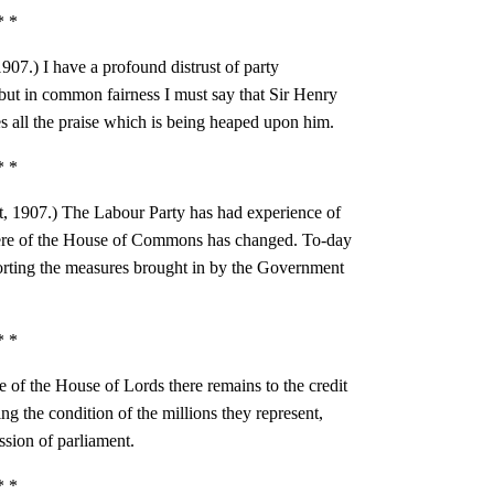
* *
1907.) I have a profound distrust of party
ut in common fairness I must say that Sir Henry
 all the praise which is being heaped upon him.
* *
t, 1907.) The Labour Party has had experience of
ere of the House of Commons has changed. To-day
porting the measures brought in by the Government
* *
te of the House of Lords there remains to the credit
ng the condition of the millions they represent,
ssion of parliament.
* *