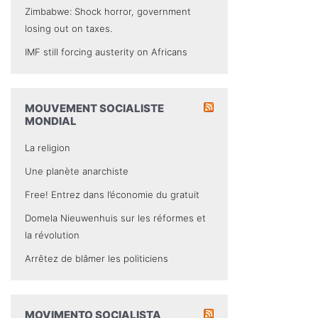
Zimbabwe: Shock horror, government
losing out on taxes.
IMF still forcing austerity on Africans
MOUVEMENT SOCIALISTE
MONDIAL
La religion
Une planète anarchiste
Free! Entrez dans l’économie du gratuit
Domela Nieuwenhuis sur les réformes et
la révolution
Arrêtez de blâmer les politiciens
MOVIMENTO SOCIALISTA