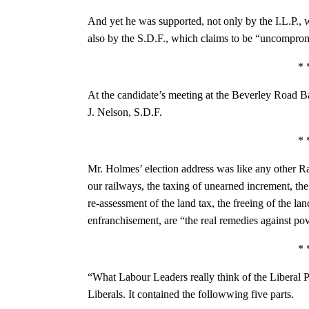
And yet he was supported, not only by the I.L.P., 
also by the S.D.F., which claims to be “uncomprom
* 
At the candidate’s meeting at the Beverley Road B
J. Nelson, S.D.F.
* 
Mr. Holmes’ election address was like any other Ra
our railways, the taxing of unearned increment, the
re-assessment of the land tax, the freeing of the l
enfranchisement, are “the real remedies against p
* 
“What Labour Leaders really think of the Liberal P
Liberals. It contained the followwing five parts.