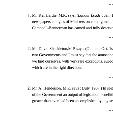
* 
Mr. KeirHardie, M.P., says: (
Labour Leader
, Jan. 
newspapers eulogies of Ministers on coming men, b
Campbell-Bannerman has earned and fully deserves
* 
Mr. David Shackleton,M.P.,says: (Oldham, Oct. 1s
two Governments and I must say that the atmosph
we find ourselves, with very rare exceptions, sup
which are in the right direction.
* 
Mr. A. Henderson, M.P., says : (July, 1907.) In spi
of the Government an output of legislation benefitti
greater than ever had been accomplished by any se
* 