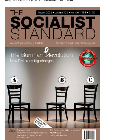
August 2026 Socialist Standard No. 1464