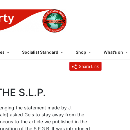
 PARTY OF GREAT BRI
es
Socialist Standard
Shop
What’s on
Share Link
HE S.L.P.
llenging the statement made by J.
erald) asked Geis to stay away from the
eous to the article we published in the
osition of the S.P.G.B. It was introduced