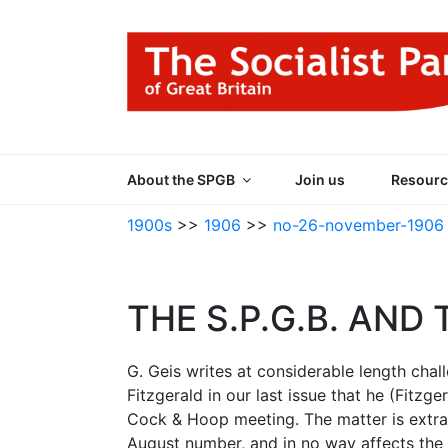
Skip
to
content
THE SOCIALIST
Part of the World Socialist Movement
About the SPGB
Join us
Resourc
1900s
>>
1906
>>
no-26-november-1906
THE S.P.G.B. AND T
G. Geis writes at considerable length cha
Fitzgerald in our last issue that he (Fitzg
Cock & Hoop meeting. The matter is extran
August number, and in no way affects the p