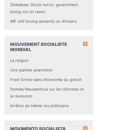
Zimbabwe: Shock horror, government
losing out on taxes.
IMF still forcing austerity on Africans
MOUVEMENT SOCIALISTE
MONDIAL
La religion
Une planète anarchiste
Free! Entrez dans l’économie du gratuit
Domela Nieuwenhuis sur les réformes et
la révolution
Arrêtez de blâmer les politiciens
MOVIMENTO SOCIALISTA