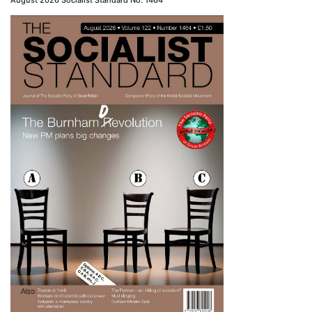
August 2026 Socialist Standard No. 1464