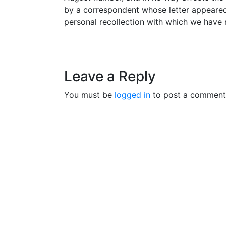
by a correspondent whose letter appeared 
personal recollection with which we have 
Leave a Reply
You must be
logged in
to post a comment