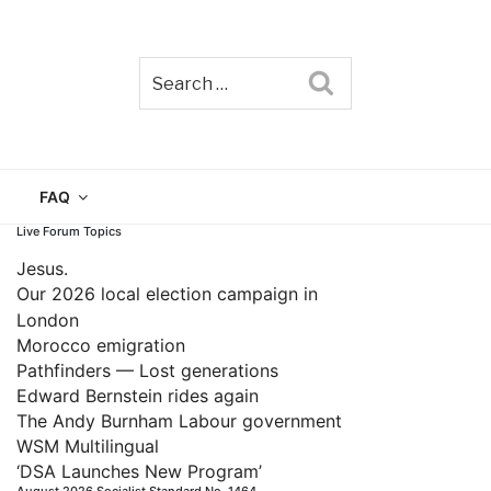
Search
TAIN
FAQ
Live Forum Topics
Jesus.
Our 2026 local election campaign in
London
Morocco emigration
Pathfinders — Lost generations
Edward Bernstein rides again
The Andy Burnham Labour government
WSM Multilingual
‘DSA Launches New Program’