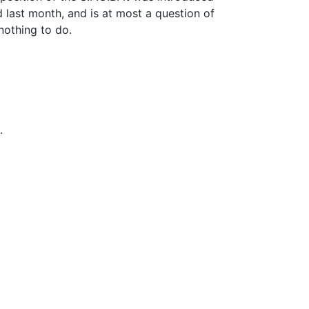
last month, and is at most a question of
nothing to do.
.