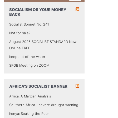
SOCIALISM OR YOUR MONEY
BACK
Socialist Sonnet No. 241
Not for sale?
August 2026 SOCIALIST STANDARD Now
OnLine FREE
Keep out of the water
SPGB Meeting on ZOOM
AFRICA’S SOCIALIST BANNER
Africa: A Marxian Analysis
Southern Africa - severe drought warning
Kenya: Soaking the Poor