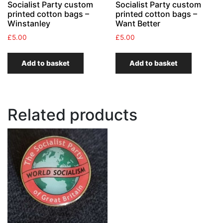
Socialist Party custom
Socialist Party custom
printed cotton bags –
printed cotton bags –
Winstanley
Want Better
£
5.00
£
5.00
Add to basket
Add to basket
Related products