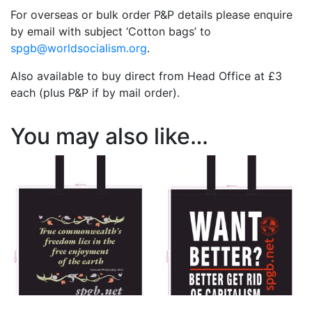
For overseas or bulk order P&P details please enquire
by email with subject ‘Cotton bags’ to
spgb@worldsocialism.org
.
Also available to buy direct from Head Office at £3
each (plus P&P if by mail order).
You may also like…