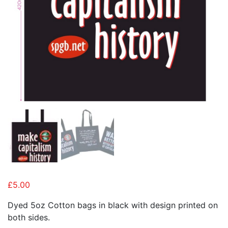
£
5.00
Dyed 5oz Cotton bags in black with design printed on
both sides.