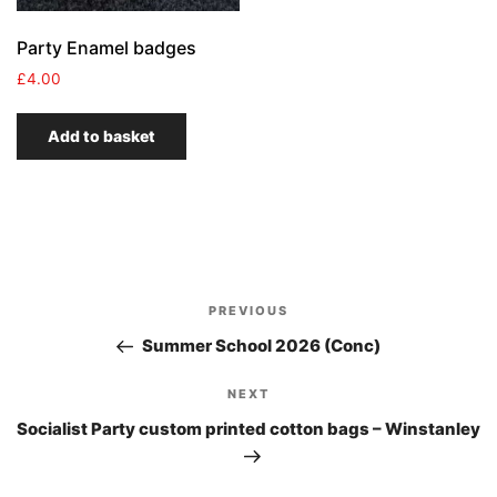
Party Enamel badges
£
4.00
Add to basket
Post
PREVIOUS
Previous
navigation
Post
Summer School 2026 (Conc)
NEXT
Next
Post
Socialist Party custom printed cotton bags – Winstanley