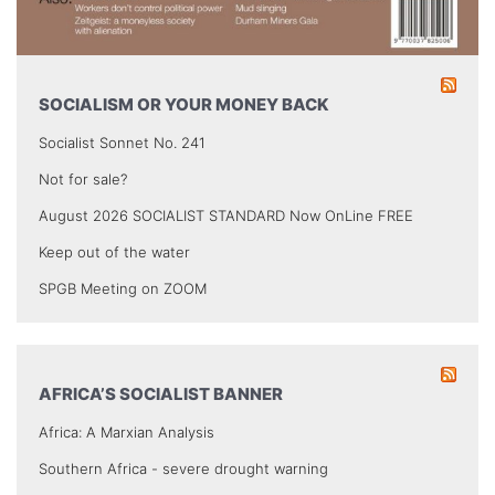
SOCIALISM OR YOUR MONEY BACK
Socialist Sonnet No. 241
Not for sale?
August 2026 SOCIALIST STANDARD Now OnLine FREE
Keep out of the water
SPGB Meeting on ZOOM
AFRICA’S SOCIALIST BANNER
Africa: A Marxian Analysis
Southern Africa - severe drought warning