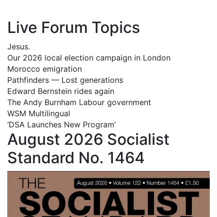
Live Forum Topics
Jesus.
Our 2026 local election campaign in London
Morocco emigration
Pathfinders — Lost generations
Edward Bernstein rides again
The Andy Burnham Labour government
WSM Multilingual
‘DSA Launches New Program’
August 2026 Socialist
Standard No. 1464