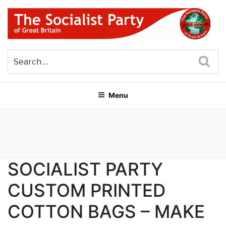
Skip
to
content
THE SOCIALIST PARTY OF
Part of the World Socialist Movement
GREAT BRITAIN
Sea
Menu
SOCIALIST PARTY
CUSTOM PRINTED
COTTON BAGS – MAKE