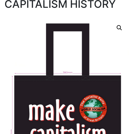
CAPITALISM HISTORY