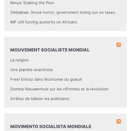
Kenya: Soaking the Poor
Zimbabwe: Shock horror, government losing out on taxes.
IMF still forcing austerity on Africans
MOUVEMENT SOCIALISTE MONDIAL
La religion
Une planète anarchiste
Free! Entrez dans l’économie du gratuit
Domela Nieuwenhuis sur les réformes et la révolution
Arrêtez de blâmer les politiciens
MOVIMENTO SOCIALISTA MONDIALE