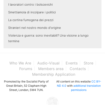
I lavoratori contro i bolscevichi
Smettiamola di incolpare i politici
La cortina fumogena dei prezzi
Stranieri nel nostro mondo d'origine
Violenza e guerra: sono inevitabili? Una visione a lungo
termine
Who We Are
Audio-Visual
Events
Store
Forums
Members area
Contacts
Membership Application
Promoted by the Socialist Party of
All content on this website
CC BY-
Great Britain, 52 Clapham High
ND 4.0
with
additional translation
Street, London, SW4 7UN.
permissions