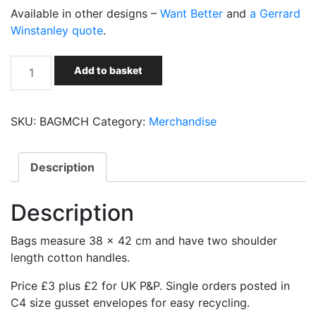
Available in other designs –
Want Better
and
a Gerrard
Winstanley quote
.
Socialist
Add to basket
Party
custom
printed
SKU:
BAGMCH
Category:
Merchandise
cotton
bags
-
Description
make
capitalism
Description
history
quantity
Bags measure 38 x 42 cm and have two shoulder
length cotton handles.
Price £3 plus £2 for UK P&P. Single orders posted in
C4 size gusset envelopes for easy recycling.