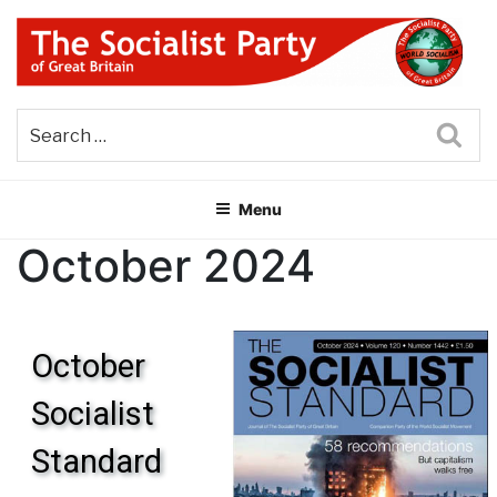
Skip
to
content
THE SOCIALIST PARTY OF
Part of the World Socialist Movement
GREAT BRITAIN
Sea
Menu
October 2024
October
Socialist
Standard