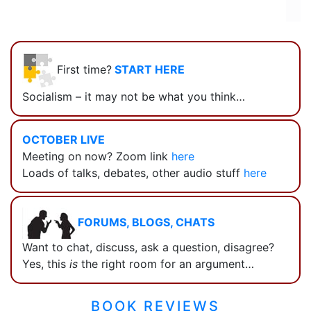
First time?
START HERE
Socialism – it may not be what you think…
OCTOBER LIVE
Meeting on now? Zoom link
here
Loads of talks, debates, other audio stuff
here
FORUMS, BLOGS, CHATS
Want to chat, discuss, ask a question, disagree?
Yes, this
is
the right room for an argument…
BOOK REVIEWS