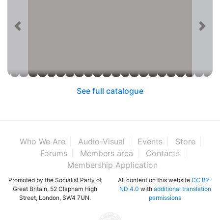
See full catalogue
Who We Are
Audio-Visual
Events
Store
Forums
Members area
Contacts
Membership Application
Promoted by the Socialist Party of
All content on this website
CC BY-
Great Britain, 52 Clapham High
ND 4.0
with
additional translation
Street, London, SW4 7UN.
permissions