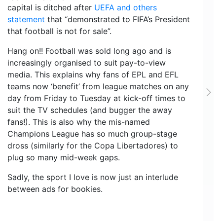
capital is ditched after
UEFA and others
statement
that “demonstrated to FIFA’s President
that football is not for sale”.
Hang on!! Football was sold long ago and is
increasingly organised to suit pay-to-view
media. This explains why fans of EPL and EFL
teams now ‘benefit’ from league matches on any
Ne
day from Friday to Tuesday at kick-off times to
suit the TV schedules (and bugger the away
fans!). This is also why the mis-named
Champions League has so much group-stage
dross (similarly for the Copa Libertadores) to
plug so many mid-week gaps.
Sadly, the sport I love is now just an interlude
between ads for bookies.