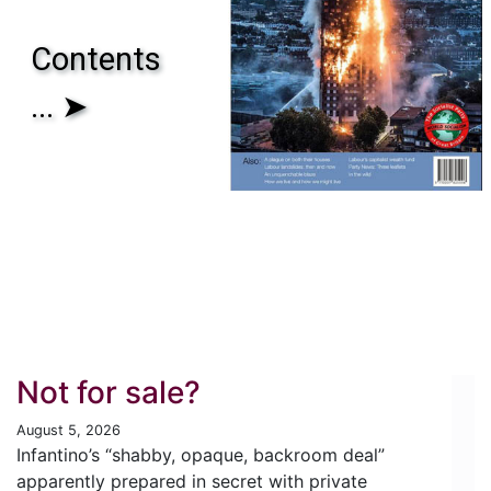
Contents
... ➤
Not for sale?
August 5, 2026
Infantino’s “shabby, opaque, backroom deal”
apparently prepared in secret with private