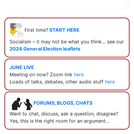
First time?
START HERE
Socialism – it may not be what you think… see our
2024 General Election leaflets
JUNE LIVE
Meeting on now? Zoom link
here
Loads of talks, debates, other audio stuff
here
FORUMS, BLOGS, CHATS
Want to chat, discuss, ask a question, disagree?
Yes, this
is
the right room for an argument…