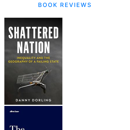
BOOK REVIEWS