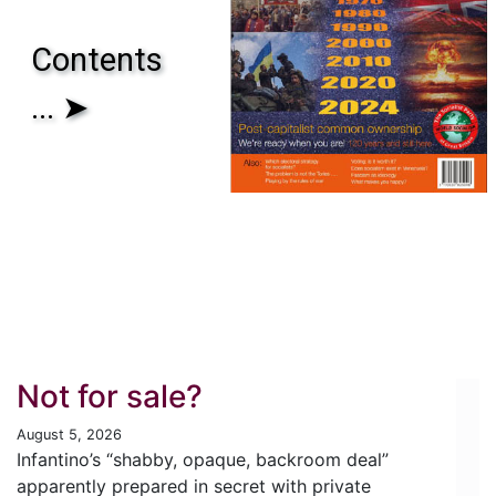
Contents
... ➤
Not for sale?
August 5, 2026
Infantino’s “shabby, opaque, backroom deal”
apparently prepared in secret with private