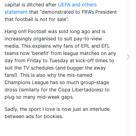
capital is ditched after
UEFA and others
statement
that “demonstrated to FIFA’s President
that football is not for sale”.
Hang on!! Football was sold long ago and is
increasingly organised to suit pay-to-view
media. This explains why fans of EPL and EFL
teams now ‘benefit’ from league matches on any
Ne
day from Friday to Tuesday at kick-off times to
suit the TV schedules (and bugger the away
fans!). This is also why the mis-named
Champions League has so much group-stage
dross (similarly for the Copa Libertadores) to
plug so many mid-week gaps.
Sadly, the sport I love is now just an interlude
between ads for bookies.