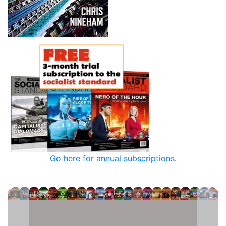
Go here for annual subscriptions
.