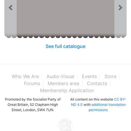
See full catalogue
Who We Are
Audio-Visual
Events
Store
Forums
Members area
Contacts
Membership Application
Promoted by the Socialist Party of
All content on this website
CC BY-
Great Britain, 52 Clapham High
ND 4.0
with
additional translation
Street, London, SW4 7UN.
permissions