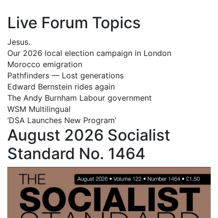
Live Forum Topics
Jesus.
Our 2026 local election campaign in London
Morocco emigration
Pathfinders — Lost generations
Edward Bernstein rides again
The Andy Burnham Labour government
WSM Multilingual
‘DSA Launches New Program’
August 2026 Socialist
Standard No. 1464