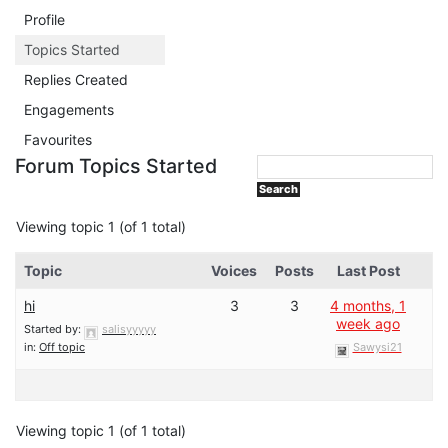
Profile
Topics Started
Replies Created
Engagements
Favourites
Forum Topics Started
Viewing topic 1 (of 1 total)
Topic
Voices
Posts
Last Post
hi
3
3
4 months, 1
week ago
Started by:
salisyyyyy
in:
Off topic
Sawysi21
Viewing topic 1 (of 1 total)