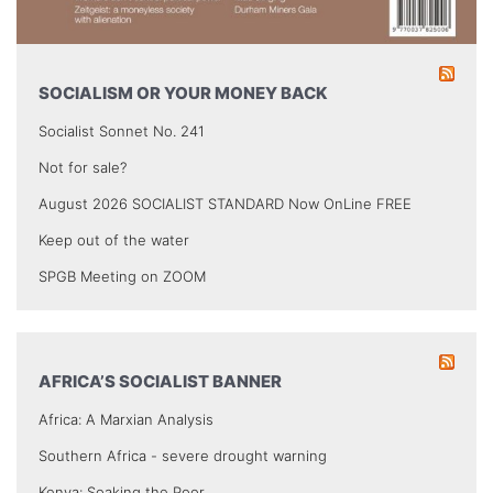
SOCIALISM OR YOUR MONEY BACK
Socialist Sonnet No. 241
Not for sale?
August 2026 SOCIALIST STANDARD Now OnLine FREE
Keep out of the water
SPGB Meeting on ZOOM
AFRICA’S SOCIALIST BANNER
Africa: A Marxian Analysis
Southern Africa - severe drought warning
Kenya: Soaking the Poor