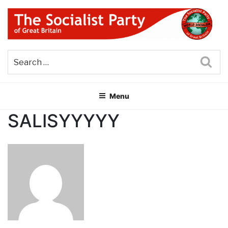
Skip
to
content
THE SOCIALIST PARTY OF
Part of the World Socialist Movement
GREAT BRITAIN
Sea
Menu
SALISYYYYY