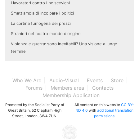
I lavoratori contro i bolscevichi
Smettiamola di incolpare i politici
La cortina fumogena dei prezzi
Stranieri nel nostro mondo d'origine
Violenza e guerra: sono inevitabili? Una visione a lungo
termine
Who We Are
Audio-Visual
Events
Store
Forums
Members area
Contacts
Membership Application
Promoted by the Socialist Party of
All content on this website
CC BY-
Great Britain, 52 Clapham High
ND 4.0
with
additional translation
Street, London, SW4 7UN.
permissions