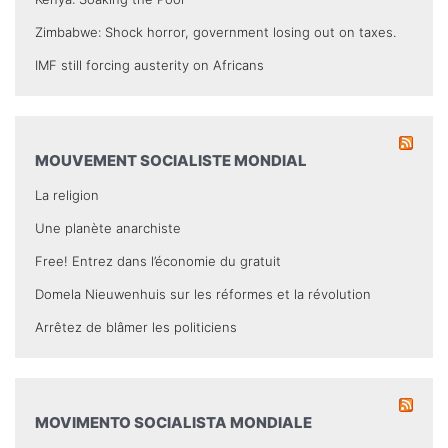
Zimbabwe: Shock horror, government losing out on taxes.
IMF still forcing austerity on Africans
MOUVEMENT SOCIALISTE MONDIAL
La religion
Une planète anarchiste
Free! Entrez dans l’économie du gratuit
Domela Nieuwenhuis sur les réformes et la révolution
Arrêtez de blâmer les politiciens
MOVIMENTO SOCIALISTA MONDIALE