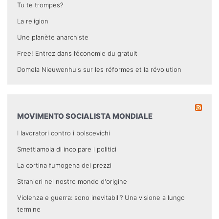
Tu te trompes?
La religion
Une planète anarchiste
Free! Entrez dans l’économie du gratuit
Domela Nieuwenhuis sur les réformes et la révolution
MOVIMENTO SOCIALISTA MONDIALE
I lavoratori contro i bolscevichi
Smettiamola di incolpare i politici
La cortina fumogena dei prezzi
Stranieri nel nostro mondo d'origine
Violenza e guerra: sono inevitabili? Una visione a lungo
termine