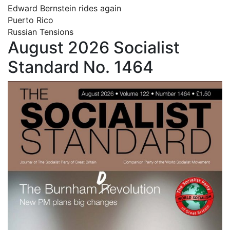
Edward Bernstein rides again
Puerto Rico
Russian Tensions
August 2026 Socialist
Standard No. 1464