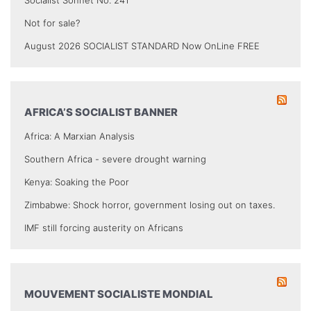
Not for sale?
August 2026 SOCIALIST STANDARD Now OnLine FREE
AFRICA’S SOCIALIST BANNER
Africa: A Marxian Analysis
Southern Africa - severe drought warning
Kenya: Soaking the Poor
Zimbabwe: Shock horror, government losing out on taxes.
IMF still forcing austerity on Africans
MOUVEMENT SOCIALISTE MONDIAL