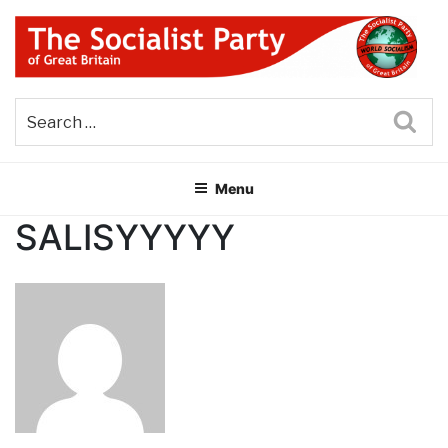
Skip
to
content
THE SOCIALIST PARTY OF
Part of the World Socialist Movement
GREAT BRITAIN
Sea
Menu
SALISYYYYY