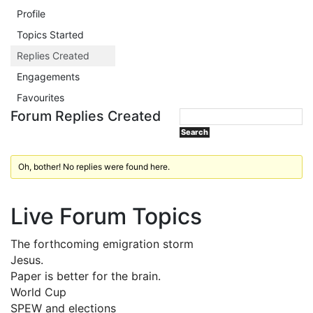
Profile
Topics Started
Replies Created
Engagements
Favourites
Forum Replies Created
Oh, bother! No replies were found here.
Live Forum Topics
The forthcoming emigration storm
Jesus.
Paper is better for the brain.
World Cup
SPEW and elections