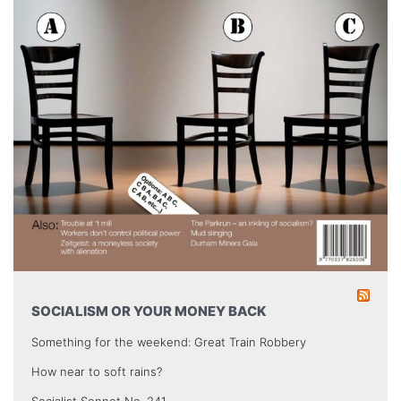
SOCIALISM OR YOUR MONEY BACK
Something for the weekend: Great Train Robbery
How near to soft rains?
Socialist Sonnet No. 241