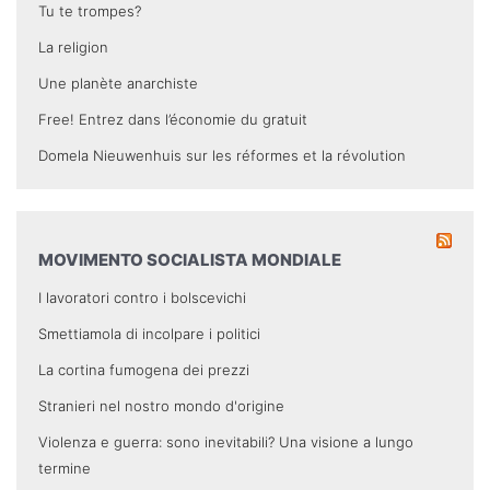
Tu te trompes?
La religion
Une planète anarchiste
Free! Entrez dans l’économie du gratuit
Domela Nieuwenhuis sur les réformes et la révolution
MOVIMENTO SOCIALISTA MONDIALE
I lavoratori contro i bolscevichi
Smettiamola di incolpare i politici
La cortina fumogena dei prezzi
Stranieri nel nostro mondo d'origine
Violenza e guerra: sono inevitabili? Una visione a lungo
termine