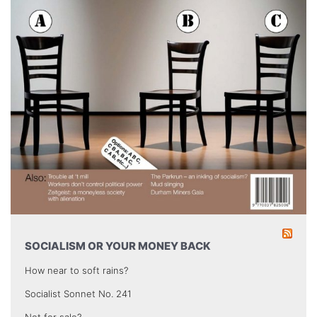
SOCIALISM OR YOUR MONEY BACK
How near to soft rains?
Socialist Sonnet No. 241
Not for sale?