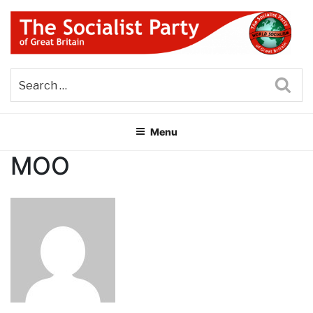
Skip
to
content
THE SOCIALIST PARTY OF
Part of the World Socialist Movement
GREAT BRITAIN
Sea
Menu
MOO