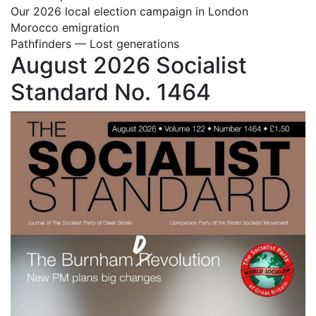
Our 2026 local election campaign in London
Morocco emigration
Pathfinders — Lost generations
August 2026 Socialist
Standard No. 1464