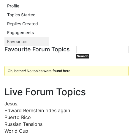
Profile
Topics Started
Replies Created
Engagements
Favourites
Favourite Forum Topics
Oh, bother! No topics were found here.
Live Forum Topics
Jesus.
Edward Bernstein rides again
Puerto Rico
Russian Tensions
World Cup