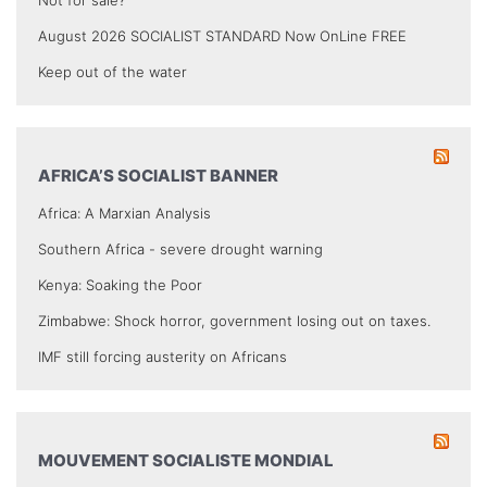
August 2026 SOCIALIST STANDARD Now OnLine FREE
Keep out of the water
AFRICA’S SOCIALIST BANNER
Africa: A Marxian Analysis
Southern Africa - severe drought warning
Kenya: Soaking the Poor
Zimbabwe: Shock horror, government losing out on taxes.
IMF still forcing austerity on Africans
MOUVEMENT SOCIALISTE MONDIAL