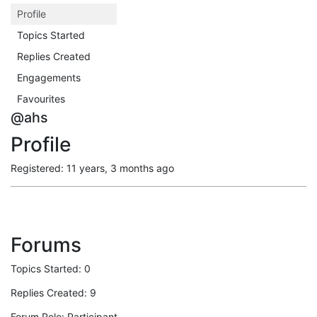
Profile
Topics Started
Replies Created
Engagements
Favourites
@ahs
Profile
Registered: 11 years, 3 months ago
Forums
Topics Started: 0
Replies Created: 9
Forum Role: Participant