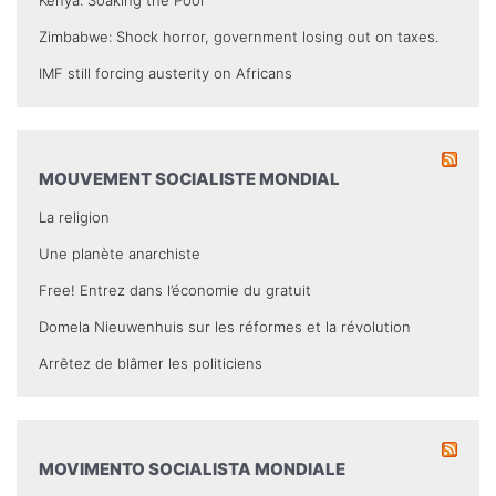
Zimbabwe: Shock horror, government losing out on taxes.
IMF still forcing austerity on Africans
MOUVEMENT SOCIALISTE MONDIAL
La religion
Une planète anarchiste
Free! Entrez dans l’économie du gratuit
Domela Nieuwenhuis sur les réformes et la révolution
Arrêtez de blâmer les politiciens
MOVIMENTO SOCIALISTA MONDIALE