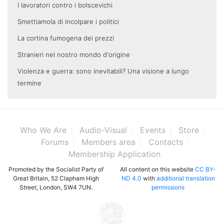
I lavoratori contro i bolscevichi
Smettiamola di incolpare i politici
La cortina fumogena dei prezzi
Stranieri nel nostro mondo d'origine
Violenza e guerra: sono inevitabili? Una visione a lungo
termine
Who We Are
Audio-Visual
Events
Store
Forums
Members area
Contacts
Membership Application
Promoted by the Socialist Party of
All content on this website
CC BY-
Great Britain, 52 Clapham High
ND 4.0
with
additional translation
Street, London, SW4 7UN.
permissions