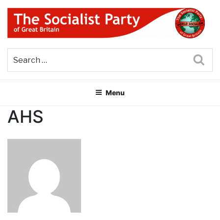
Skip
to
content
THE SOCIALIST PARTY OF
Part of the World Socialist Movement
GREAT BRITAIN
Sea
Menu
AHS