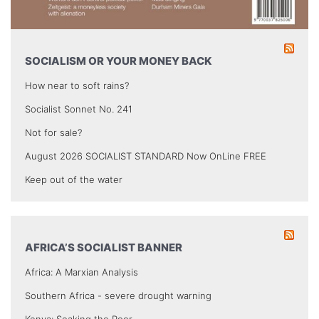
SOCIALISM OR YOUR MONEY BACK
How near to soft rains?
Socialist Sonnet No. 241
Not for sale?
August 2026 SOCIALIST STANDARD Now OnLine FREE
Keep out of the water
AFRICA’S SOCIALIST BANNER
Africa: A Marxian Analysis
Southern Africa - severe drought warning
Kenya: Soaking the Poor