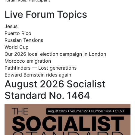
Live Forum Topics
Jesus.
Puerto Rico
Russian Tensions
World Cup
Our 2026 local election campaign in London
Morocco emigration
Pathfinders — Lost generations
Edward Bernstein rides again
August 2026 Socialist
Standard No. 1464