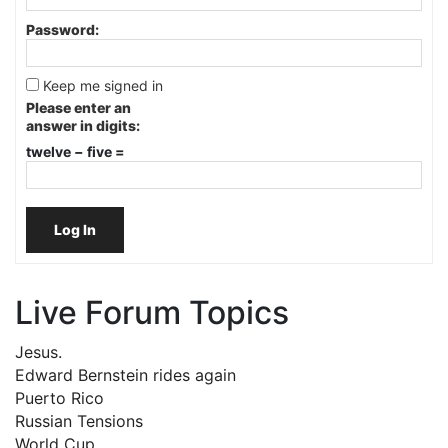
Password:
Keep me signed in
Please enter an
answer in digits:
twelve − five =
Log In
Live Forum Topics
Jesus.
Edward Bernstein rides again
Puerto Rico
Russian Tensions
World Cup