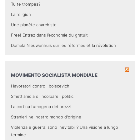
Tu te trompes?
La religion
Une planète anarchiste
Free! Entrez dans l’économie du gratuit
Domela Nieuwenhuis sur les réformes et la révolution
MOVIMENTO SOCIALISTA MONDIALE
I lavoratori contro i bolscevichi
Smettiamola di incolpare i politici
La cortina fumogena dei prezzi
Stranieri nel nostro mondo d'origine
Violenza e guerra: sono inevitabili? Una visione a lungo
termine