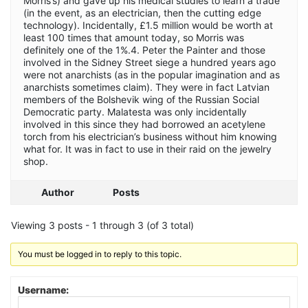
Morris’s) and gave up his medical studies to learn a trade
(in the event, as an electrician, then the cutting edge
technology). Incidentally, £1.5 million would be worth at
least 100 times that amount today, so Morris was
definitely one of the 1%.4. Peter the Painter and those
involved in the Sidney Street siege a hundred years ago
were not anarchists (as in the popular imagination and as
anarchists sometimes claim). They were in fact Latvian
members of the Bolshevik wing of the Russian Social
Democratic party. Malatesta was only incidentally
involved in this since they had borrowed an acetylene
torch from his electrician’s business without him knowing
what for. It was in fact to use in their raid on the jewelry
shop.
Author
Posts
Viewing 3 posts - 1 through 3 (of 3 total)
You must be logged in to reply to this topic.
Username: