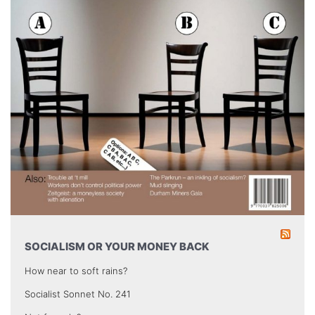
SOCIALISM OR YOUR MONEY BACK
How near to soft rains?
Socialist Sonnet No. 241