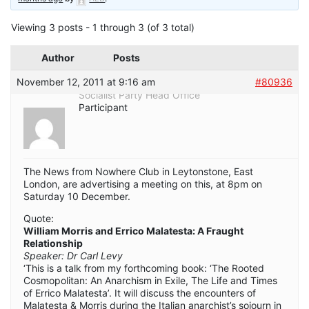
Viewing 3 posts - 1 through 3 (of 3 total)
Author
Posts
November 12, 2011 at 9:16 am
#80936
Socialist Party Head Office
Participant
The News from Nowhere Club in Leytonstone, East
London, are advertising a meeting on this, at 8pm on
Saturday 10 December.
Quote:
William Morris and Errico Malatesta: A Fraught
Relationship
Speaker: Dr Carl Levy
‘This is a talk from my forthcoming book: ‘The Rooted
Cosmopolitan: An Anarchism in Exile, The Life and Times
of Errico Malatesta’. It will discuss the encounters of
Malatesta & Morris during the Italian anarchist’s sojourn in