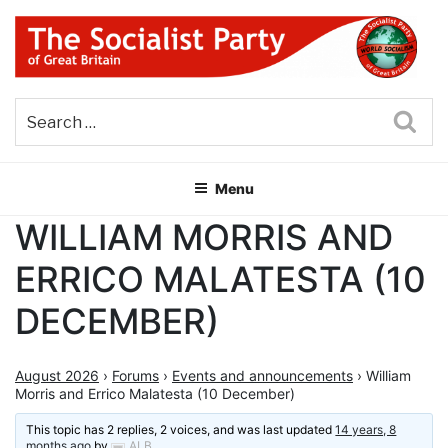
Skip
to
content
THE SOCIALIST PARTY OF
Part of the World Socialist Movement
GREAT BRITAIN
Sea
Menu
WILLIAM MORRIS AND
ERRICO MALATESTA (10
DECEMBER)
August 2026
›
Forums
›
Events and announcements
›
William
Morris and Errico Malatesta (10 December)
This topic has 2 replies, 2 voices, and was last updated
14 years, 8
months ago
by
ALB
.