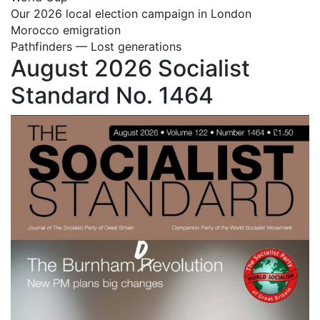
Our 2026 local election campaign in London
Morocco emigration
Pathfinders — Lost generations
August 2026 Socialist
Standard No. 1464