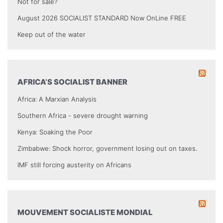
Not for sale?
August 2026 SOCIALIST STANDARD Now OnLine FREE
Keep out of the water
AFRICA’S SOCIALIST BANNER
Africa: A Marxian Analysis
Southern Africa - severe drought warning
Kenya: Soaking the Poor
Zimbabwe: Shock horror, government losing out on taxes.
IMF still forcing austerity on Africans
MOUVEMENT SOCIALISTE MONDIAL