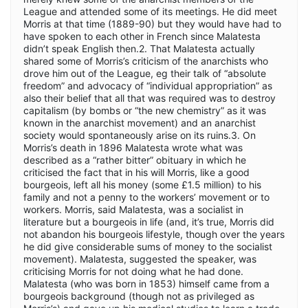
League and attended some of its meetings. He did meet
Morris at that time (1889-90) but they would have had to
have spoken to each other in French since Malatesta
didn’t speak English then.2. That Malatesta actually
shared some of Morris’s criticism of the anarchists who
drove him out of the League, eg their talk of “absolute
freedom” and advocacy of “individual appropriation” as
also their belief that all that was required was to destroy
capitalism (by bombs or “the new chemistry” as it was
known in the anarchist movement) and an anarchist
society would spontaneously arise on its ruins.3. On
Morris’s death in 1896 Malatesta wrote what was
described as a “rather bitter” obituary in which he
criticised the fact that in his will Morris, like a good
bourgeois, left all his money (some £1.5 million) to his
family and not a penny to the workers’ movement or to
workers. Morris, said Malatesta, was a socialist in
literature but a bourgeois in life (and, it’s true, Morris did
not abandon his bourgeois lifestyle, though over the years
he did give considerable sums of money to the socialist
movement). Malatesta, suggested the speaker, was
criticising Morris for not doing what he had done.
Malatesta (who was born in 1853) himself came from a
bourgeois background (though not as privileged as