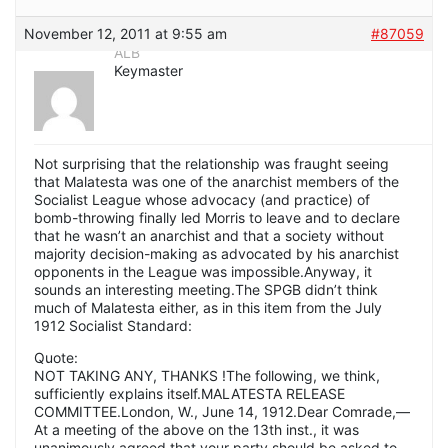
November 12, 2011 at 9:55 am
#87059
ALB
Keymaster
Not surprising that the relationship was fraught seeing
that Malatesta was one of the anarchist members of the
Socialist League whose advocacy (and practice) of
bomb-throwing finally led Morris to leave and to declare
that he wasn’t an anarchist and that a society without
majority decision-making as advocated by his anarchist
opponents in the League was impossible.Anyway, it
sounds an interesting meeting.The SPGB didn’t think
much of Malatesta either, as in this item from the July
1912 Socialist Standard:
Quote:
NOT TAKING ANY, THANKS !The following, we think,
sufficiently explains itself.MALATESTA RELEASE
COMMITTEE.London, W., June 14, 1912.Dear Comrade,—
At a meeting of the above on the 13th inst., it was
unanimously agreed that your party should be asked to