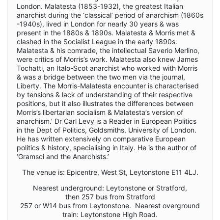
London. Malatesta (1853-1932), the greatest Italian
anarchist during the ‘classical’ period of anarchism (1860s
-1940s), lived in London for nearly 30 years & was
present in the 1880s & 1890s. Malatesta & Morris met &
clashed in the Socialist League in the early 1890s.
Malatesta & his comrade, the intellectual Saverio Merlino,
were critics of Morris’s work. Malatesta also knew James
Tochatti, an Italo-Scot anarchist who worked with Morris
& was a bridge between the two men via the journal,
Liberty. The Morris-Malatesta encounter is characterised
by tensions & lack of understanding of their respective
positions, but it also illustrates the differences between
Morris’s libertarian socialism & Malatesta’s version of
anarchism.’ Dr Carl Levy is a Reader in European Politics
in the Dept of Politics, Goldsmiths, University of London.
He has written extensively on comparative European
politics & history, specialising in Italy. He is the author of
‘Gramsci and the Anarchists.’
The venue is: Epicentre, West St, Leytonstone E11 4LJ.
Nearest underground: Leytonstone or Stratford,
then 257 bus from Stratford
257 or W14 bus from Leytonstone. Nearest overground
train: Leytonstone High Road.