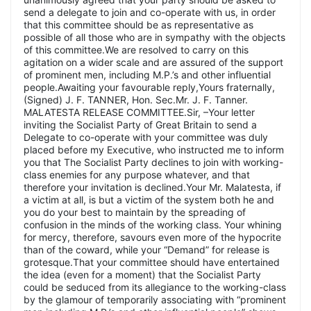
send a delegate to join and co-operate with us, in order
that this committee should be as representative as
possible of all those who are in sympathy with the objects
of this committee.We are resolved to carry on this
agitation on a wider scale and are assured of the support
of prominent men, including M.P.’s and other influential
people.Awaiting your favourable reply,Yours fraternally,
(Signed) J. F. TANNER, Hon. Sec.Mr. J. F. Tanner.
MALATESTA RELEASE COMMITTEE.Sir, –Your letter
inviting the Socialist Party of Great Britain to send a
Delegate to co-operate with your committee was duly
placed before my Executive, who instructed me to inform
you that The Socialist Party declines to join with working-
class enemies for any purpose whatever, and that
therefore your invitation is declined.Your Mr. Malatesta, if
a victim at all, is but a victim of the system both he and
you do your best to maintain by the spreading of
confusion in the minds of the working class. Your whining
for mercy, therefore, savours even more of the hypocrite
than of the coward, while your “Demand” for release is
grotesque.That your committee should have entertained
the idea (even for a moment) that the Socialist Party
could be seduced from its allegiance to the working-class
by the glamour of temporarily associating with “prominent