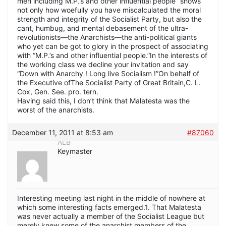
men including M.P.’s and other influential people” shows
not only how woefully you have miscalculated the moral
strength and integrity of the Socialist Party, but also the
cant, humbug, and mental debasement of the ultra-
revolutionists—the Anarchists—the anti-political giants
who yet can be got to glory in the prospect of associating
with “M.P.’s and other influential people.”In the interests of
the working class we decline your invitation and say
“Down with Anarchy ! Long live Socialism !”On behalf of
the Executive ofThe Socialist Party of Great Britain,C. L.
Cox, Gen. See. pro. tern.
Having said this, I don’t think that Malatesta was the
worst of the anarchists.
December 11, 2011 at 8:53 am
#87060
ALB
Keymaster
Interesting meeting last night in the middle of nowhere at
which some interesting facts emerged.1. That Malatesta
was never actually a member of the Socialist League but
merely knew some of the anarchist members of the