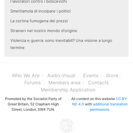
I lavoratori contro i bolscevichi
Smettiamola di incolpare i politici
La cortina fumogena dei prezzi
Stranieri nel nostro mondo d'origine
Violenza e guerra: sono inevitabili? Una visione a lungo
termine
Who We Are
Audio-Visual
Events
Store
Forums
Members area
Contacts
Membership Application
Promoted by the Socialist Party of
All content on this website
CC BY-
Great Britain, 52 Clapham High
ND 4.0
with
additional translation
Street, London, SW4 7UN.
permissions