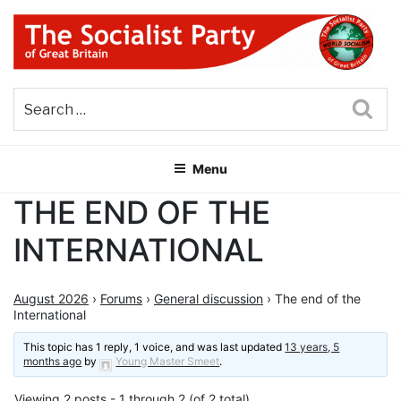
Skip
to
content
THE SOCIALIST PARTY OF
Part of the World Socialist Movement
GREAT BRITAIN
Sea
Menu
THE END OF THE
INTERNATIONAL
August 2026
›
Forums
›
General discussion
›
The end of the
International
This topic has 1 reply, 1 voice, and was last updated
13 years, 5
months ago
by
Young Master Smeet
.
Viewing 2 posts - 1 through 2 (of 2 total)