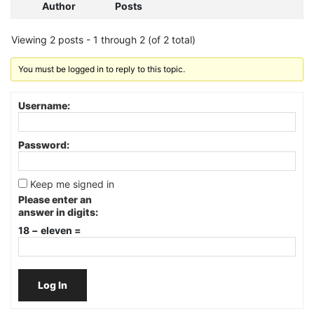
Author
Posts
Viewing 2 posts - 1 through 2 (of 2 total)
You must be logged in to reply to this topic.
Username:
Password:
Keep me signed in
Please enter an
answer in digits:
18 − eleven =
Log In