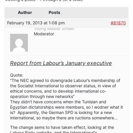
Author
Posts
February 19, 2013 at 1:08 pm
#81870
Young Master Smeet
Moderator
Report from Labour’s January executive
Quote:
“The NEC agreed to downgrade Labour’s membership of
the Socialist International to observer status, in view of
ethical concerns, and to develop international co-
operation through new networks”
They didn't have concerns when the Tunisian and
Egyptian dictatorships were members, so I wodner what it
is? Apparently, the German SPD is looking for a new
international, so maybe there are ructions somewhere…
The change sems to have taken effect, looking at the
Labour Party website, and the International's.