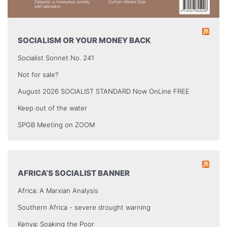
SOCIALISM OR YOUR MONEY BACK
Socialist Sonnet No. 241
Not for sale?
August 2026 SOCIALIST STANDARD Now OnLine FREE
Keep out of the water
SPGB Meeting on ZOOM
AFRICA’S SOCIALIST BANNER
Africa: A Marxian Analysis
Southern Africa - severe drought warning
Kenya: Soaking the Poor