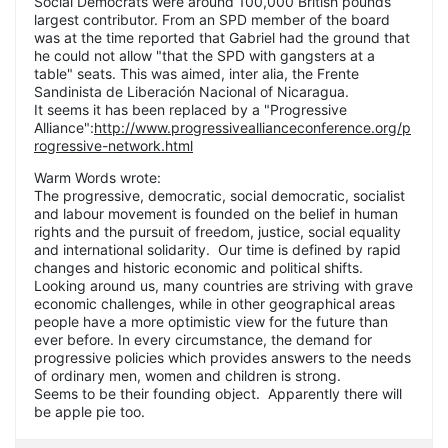
Social Democrats were around 100,000 British pounds
largest contributor. From an SPD member of the board
was at the time reported that Gabriel had the ground that
he could not allow "that the SPD with gangsters at a
table" seats. This was aimed, inter alia, the Frente
Sandinista de Liberación Nacional of Nicaragua.
It seems it has been replaced by a "Progressive
Alliance":
http://www.progressiveallianceconference.org/p
rogressive-network.html
Warm Words wrote:
The progressive, democratic, social democratic, socialist
and labour movement is founded on the belief in human
rights and the pursuit of freedom, justice, social equality
and international solidarity. Our time is defined by rapid
changes and historic economic and political shifts.
Looking around us, many countries are striving with grave
economic challenges, while in other geographical areas
people have a more optimistic view for the future than
ever before. In every circumstance, the demand for
progressive policies which provides answers to the needs
of ordinary men, women and children is strong.
Seems to be their founding object. Apparently there will
be apple pie too.