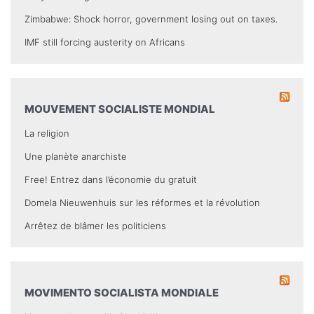
Zimbabwe: Shock horror, government losing out on taxes.
IMF still forcing austerity on Africans
MOUVEMENT SOCIALISTE MONDIAL
La religion
Une planète anarchiste
Free! Entrez dans l’économie du gratuit
Domela Nieuwenhuis sur les réformes et la révolution
Arrêtez de blâmer les politiciens
MOVIMENTO SOCIALISTA MONDIALE