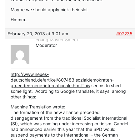
Maybe we should apply nick their slot
Hmmm…
February 20, 2013 at 9:01 am
#92235
Young Master Smeet
Moderator
http://www.neues-
deutschland.de/artikel/807483.sozialdemokraten-
gruenden-neue-internationale.htmlThis
seems to shed
some light. Acording to Google translate, it says, among
other things:
Machine Translation wrote:
The formation of the new alliance preceded
disengagement from the traditional Socialist International
(SI), which was coming under increasing criticism. Gabriel
had announced earlier this year that the SPD would
suspend payments to the International – the German