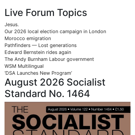
Live Forum Topics
Jesus.
Our 2026 local election campaign in London
Morocco emigration
Pathfinders — Lost generations
Edward Bernstein rides again
The Andy Burnham Labour government
WSM Multilingual
‘DSA Launches New Program’
August 2026 Socialist
Standard No. 1464