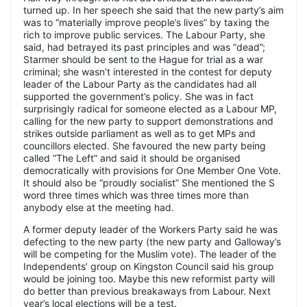
turned up. In her speech she said that the new party’s aim
was to “materially improve people’s lives” by taxing the
rich to improve public services. The Labour Party, she
said, had betrayed its past principles and was “dead”;
Starmer should be sent to the Hague for trial as a war
criminal; she wasn’t interested in the contest for deputy
leader of the Labour Party as the candidates had all
supported the government’s policy. She was in fact
surprisingly radical for someone elected as a Labour MP,
calling for the new party to support demonstrations and
strikes outside parliament as well as to get MPs and
councillors elected. She favoured the new party being
called “The Left” and said it should be organised
democratically with provisions for One Member One Vote.
It should also be “proudly socialist” She mentioned the S
word three times which was three times more than
anybody else at the meeting had.
A former deputy leader of the Workers Party said he was
defecting to the new party (the new party and Galloway’s
will be competing for the Muslim vote). The leader of the
Independents’ group on Kingston Council said his group
would be joining too. Maybe this new reformist party will
do better than previous breakaways from Labour. Next
year’s local elections will be a test.