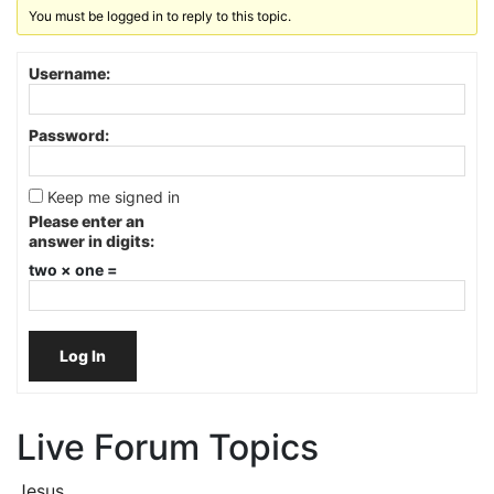
You must be logged in to reply to this topic.
Username:
Password:
Keep me signed in
Please enter an
answer in digits:
two × one =
Log In
Live Forum Topics
Jesus.