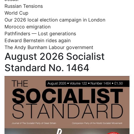
Russian Tensions
World Cup
Our 2026 local election campaign in London
Morocco emigration
Pathfinders — Lost generations
Edward Bernstein rides again
The Andy Burnham Labour government
August 2026 Socialist
Standard No. 1464