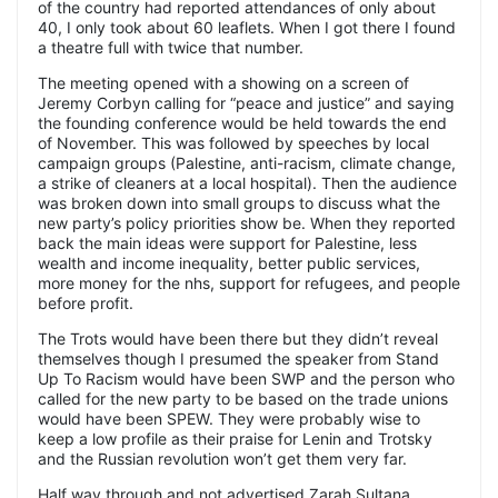
of the country had reported attendances of only about
40, I only took about 60 leaflets. When I got there I found
a theatre full with twice that number.
The meeting opened with a showing on a screen of
Jeremy Corbyn calling for “peace and justice” and saying
the founding conference would be held towards the end
of November. This was followed by speeches by local
campaign groups (Palestine, anti-racism, climate change,
a strike of cleaners at a local hospital). Then the audience
was broken down into small groups to discuss what the
new party’s policy priorities show be. When they reported
back the main ideas were support for Palestine, less
wealth and income inequality, better public services,
more money for the nhs, support for refugees, and people
before profit.
The Trots would have been there but they didn’t reveal
themselves though I presumed the speaker from Stand
Up To Racism would have been SWP and the person who
called for the new party to be based on the trade unions
would have been SPEW. They were probably wise to
keep a low profile as their praise for Lenin and Trotsky
and the Russian revolution won’t get them very far.
Half way through and not advertised Zarah Sultana