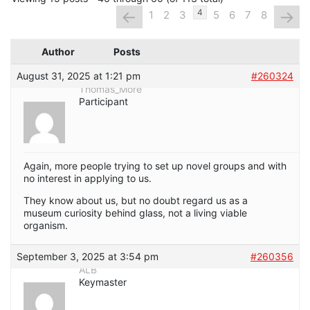
←
→
4
1
2
3
5
6
7
8
Author
Posts
August 31, 2025 at 1:21 pm
#260324
Thomas_More
Participant
Again, more people trying to set up novel groups and with
no interest in applying to us.
They know about us, but no doubt regard us as a
museum curiosity behind glass, not a living viable
organism.
September 3, 2025 at 3:54 pm
#260356
ALB
Keymaster