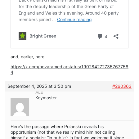
and, earlier, here:
https://x.com/novaramedia/status/190284272735767758
4
September 4, 2025 at 3:50 pm
#260363
ALB
Keymaster
Here’s the passage where Polanski reveals his
opportunism (not that we really mind him not calling
himself a socialist “in public”; in fact we welcome it since