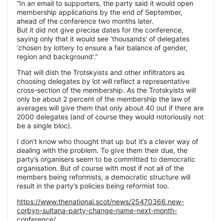
“In an email to supporters, the party said it would open
membership applications by the end of September,
ahead of the conference two months later.
But it did not give precise dates for the conference,
saying only that it would see ‘thousands’ of delegates
‘chosen by lottery to ensure a fair balance of gender,
region and background’.”
That will dish the Trotskyists and other infiltrators as
choosing delegates by lot will reflect a representative
cross-section of the membership. As the Trotskyists will
only be about 2 percent of the membership the law of
averages will give them that only about 40 out if there are
2000 delegates (and of course they would notoriously not
be a single bloc).
I don’t know who thought that up but it’s a clever way of
dealing with the problem. To give them their due, the
party’s organisers seem to be committed to democratic
organisation. But of course with most if not all of the
members being reformists, a democratic structure will
result in the party’s policies being reformist too.
https://www.thenational.scot/news/25470366.new-
corbyn-sultana-party-change-name-next-month-
conference/