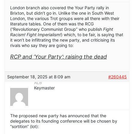
London branch also covered the Your Party rally in
Brixton, but didn’t go in. Unlike the one in South West
London, the various Trot groups were all there with their
literature tables. One of them was the RCG
(“Revolutionary Communist Group” who publish
Fight
Racism! Fight Imperialism!
) which, to be fair, is saying that
it won’t be infiltrating the new party, and criticising its
rivals who say they are going to:
RCP and ‘Your Party’: raising the dead
September 18, 2025 at 8:09 am
#260445
ALB
Keymaster
The proposed new party has announced that the
delegates to its founding conference will be chosen by
“sortition” (lot):