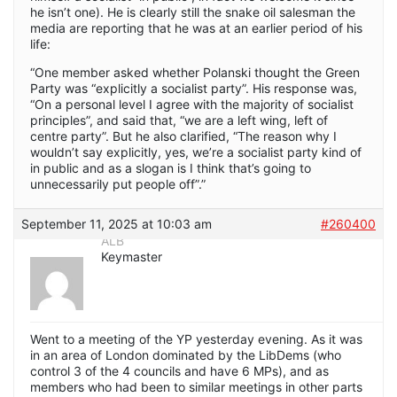
he isn’t one). He is clearly still the snake oil salesman the
media are reporting that he was at an earlier period of his
life:
“One member asked whether Polanski thought the Green
Party was “explicitly a socialist party”. His response was,
“On a personal level I agree with the majority of socialist
principles”, and said that, “we are a left wing, left of
centre party”. But he also clarified, “The reason why I
wouldn’t say explicitly, yes, we’re a socialist party kind of
in public and as a slogan is I think that’s going to
unnecessarily put people off”.”
September 11, 2025 at 10:03 am
#260400
ALB
Keymaster
Went to a meeting of the YP yesterday evening. As it was
in an area of London dominated by the LibDems (who
control 3 of the 4 councils and have 6 MPs), and as
members who had been to similar meetings in other parts