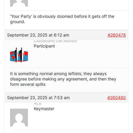
‘Your Party’ is obviously doomed before it gets off the
ground.
September 23, 2025 at 6:12 am
#260478
Ciudadano Del Mundo
Participant
It is something normal among leftists; they always
disagree before making any agreement, and then they
form several splits
September 23, 2025 at 7:53 am
#260480
ALB
Keymaster