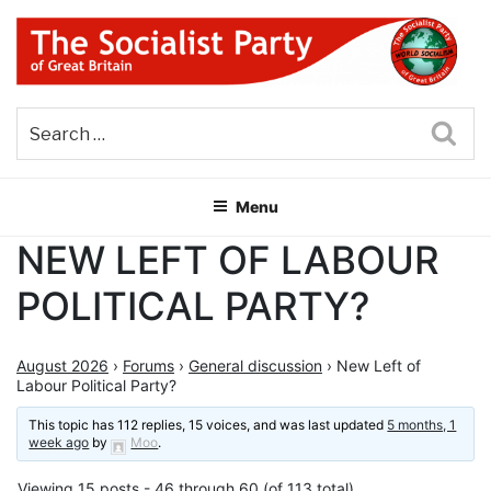
Skip
to
content
THE SOCIALIST PARTY OF
Part of the World Socialist Movement
GREAT BRITAIN
Sea
Menu
NEW LEFT OF LABOUR
POLITICAL PARTY?
August 2026
›
Forums
›
General discussion
›
New Left of
Labour Political Party?
This topic has 112 replies, 15 voices, and was last updated
5 months, 1
week ago
by
Moo
.
Viewing 15 posts - 46 through 60 (of 113 total)