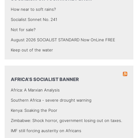
How near to soft rains?
Socialist Sonnet No. 241
Not for sale?
August 2026 SOCIALIST STANDARD Now OnLine FREE
Keep out of the water
AFRICA’S SOCIALIST BANNER
Africa: A Marxian Analysis
Southern Africa - severe drought warning
Kenya: Soaking the Poor
Zimbabwe: Shock horror, government losing out on taxes.
IMF still forcing austerity on Africans