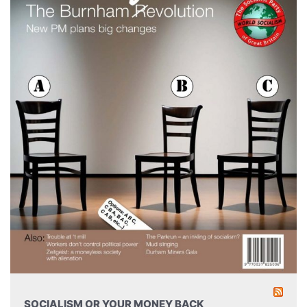
SOCIALISM OR YOUR MONEY BACK