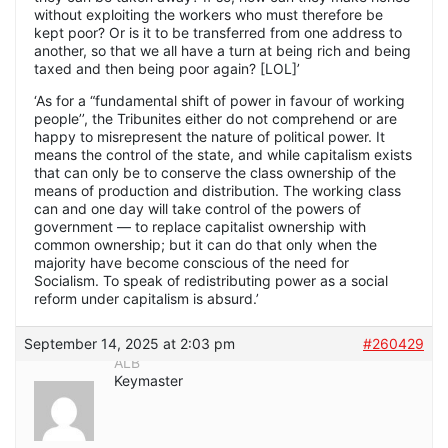
without exploiting the workers who must therefore be
kept poor? Or is it to be transferred from one address to
another, so that we all have a turn at being rich and being
taxed and then being poor again? [LOL]’
‘As for a “fundamental shift of power in favour of working
people’’, the Tribunites either do not comprehend or are
happy to misrepresent the nature of political power. It
means the control of the state, and while capitalism exists
that can only be to conserve the class ownership of the
means of production and distribution. The working class
can and one day will take control of the powers of
government — to replace capitalist ownership with
common ownership; but it can do that only when the
majority have become conscious of the need for
Socialism. To speak of redistributing power as a social
reform under capitalism is absurd.’
September 14, 2025 at 2:03 pm
#260429
ALB
Keymaster