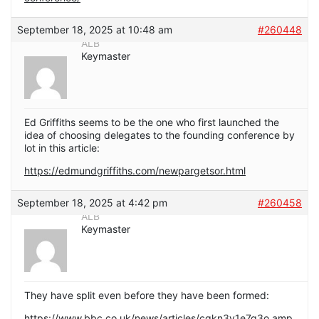
September 18, 2025 at 10:48 am
#260448
ALB
Keymaster
Ed Griffiths seems to be the one who first launched the
idea of choosing delegates to the founding conference by
lot in this article:
https://edmundgriffiths.com/newpargetsor.html
September 18, 2025 at 4:42 pm
#260458
ALB
Keymaster
They have split even before they have been formed:
https://www.bbc.co.uk/news/articles/cgkn3v1e7g3o.amp