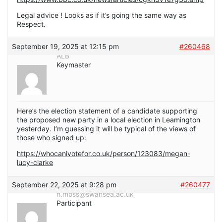
Legal advice ! Looks as if it’s going the same way as
Respect.
September 19, 2025 at 12:15 pm
#260468
ALB
Keymaster
Here’s the election statement of a candidate supporting
the proposed new party in a local election in Leamington
yesterday. I’m guessing it will be typical of the views of
those who signed up:
https://whocanivotefor.co.uk/person/123083/megan-
lucy-clarke
September 22, 2025 at 9:28 pm
#260477
h.moss@swansea.ac.uk
Participant