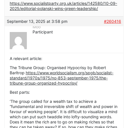
https://www.socialistparty.org.uk/articles/142580/10-09-
2025/editorial-polanski-wins-green-leadership/
September 13, 2025 at 3:58 pm
#260416
Moo
Participant
A relevant article:
The Tribune Group: Organised Hypocrisy by Robert
Barltrop
https://www.worldsocialism.org/spgb/socialist-
standard/1970s/1975/no-853-september-1975/the-
tribune-group-organized-hypocrisy/
Best parts:
‘The group called for a wealth tax to achieve a
“fundamental and irreversible shift of wealth and power in
favour of working people”. It is difficult to visualize a mind
which can put such twaddle into lofty-sounding words.
Does it mean the rich are to go on making riches so that
they can be taken away? If so, how can they make riches