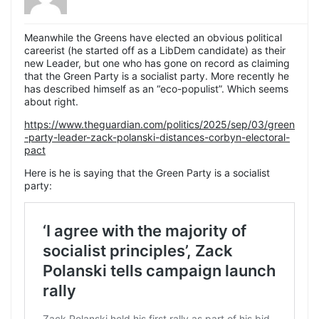
Meanwhile the Greens have elected an obvious political
careerist (he started off as a LibDem candidate) as their
new Leader, but one who has gone on record as claiming
that the Green Party is a socialist party. More recently he
has described himself as an “eco-populist”. Which seems
about right.
https://www.theguardian.com/politics/2025/sep/03/green
-party-leader-zack-polanski-distances-corbyn-electoral-
pact
Here is he is saying that the Green Party is a socialist
party: