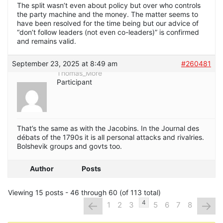
The split wasn’t even about policy but over who controls
the party machine and the money. The matter seems to
have been resolved for the time being but our advice of
“don’t follow leaders (not even co-leaders)” is confirmed
and remains valid.
September 23, 2025 at 8:49 am
#260481
Thomas_More
Participant
That’s the same as with the Jacobins. In the Journal des
débats of the 1790s it is all personal attacks and rivalries.
Bolshevik groups and govts too.
Author
Posts
Viewing 15 posts - 46 through 60 (of 113 total)
←
→
4
1
2
3
5
6
7
8