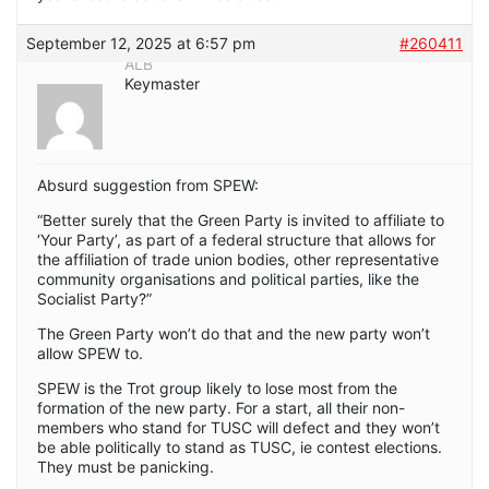
September 12, 2025 at 6:57 pm
#260411
ALB
Keymaster
Absurd suggestion from SPEW:
“Better surely that the Green Party is invited to affiliate to
‘Your Party’, as part of a federal structure that allows for
the affiliation of trade union bodies, other representative
community organisations and political parties, like the
Socialist Party?”
The Green Party won’t do that and the new party won’t
allow SPEW to.
SPEW is the Trot group likely to lose most from the
formation of the new party. For a start, all their non-
members who stand for TUSC will defect and they won’t
be able politically to stand as TUSC, ie contest elections.
They must be panicking.