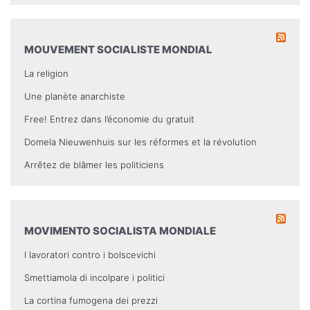
MOUVEMENT SOCIALISTE MONDIAL
La religion
Une planète anarchiste
Free! Entrez dans l’économie du gratuit
Domela Nieuwenhuis sur les réformes et la révolution
Arrêtez de blâmer les politiciens
MOVIMENTO SOCIALISTA MONDIALE
I lavoratori contro i bolscevichi
Smettiamola di incolpare i politici
La cortina fumogena dei prezzi