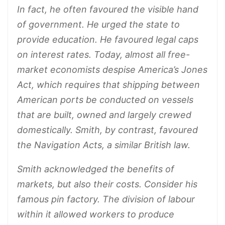
In fact, he often favoured the visible hand
of government. He urged the state to
provide education. He favoured legal caps
on interest rates. Today, almost all free-
market economists despise America’s Jones
Act, which requires that shipping between
American ports be conducted on vessels
that are built, owned and largely crewed
domestically. Smith, by contrast, favoured
the Navigation Acts, a similar British law.
Smith acknowledged the benefits of
markets, but also their costs. Consider his
famous pin factory. The division of labour
within it allowed workers to produce