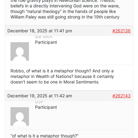
the role gravity plays in Newtonian science. Theistic
beliefs in a directly intervening God were on the wane,
though “natural theology” in the hands of people like
William Paley was still going strong in the 19th century
December 18, 2025 at 11:41 pm
#262136
ste finch
Participant
Robbo, of what is it a metaphor though? And only a
metaphor in Wealth of Nations? because it certainly
doesn’t seem to be one in Moral Sentiments.
December 19, 2025 at 11:42 am
#262143
DJP
Participant
“of what is it a metaphor though?”