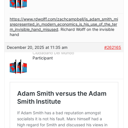
https://www.rdwolff.com/zachcampbell/is_adam_smith_mi
srepresented_in_modern_economics_is_his_use_of_the_ter
m_invisible_hand_misused
. Richard Wolff on the invisible
hand
December 20, 2025 at 11:35 am
#262165
Ciudadano Del Mundo
Participant