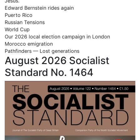
Jesus.
Edward Bernstein rides again
Puerto Rico
Russian Tensions
World Cup
Our 2026 local election campaign in London
Morocco emigration
Pathfinders — Lost generations
August 2026 Socialist
Standard No. 1464