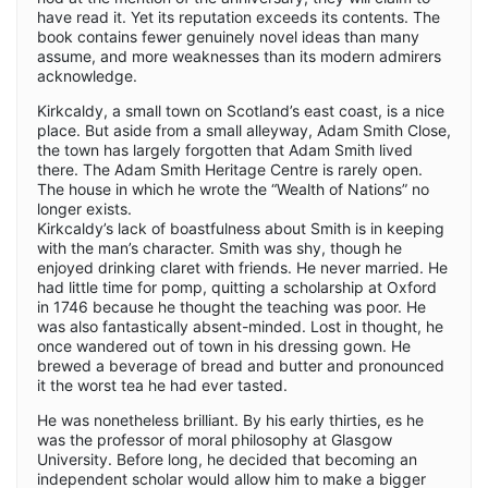
have read it. Yet its reputation exceeds its contents. The
book contains fewer genuinely novel ideas than many
assume, and more weaknesses than its modern admirers
acknowledge.
Kirkcaldy, a small town on Scotland’s east coast, is a nice
place. But aside from a small alleyway, Adam Smith Close,
the town has largely forgotten that Adam Smith lived
there. The Adam Smith Heritage Centre is rarely open.
The house in which he wrote the “Wealth of Nations” no
longer exists.
Kirkcaldy’s lack of boastfulness about Smith is in keeping
with the man’s character. Smith was shy, though he
enjoyed drinking claret with friends. He never married. He
had little time for pomp, quitting a scholarship at Oxford
in 1746 because he thought the teaching was poor. He
was also fantastically absent-minded. Lost in thought, he
once wandered out of town in his dressing gown. He
brewed a beverage of bread and butter and pronounced
it the worst tea he had ever tasted.
He was nonetheless brilliant. By his early thirties, es he
was the professor of moral philosophy at Glasgow
University. Before long, he decided that becoming an
independent scholar would allow him to make a bigger