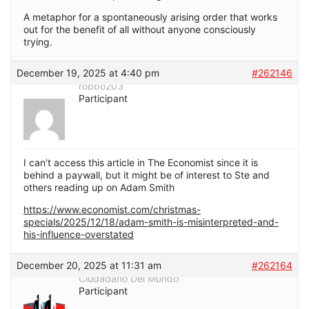
A metaphor for a spontaneously arising order that works
out for the benefit of all without anyone consciously
trying.
December 19, 2025 at 4:40 pm
#262146
robbo203
Participant
I can’t access this article in The Economist since it is
behind a paywall, but it might be of interest to Ste and
others reading up on Adam Smith
https://www.economist.com/christmas-
specials/2025/12/18/adam-smith-is-misinterpreted-and-
his-influence-overstated
December 20, 2025 at 11:31 am
#262164
Ciudadano Del Mundo
Participant