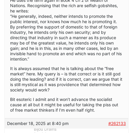
He uses the term again in Book 4 ch 2 of Wealth of
Nations. Recognising that the rich are selfish gobshites,
he writes:
“He generally, indeed, neither intends to promote the
public interest, nor knows how much he is promoting it.
By preferring the support of domestic to that of foreign
industry, he intends only his own security; and by
directing that industry in such a manner as its produce
may be of the greatest value, he intends only his own
gain; and he is in this, as in many other cases, led by an
invisible hand to promote an end which was no part of his
intention.”
It is always assumed that he is talking about the “free
market” here. My query is – is that correct or is it still god
doing the leading? and if it is correct, can we argue that it
is still mystical as it was providence that determined how
society would work?
Bit esoteric I admit and it won’t advance the socialist
cause at all but it might be useful for taking the piss out
of free market thinkers if I’m even half right.
December 18, 2025 at 8:40 pm
#262133
Bijou Drains