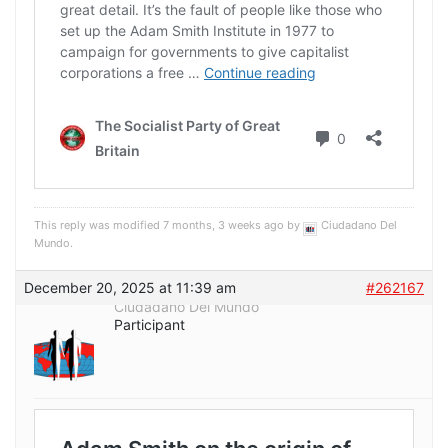
This reply was modified 7 months, 3 weeks ago by
Ciudadano Del
Mundo
.
December 20, 2025 at 11:39 am
#262167
Ciudadano Del Mundo
Participant