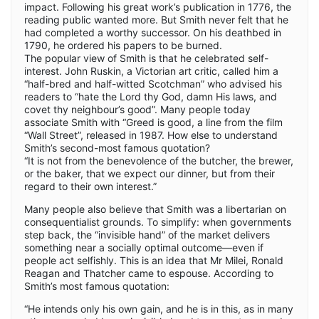
impact. Following his great work’s publication in 1776, the
reading public wanted more. But Smith never felt that he
had completed a worthy successor. On his deathbed in
1790, he ordered his papers to be burned.
The popular view of Smith is that he celebrated self-
interest. John Ruskin, a Victorian art critic, called him a
“half-bred and half-witted Scotchman” who advised his
readers to “hate the Lord thy God, damn His laws, and
covet thy neighbour’s good”. Many people today
associate Smith with “Greed is good, a line from the film
“Wall Street”, released in 1987. How else to understand
Smith’s second-most famous quotation?
“It is not from the benevolence of the butcher, the brewer,
or the baker, that we expect our dinner, but from their
regard to their own interest.”
Many people also believe that Smith was a libertarian on
consequentialist grounds. To simplify: when governments
step back, the “invisible hand” of the market delivers
something near a socially optimal outcome—even if
people act selfishly. This is an idea that Mr Milei, Ronald
Reagan and Thatcher came to espouse. According to
Smith’s most famous quotation:
“He intends only his own gain, and he is in this, as in many