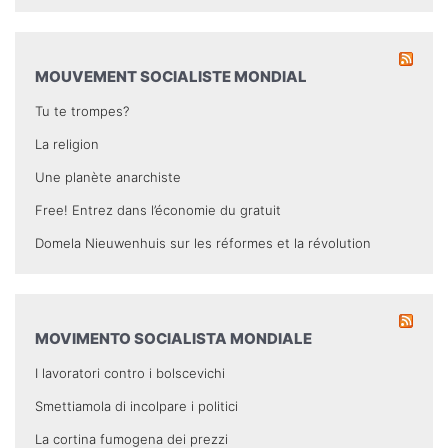
MOUVEMENT SOCIALISTE MONDIAL
Tu te trompes?
La religion
Une planète anarchiste
Free! Entrez dans l’économie du gratuit
Domela Nieuwenhuis sur les réformes et la révolution
MOVIMENTO SOCIALISTA MONDIALE
I lavoratori contro i bolscevichi
Smettiamola di incolpare i politici
La cortina fumogena dei prezzi