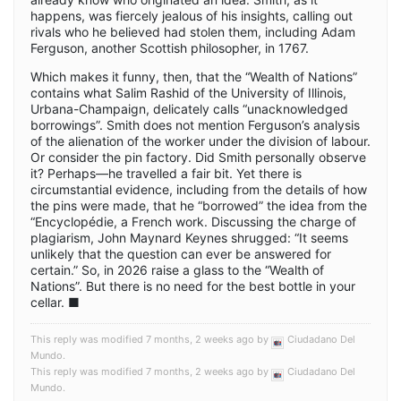
happens, was fiercely jealous of his insights, calling out
rivals who he believed had stolen them, including Adam
Ferguson, another Scottish philosopher, in 1767.
Which makes it funny, then, that the “Wealth of Nations”
contains what Salim Rashid of the University of Illinois,
Urbana-Champaign, delicately calls “unacknowledged
borrowings”. Smith does not mention Ferguson’s analysis
of the alienation of the worker under the division of labour.
Or consider the pin factory. Did Smith personally observe
it? Perhaps—he travelled a fair bit. Yet there is
circumstantial evidence, including from the details of how
the pins were made, that he “borrowed” the idea from the
“Encyclopédie, a French work. Discussing the charge of
plagiarism, John Maynard Keynes shrugged: “It seems
unlikely that the question can ever be answered for
certain.” So, in 2026 raise a glass to the “Wealth of
Nations”. But there is no need for the best bottle in your
cellar. ■
This reply was modified 7 months, 2 weeks ago by
Ciudadano Del
Mundo
.
This reply was modified 7 months, 2 weeks ago by
Ciudadano Del
Mundo
.