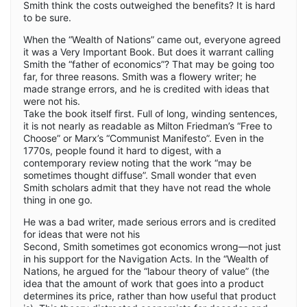
Smith think the costs outweighed the benefits? It is hard
to be sure.
When the “Wealth of Nations” came out, everyone agreed
it was a Very Important Book. But does it warrant calling
Smith the “father of economics”? That may be going too
far, for three reasons. Smith was a flowery writer; he
made strange errors, and he is credited with ideas that
were not his.
Take the book itself first. Full of long, winding sentences,
it is not nearly as readable as Milton Friedman’s “Free to
Choose” or Marx’s “Communist Manifesto”. Even in the
1770s, people found it hard to digest, with a
contemporary review noting that the work “may be
sometimes thought diffuse”. Small wonder that even
Smith scholars admit that they have not read the whole
thing in one go.
He was a bad writer, made serious errors and is credited
for ideas that were not his
Second, Smith sometimes got economics wrong—not just
in his support for the Navigation Acts. In the “Wealth of
Nations, he argued for the “labour theory of value” (the
idea that the amount of work that goes into a product
determines its price, rather than how useful that product