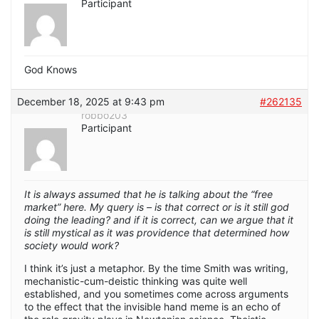
Participant
God Knows
December 18, 2025 at 9:43 pm
#262135
robbo203
Participant
It is always assumed that he is talking about the “free
market” here. My query is – is that correct or is it still god
doing the leading? and if it is correct, can we argue that it
is still mystical as it was providence that determined how
society would work?
I think it’s just a metaphor. By the time Smith was writing,
mechanistic-cum-deistic thinking was quite well
established, and you sometimes come across arguments
to the effect that the invisible hand meme is an echo of