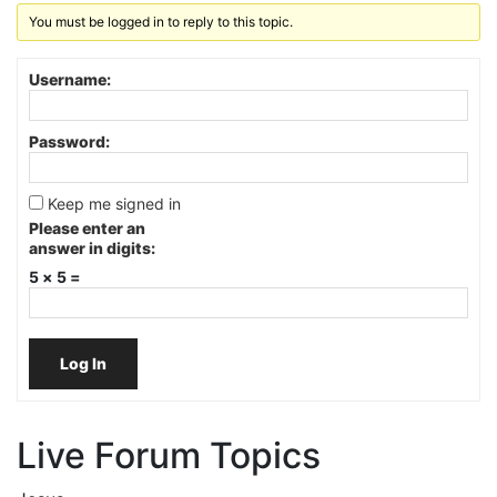
You must be logged in to reply to this topic.
Username:
Password:
Keep me signed in
Please enter an
answer in digits:
5 × 5 =
Log In
Live Forum Topics