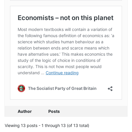
Author
Posts
Viewing 13 posts - 1 through 13 (of 13 total)