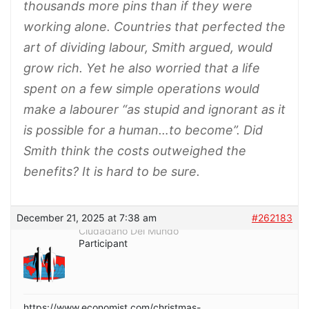
thousands more pins than if they were
working alone. Countries that perfected the
art of dividing labour, Smith argued, would
grow rich. Yet he also worried that a life
spent on a few simple operations would
make a labourer “as stupid and ignorant as it
is possible for a human…to become”. Did
Smith think the costs outweighed the
benefits? It is hard to be sure.
December 21, 2025 at 7:38 am
#262183
Ciudadano Del Mundo
Participant
https://www.economist.com/christmas-