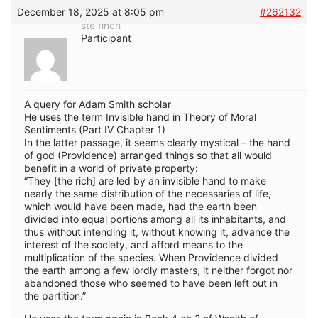
December 18, 2025 at 8:05 pm
#262132
ste finch
Participant
A query for Adam Smith scholar
He uses the term Invisible hand in Theory of Moral
Sentiments (Part IV Chapter 1)
In the latter passage, it seems clearly mystical – the hand
of god (Providence) arranged things so that all would
benefit in a world of private property:
“They [the rich] are led by an invisible hand to make
nearly the same distribution of the necessaries of life,
which would have been made, had the earth been
divided into equal portions among all its inhabitants, and
thus without intending it, without knowing it, advance the
interest of the society, and afford means to the
multiplication of the species. When Providence divided
the earth among a few lordly masters, it neither forgot nor
abandoned those who seemed to have been left out in
the partition.”