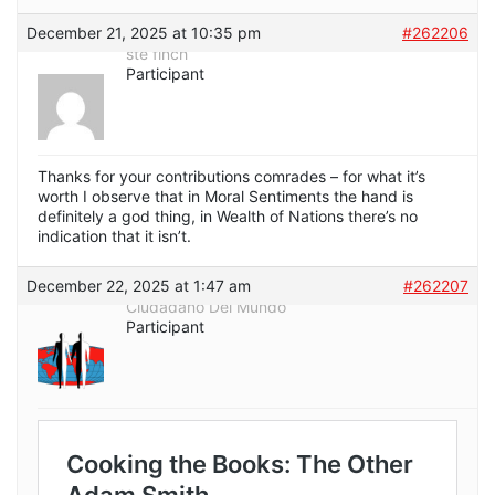
December 21, 2025 at 10:35 pm
#262206
ste finch
Participant
Thanks for your contributions comrades – for what it’s
worth I observe that in Moral Sentiments the hand is
definitely a god thing, in Wealth of Nations there’s no
indication that it isn’t.
December 22, 2025 at 1:47 am
#262207
Ciudadano Del Mundo
Participant