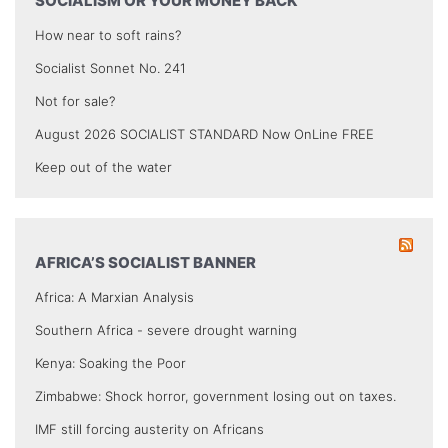
SOCIALISM OR YOUR MONEY BACK
How near to soft rains?
Socialist Sonnet No. 241
Not for sale?
August 2026 SOCIALIST STANDARD Now OnLine FREE
Keep out of the water
AFRICA’S SOCIALIST BANNER
Africa: A Marxian Analysis
Southern Africa - severe drought warning
Kenya: Soaking the Poor
Zimbabwe: Shock horror, government losing out on taxes.
IMF still forcing austerity on Africans