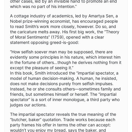
other cases, led by an invisible hand to promote an end
which was no part of his intention.”
A cottage industry of academics, led by Amartya Sen, a
Nobel prize-winning economist, has encouraged people
to read Smith’s work more closely, however. Do so, and
the caricature melts away. His first big work, the “Theory
of Moral Sentiments” (1759), opened with a clear
statement opposing greed-is-good:
“How selfish soever man may be supposed, there are
evidently some principles in his nature, which interest him
in the fortune of others…though he derives nothing from it
except the pleasure of seeing it.”
In this book, Smith introduced the “impartial spectator, a
model of human decision-making. A human, he insisted,
does not make decisions purely from selfish impulses.
Instead, he or she consults others—sometimes family and
friends, but sometimes himself or herself. The “impartial
spectator” is a sort of inner monologue, a third party who
judges our actions.
The impartial spectator reveals the true meaning of the
“butcher, baker” quotation. Trade works because each
party frames his offer in terms the other can accept:
wouldn’t you enjoy my bread, says the baker, and