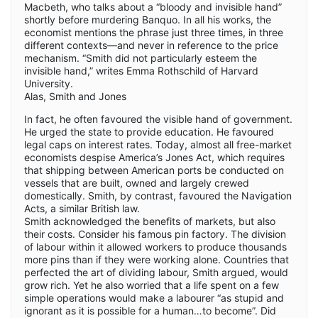
Macbeth, who talks about a “bloody and invisible hand”
shortly before murdering Banquo. In all his works, the
economist mentions the phrase just three times, in three
different contexts—and never in reference to the price
mechanism. “Smith did not particularly esteem the
invisible hand,” writes Emma Rothschild of Harvard
University.
Alas, Smith and Jones
In fact, he often favoured the visible hand of government.
He urged the state to provide education. He favoured
legal caps on interest rates. Today, almost all free-market
economists despise America’s Jones Act, which requires
that shipping between American ports be conducted on
vessels that are built, owned and largely crewed
domestically. Smith, by contrast, favoured the Navigation
Acts, a similar British law.
Smith acknowledged the benefits of markets, but also
their costs. Consider his famous pin factory. The division
of labour within it allowed workers to produce thousands
more pins than if they were working alone. Countries that
perfected the art of dividing labour, Smith argued, would
grow rich. Yet he also worried that a life spent on a few
simple operations would make a labourer “as stupid and
ignorant as it is possible for a human…to become”. Did