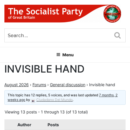
Skip
to
content
THE SOCIALIST PARTY OF
Part of the World Socialist Movement
GREAT BRITAIN
Sea
Menu
INVISIBLE HAND
August 2026
›
Forums
›
General discussion
›
Invisible hand
This topic has 12 replies, 5 voices, and was last updated
7 months, 2
weeks ago
by
Ciudadano Del Mundo
.
Viewing 13 posts - 1 through 13 (of 13 total)
Author
Posts