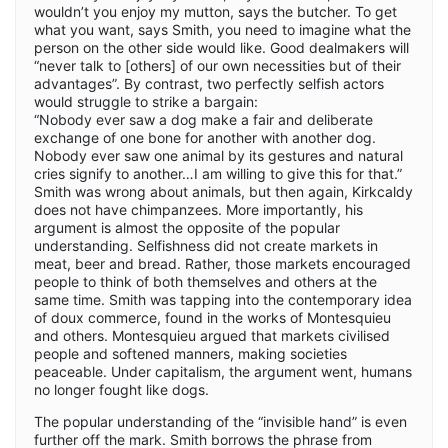
wouldn’t you enjoy my mutton, says the butcher. To get
what you want, says Smith, you need to imagine what the
person on the other side would like. Good dealmakers will
“never talk to [others] of our own necessities but of their
advantages”. By contrast, two perfectly selfish actors
would struggle to strike a bargain:
“Nobody ever saw a dog make a fair and deliberate
exchange of one bone for another with another dog.
Nobody ever saw one animal by its gestures and natural
cries signify to another…I am willing to give this for that.”
Smith was wrong about animals, but then again, Kirkcaldy
does not have chimpanzees. More importantly, his
argument is almost the opposite of the popular
understanding. Selfishness did not create markets in
meat, beer and bread. Rather, those markets encouraged
people to think of both themselves and others at the
same time. Smith was tapping into the contemporary idea
of doux commerce, found in the works of Montesquieu
and others. Montesquieu argued that markets civilised
people and softened manners, making societies
peaceable. Under capitalism, the argument went, humans
no longer fought like dogs.
The popular understanding of the “invisible hand” is even
further off the mark. Smith borrows the phrase from