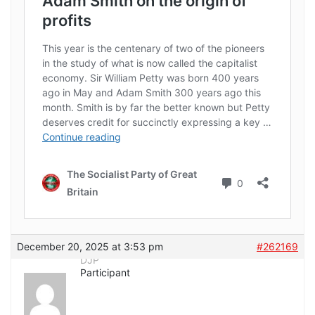
December 20, 2025 at 3:53 pm
#262169
DJP
Participant