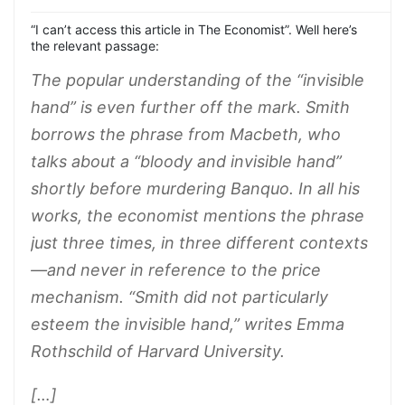
“I can’t access this article in The Economist”. Well here’s
the relevant passage:
The popular understanding of the “invisible
hand” is even further off the mark. Smith
borrows the phrase from Macbeth, who
talks about a “bloody and invisible hand”
shortly before murdering Banquo. In all his
works, the economist mentions the phrase
just three times, in three different contexts
—and never in reference to the price
mechanism. “Smith did not particularly
esteem the invisible hand,” writes Emma
Rothschild of Harvard University.
[…]