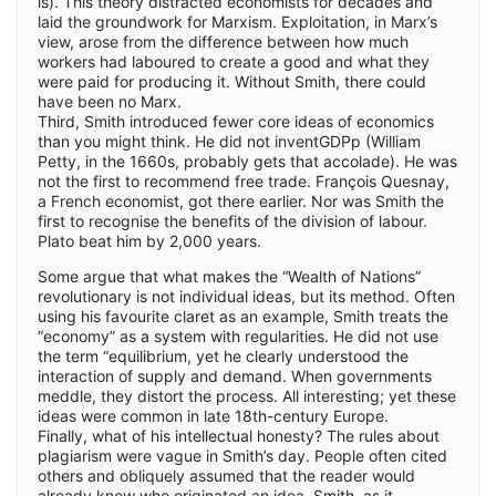
is). This theory distracted economists for decades and
laid the groundwork for Marxism. Exploitation, in Marx’s
view, arose from the difference between how much
workers had laboured to create a good and what they
were paid for producing it. Without Smith, there could
have been no Marx.
Third, Smith introduced fewer core ideas of economics
than you might think. He did not inventGDPp (William
Petty, in the 1660s, probably gets that accolade). He was
not the first to recommend free trade. François Quesnay,
a French economist, got there earlier. Nor was Smith the
first to recognise the benefits of the division of labour.
Plato beat him by 2,000 years.
Some argue that what makes the “Wealth of Nations”
revolutionary is not individual ideas, but its method. Often
using his favourite claret as an example, Smith treats the
“economy” as a system with regularities. He did not use
the term “equilibrium, yet he clearly understood the
interaction of supply and demand. When governments
meddle, they distort the process. All interesting; yet these
ideas were common in late 18th-century Europe.
Finally, what of his intellectual honesty? The rules about
plagiarism were vague in Smith’s day. People often cited
others and obliquely assumed that the reader would
already know who originated an idea. Smith, as it