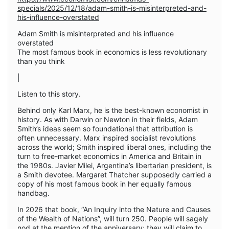
specials/2025/12/18/adam-smith-is-misinterpreted-and-
his-influence-overstated
Adam Smith is misinterpreted and his influence
overstated
The most famous book in economics is less revolutionary
than you think
|
Listen to this story.
Behind only Karl Marx, he is the best-known economist in
history. As with Darwin or Newton in their fields, Adam
Smith’s ideas seem so foundational that attribution is
often unnecessary. Marx inspired socialist revolutions
across the world; Smith inspired liberal ones, including the
turn to free-market economics in America and Britain in
the 1980s. Javier Milei, Argentina’s libertarian president, is
a Smith devotee. Margaret Thatcher supposedly carried a
copy of his most famous book in her equally famous
handbag.
In 2026 that book, “An Inquiry into the Nature and Causes
of the Wealth of Nations”, will turn 250. People will sagely
nod at the mention of the anniversary; they will claim to