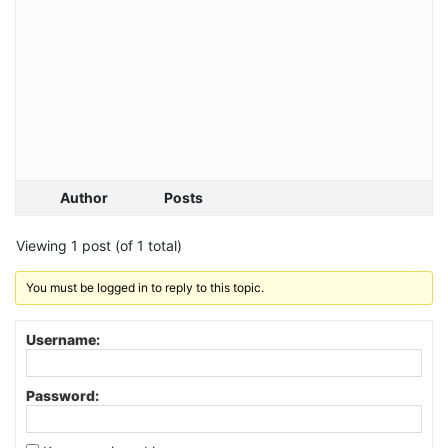
Author
Posts
Viewing 1 post (of 1 total)
You must be logged in to reply to this topic.
Username:
Password: