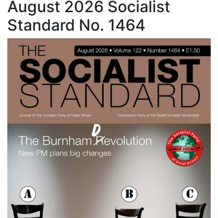
August 2026 Socialist
Standard No. 1464