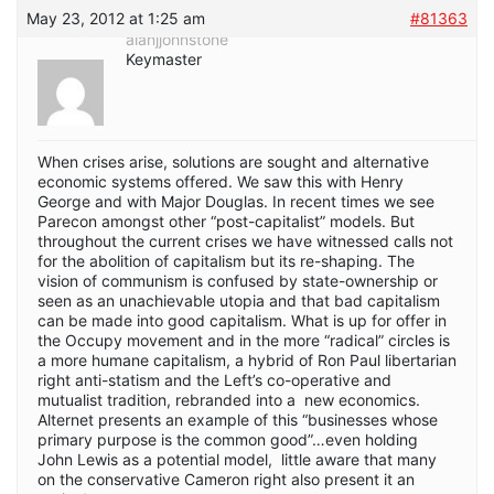
May 23, 2012 at 1:25 am
#81363
alanjjohnstone
Keymaster
When crises arise, solutions are sought and alternative
economic systems offered. We saw this with Henry
George and with Major Douglas. In recent times we see
Parecon amongst other “post-capitalist” models. But
throughout the current crises we have witnessed calls not
for the abolition of capitalism but its re-shaping. The
vision of communism is confused by state-ownership or
seen as an unachievable utopia and that bad capitalism
can be made into good capitalism. What is up for offer in
the Occupy movement and in the more “radical” circles is
a more humane capitalism, a hybrid of Ron Paul libertarian
right anti-statism and the Left’s co-operative and
mutualist tradition, rebranded into a new economics.
Alternet presents an example of this “businesses whose
primary purpose is the common good”…even holding
John Lewis as a potential model, little aware that many
on the conservative Cameron right also present it an