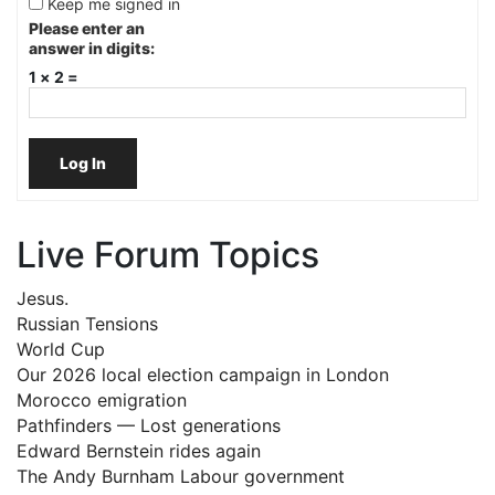
Keep me signed in
Please enter an
answer in digits:
1 × 2 =
Log In
Live Forum Topics
Jesus.
Russian Tensions
World Cup
Our 2026 local election campaign in London
Morocco emigration
Pathfinders — Lost generations
Edward Bernstein rides again
The Andy Burnham Labour government