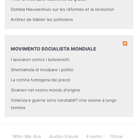
Domela Nieuwenhuis sur les réformes et la révolution
Arrêtez de blâmer les politiciens
MOVIMENTO SOCIALISTA MONDIALE
I lavoratori contro i bolscevichi
Smettiamola di incolpare i politici
La cortina fumogena dei prezzi
Stranieri nel nostro mondo d'origine
Violenza e guerra: sono inevitabili? Una visione a lungo
termine
Who We Are
Audio-Visual
Events
Store