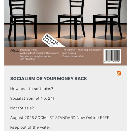
SOCIALISM OR YOUR MONEY BACK
How near to soft rains?
Socialist Sonnet No. 241
Not for sale?
August 2026 SOCIALIST STANDARD Now OnLine FREE
Keep out of the water