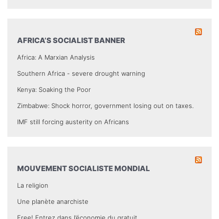
AFRICA’S SOCIALIST BANNER
Africa: A Marxian Analysis
Southern Africa - severe drought warning
Kenya: Soaking the Poor
Zimbabwe: Shock horror, government losing out on taxes.
IMF still forcing austerity on Africans
MOUVEMENT SOCIALISTE MONDIAL
La religion
Une planète anarchiste
Free! Entrez dans l’économie du gratuit