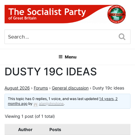
Skip
to
content
THE SOCIALIST PARTY OF
Part of the World Socialist Movement
GREAT BRITAIN
Sea
Menu
DUSTY 19C IDEAS
August 2026
›
Forums
›
General discussion
›
Dusty 19c ideas
This topic has 0 replies, 1 voice, and was last updated
14 years, 2
months ago
by
alanjjohnstone
.
Viewing 1 post (of 1 total)
Author
Posts