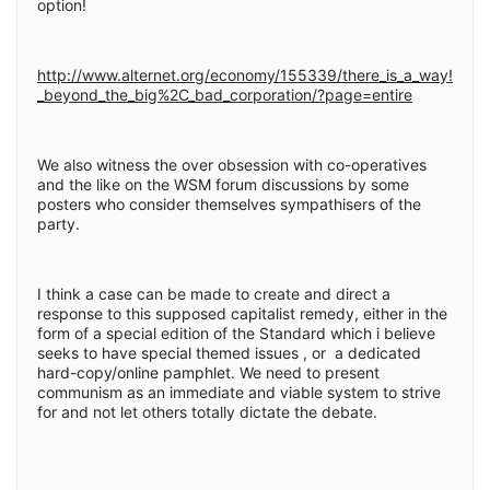
option!
http://www.alternet.org/economy/155339/there_is_a_way!
_beyond_the_big%2C_bad_corporation/?page=entire
We also witness the over obsession with co-operatives
and the like on the WSM forum discussions by some
posters who consider themselves sympathisers of the
party.
I think a case can be made to create and direct a
response to this supposed capitalist remedy, either in the
form of a special edition of the Standard which i believe
seeks to have special themed issues , or a dedicated
hard-copy/online pamphlet. We need to present
communism as an immediate and viable system to strive
for and not let others totally dictate the debate.