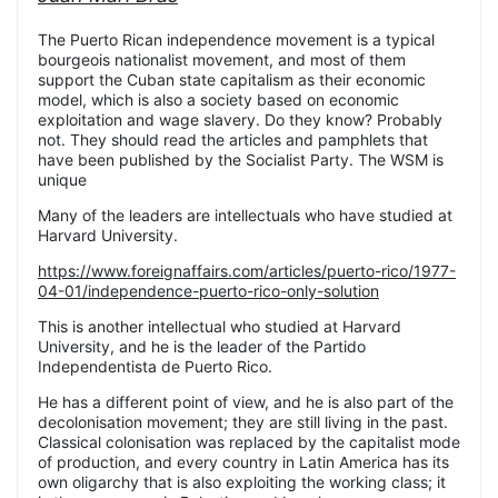
The Puerto Rican independence movement is a typical
bourgeois nationalist movement, and most of them
support the Cuban state capitalism as their economic
model, which is also a society based on economic
exploitation and wage slavery. Do they know? Probably
not. They should read the articles and pamphlets that
have been published by the Socialist Party. The WSM is
unique
Many of the leaders are intellectuals who have studied at
Harvard University.
https://www.foreignaffairs.com/articles/puerto-rico/1977-
04-01/independence-puerto-rico-only-solution
This is another intellectual who studied at Harvard
University, and he is the leader of the Partido
Independentista de Puerto Rico.
He has a different point of view, and he is also part of the
decolonisation movement; they are still living in the past.
Classical colonisation was replaced by the capitalist mode
of production, and every country in Latin America has its
own oligarchy that is also exploiting the working class; it