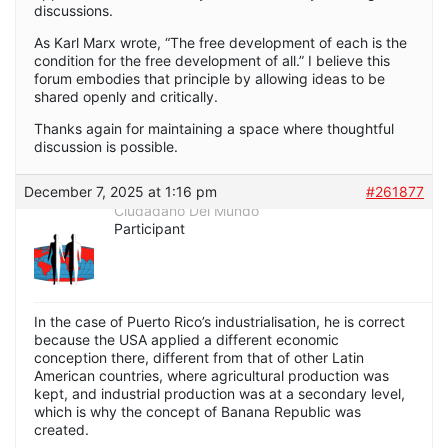
discussions.
As Karl Marx wrote, “The free development of each is the
condition for the free development of all.” I believe this
forum embodies that principle by allowing ideas to be
shared openly and critically.
Thanks again for maintaining a space where thoughtful
discussion is possible.
December 7, 2025 at 1:16 pm
#261877
Ciudadano Del Mundo
Participant
In the case of Puerto Rico’s industrialisation, he is correct
because the USA applied a different economic
conception there, different from that of other Latin
American countries, where agricultural production was
kept, and industrial production was at a secondary level,
which is why the concept of Banana Republic was
created.