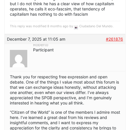
but I do not think he has a clear view of how capitalism
operates, he calls it eco-fascsim, that tendency of
capitalism has nothing to do with fascism
This reply was modified 8 months ago by
Ciudadano Del Mundo
.
December 7, 2025 at 11:05 am
#261876
Roberto
Participant
Thank you for respecting free expression and open
debate. One of the things I value most about this forum is
that we can exchange ideas honestly, without attacking
one another, even when our views differ. I’ve always
appreciated the SPGB perspective, and I’m genuinely
interested in hearing what you all think.
“Citizen of the World” is one of the members I admire most
here. I’ve learned a great deal from his reviews and
insightful comments, and I want to express my
appreciation for the clarity and consistency he brings to