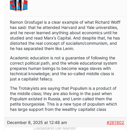
Ramon Grosfugel is a clear example of what Richard Wolff
has said: that he attended Harvard and Yale universities,
and he never learned anything about economics until he
studied and read Marx’s Capital. And despite that, he has
distorted the real concept of socialism/communism, and
he has separated them like Lenin.
Academic education is not a guarantee of following the
correct political path, and the whole educational system
prepares human beings to become wage slaves with
technical knowledge; and the so-called middle class is
just a capitalist fallacy.
The Trotskyists are saying that Populism is a product of
the middle class; they are also living in the past when
Populism existed in Russia, and Lenin called them the
petite bourgeoisie. This is a new type of populism which
has large support from the wealthy capitalist class
December 8, 2025 at 12:48 am
#261902
Ciudadano Del Mundo