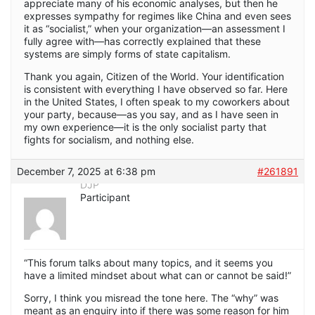
appreciate many of his economic analyses, but then he
expresses sympathy for regimes like China and even sees
it as “socialist,” when your organization—an assessment I
fully agree with—has correctly explained that these
systems are simply forms of state capitalism.
Thank you again, Citizen of the World. Your identification
is consistent with everything I have observed so far. Here
in the United States, I often speak to my coworkers about
your party, because—as you say, and as I have seen in
my own experience—it is the only socialist party that
fights for socialism, and nothing else.
December 7, 2025 at 6:38 pm
#261891
DJP
Participant
“This forum talks about many topics, and it seems you
have a limited mindset about what can or cannot be said!”
Sorry, I think you misread the tone here. The “why” was
meant as an enquiry into if there was some reason for him