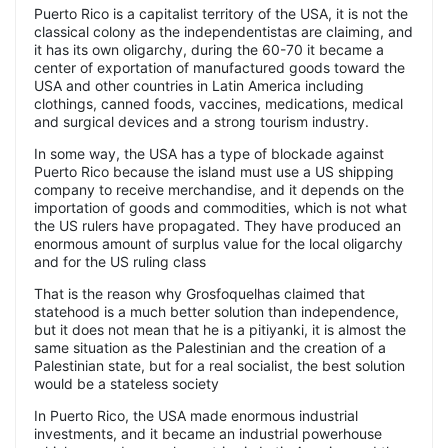
Puerto Rico is a capitalist territory of the USA, it is not the
classical colony as the independentistas are claiming, and
it has its own oligarchy, during the 60-70 it became a
center of exportation of manufactured goods toward the
USA and other countries in Latin America including
clothings, canned foods, vaccines, medications, medical
and surgical devices and a strong tourism industry.
In some way, the USA has a type of blockade against
Puerto Rico because the island must use a US shipping
company to receive merchandise, and it depends on the
importation of goods and commodities, which is not what
the US rulers have propagated. They have produced an
enormous amount of surplus value for the local oligarchy
and for the US ruling class
That is the reason why Grosfoquelhas claimed that
statehood is a much better solution than independence,
but it does not mean that he is a pitiyanki, it is almost the
same situation as the Palestinian and the creation of a
Palestinian state, but for a real socialist, the best solution
would be a stateless society
In Puerto Rico, the USA made enormous industrial
investments, and it became an industrial powerhouse