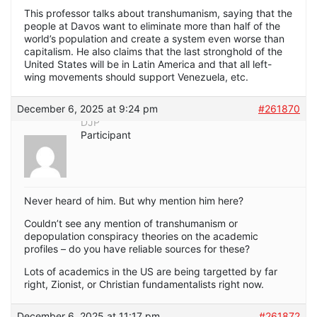
This professor talks about transhumanism, saying that the
people at Davos want to eliminate more than half of the
world’s population and create a system even worse than
capitalism. He also claims that the last stronghold of the
United States will be in Latin America and that all left-
wing movements should support Venezuela, etc.
December 6, 2025 at 9:24 pm
#261870
DJP
Participant
Never heard of him. But why mention him here?
Couldn’t see any mention of transhumanism or
depopulation conspiracy theories on the academic
profiles – do you have reliable sources for these?
Lots of academics in the US are being targetted by far
right, Zionist, or Christian fundamentalists right now.
December 6, 2025 at 11:17 pm
#261872