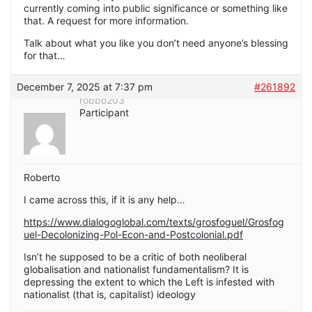
currently coming into public significance or something like
that. A request for more information.
Talk about what you like you don’t need anyone’s blessing
for that…
December 7, 2025 at 7:37 pm
#261892
robbo203
Participant
Roberto
I came across this, if it is any help…
https://www.dialogoglobal.com/texts/grosfoguel/Grosfog
uel-Decolonizing-Pol-Econ-and-Postcolonial.pdf
Isn’t he supposed to be a critic of both neoliberal
globalisation and nationalist fundamentalism? It is
depressing the extent to which the Left is infested with
nationalist (that is, capitalist) ideology