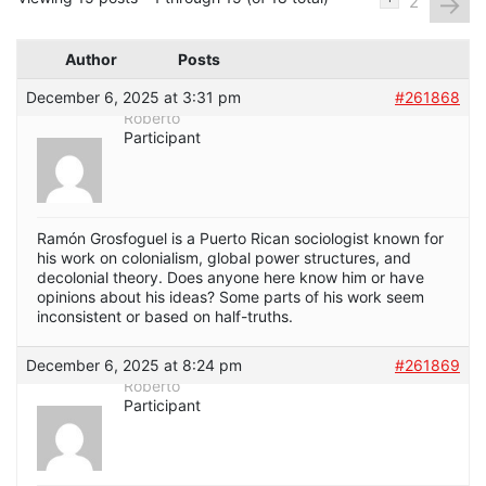
→
2
Author
Posts
December 6, 2025 at 3:31 pm
#261868
Roberto
Participant
Ramón Grosfoguel is a Puerto Rican sociologist known for
his work on colonialism, global power structures, and
decolonial theory. Does anyone here know him or have
opinions about his ideas? Some parts of his work seem
inconsistent or based on half-truths.
December 6, 2025 at 8:24 pm
#261869
Roberto
Participant