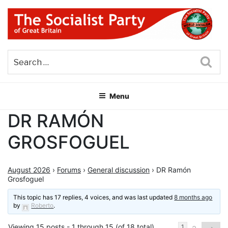
Skip
to
content
THE SOCIALIST PARTY OF
Part of the World Socialist Movement
GREAT BRITAIN
Sea
Menu
DR RAMÓN
GROSFOGUEL
August 2026
›
Forums
›
General discussion
›
DR Ramón
Grosfoguel
This topic has 17 replies, 4 voices, and was last updated
8 months ago
by
Roberto
.
Viewing 15 posts - 1 through 15 (of 18 total)
1