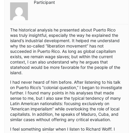
Participant
The historical analysis he presented about Puerto Rico
was truly insightful, especially the way he explained the
island’s industrial development. It helped me understand
why the so-called “liberation movement” has not
succeeded in Puerto Rico. As long as global capitalism
exists, we remain wage slaves; but within the current
context, I can also understand why he argues that
statehood would be more favorable for the people of the
island.
I had never heard of him before. After listening to his talk
on Puerto Rico’s “colonial question,” I began to investigate
further. I found many points in his analyses that made
sense to me, but I also saw the typical tendency of many
Latin American nationalists: focusing exclusively on
“American imperialism” while overlooking the role of local
capitalists. In addition, he speaks of Maduro, Cuba, and
similar cases without offering any critical evaluation.
I feel something similar when I listen to Richard Wolff. I