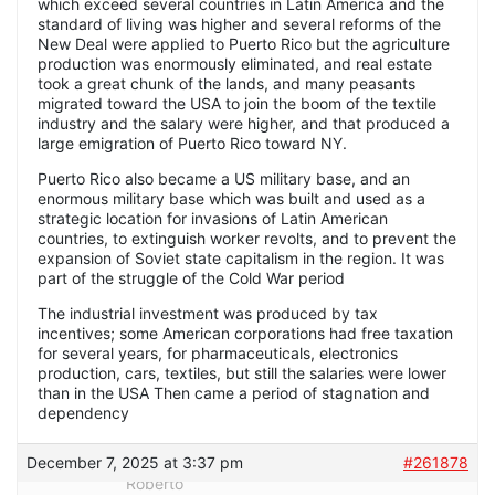
which exceed several countries in Latin America and the
standard of living was higher and several reforms of the
New Deal were applied to Puerto Rico but the agriculture
production was enormously eliminated, and real estate
took a great chunk of the lands, and many peasants
migrated toward the USA to join the boom of the textile
industry and the salary were higher, and that produced a
large emigration of Puerto Rico toward NY.
Puerto Rico also became a US military base, and an
enormous military base which was built and used as a
strategic location for invasions of Latin American
countries, to extinguish worker revolts, and to prevent the
expansion of Soviet state capitalism in the region. It was
part of the struggle of the Cold War period
The industrial investment was produced by tax
incentives; some American corporations had free taxation
for several years, for pharmaceuticals, electronics
production, cars, textiles, but still the salaries were lower
than in the USA Then came a period of stagnation and
dependency
December 7, 2025 at 3:37 pm
#261878
Roberto