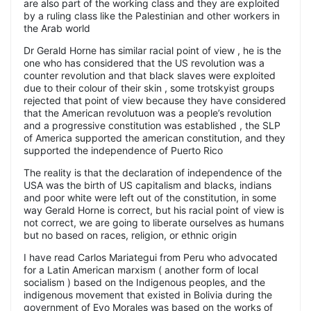
are also part of the working class and they are exploited
by a ruling class like the Palestinian and other workers in
the Arab world
Dr Gerald Horne has similar racial point of view , he is the
one who has considered that the US revolution was a
counter revolution and that black slaves were exploited
due to their colour of their skin , some trotskyist groups
rejected that point of view because they have considered
that the American revolutuon was a people’s revolution
and a progressive constitution was established , the SLP
of America supported the american constitution, and they
supported the independence of Puerto Rico
The reality is that the declaration of independence of the
USA was the birth of US capitalism and blacks, indians
and poor white were left out of the constitution, in some
way Gerald Horne is correct, but his racial point of view is
not correct, we are going to liberate ourselves as humans
but no based on races, religion, or ethnic origin
I have read Carlos Mariategui from Peru who advocated
for a Latin American marxism ( another form of local
socialism ) based on the Indigenous peoples, and the
indigenous movement that existed in Bolivia during the
government of Evo Morales was based on the works of