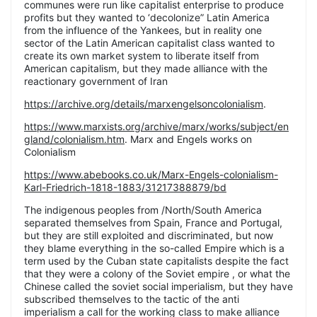
communes were run like capitalist enterprise to produce
profits but they wanted to ‘decolonize” Latin America
from the influence of the Yankees, but in reality one
sector of the Latin American capitalist class wanted to
create its own market system to liberate itself from
American capitalism, but they made alliance with the
reactionary government of Iran
https://archive.org/details/marxengelsoncolonialism
.
https://www.marxists.org/archive/marx/works/subject/en
gland/colonialism.htm
. Marx and Engels works on
Colonialism
https://www.abebooks.co.uk/Marx-Engels-colonialism-
Karl-Friedrich-1818-1883/31217388879/bd
The indigenous peoples from /North/South America
separated themselves from Spain, France and Portugal,
but they are still exploited and discriminated, but now
they blame everything in the so-called Empire which is a
term used by the Cuban state capitalists despite the fact
that they were a colony of the Soviet empire , or what the
Chinese called the soviet social imperialism, but they have
subscribed themselves to the tactic of the anti
imperialism a call for the working class to make alliance