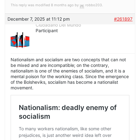
This reply was modified 8 months ago by
robbo203
.
December 7, 2025 at 11:12 pm
#261897
Ciudadano Del Mundo
Participant
Nationalism and socialism are two concepts that can not
be mixed and are incompatible; on the contrary,
nationalism is one of the enemies of socialism, and it is a
mental poison for the working class. Since the emergence
of the Bolsheviks, socialism has become a nationalist
movement.