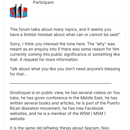
Participant
This forum talks about many topics, and it seems you
have a limited mindset about what can or cannot be said!”
Sorry, I think you misread the tone here. The “why” was
meant as an enquiry into if there was some reason for him
currently coming into public significance or something like
that. A request for more information.
Talk about what you like you don’t need anyone’s blessing
for that…
—————————————————————————
Grosfoquel is on public view, he has several videos on You
tube, he has given conference in the Middle East, he has
written several books and articles, he is part of the Puerto
Rican liberation movement, he has tree Facebook
websites, and he is a member of the WSM ( MSM )
website
It is the same old leftwing things about fascism, Neo