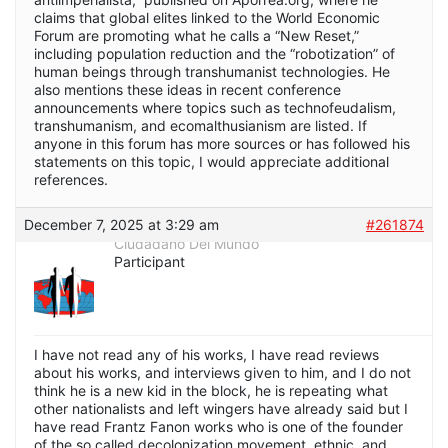
claims that global elites linked to the World Economic
Forum are promoting what he calls a “New Reset,”
including population reduction and the “robotization” of
human beings through transhumanist technologies. He
also mentions these ideas in recent conference
announcements where topics such as technofeudalism,
transhumanism, and ecomalthusianism are listed. If
anyone in this forum has more sources or has followed his
statements on this topic, I would appreciate additional
references.
December 7, 2025 at 3:29 am
#261874
Ciudadano Del Mundo
Participant
I have not read any of his works, I have read reviews
about his works, and interviews given to him, and I do not
think he is a new kid in the block, he is repeating what
other nationalists and left wingers have already said but I
have read Frantz Fanon works who is one of the founder
of the so called decolonization movement, ethnic, and