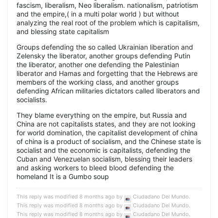
fascism, liberalism, Neo liberalism. nationalism, patriotism
and the empire,( in a multi polar world ) but without
analyzing the real root of the problem which is capitalism,
and blessing state capitalism
Groups defending the so called Ukrainian liberation and
Zelensky the liberator, another groups defending Putin
the liberator, another one defending the Palestinian
liberator and Hamas and forgetting that the Hebrews are
members of the working class, and another groups
defending African militaries dictators called liberators and
socialists.
They blame everything on the empire, but Russia and
China are not capitalists states, and they are not looking
for world domination, the capitalist development of china
of china is a product of socialism, and the Chinese state is
socialist and the economic is capitalists, defending the
Cuban and Venezuelan socialism, blessing their leaders
and asking workers to bleed blood defending the
homeland It is a Gumbo soup
This reply was modified 8 months ago by
Ciudadano Del Mundo
.
This reply was modified 8 months ago by
Ciudadano Del Mundo
.
This reply was modified 8 months ago by
Ciudadano Del Mundo
.