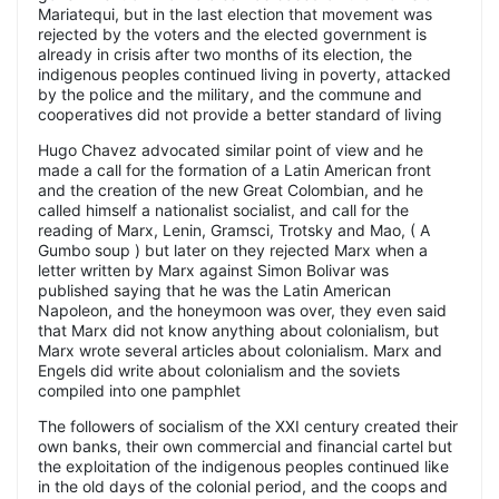
Mariatequi, but in the last election that movement was
rejected by the voters and the elected government is
already in crisis after two months of its election, the
indigenous peoples continued living in poverty, attacked
by the police and the military, and the commune and
cooperatives did not provide a better standard of living
Hugo Chavez advocated similar point of view and he
made a call for the formation of a Latin American front
and the creation of the new Great Colombian, and he
called himself a nationalist socialist, and call for the
reading of Marx, Lenin, Gramsci, Trotsky and Mao, ( A
Gumbo soup ) but later on they rejected Marx when a
letter written by Marx against Simon Bolivar was
published saying that he was the Latin American
Napoleon, and the honeymoon was over, they even said
that Marx did not know anything about colonialism, but
Marx wrote several articles about colonialism. Marx and
Engels did write about colonialism and the soviets
compiled into one pamphlet
The followers of socialism of the XXI century created their
own banks, their own commercial and financial cartel but
the exploitation of the indigenous peoples continued like
in the old days of the colonial period, and the coops and