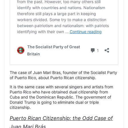
The case of Juan Mari Bras, founder of the Socialist Party
of Puerto Rico, about Puerto Rican citizenship.
It is the same case with several singers and artists from
Puerto Rico who have obtained dual citizenship from
Cuba and the Dominican Republic. The government of
Donald Trump is going to eliminate dual or triple
citizenship.
Puerto Rican Citizenship: the Odd Case of
Juan Mari Brás