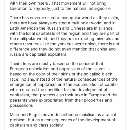
with their own rulers . That movement will not bring
liberation to anybody, just to the national bourgeoisie
There has never existed a monopolar world as they claim,
there are have always existed a multipolar world, and in
Latin American the Russian and Chinese are in alliance
with the local capitalists of the region and they are part of
the multipolar world, and they are extracting minerals and
others resources like the yankees were doing, there is not
difference and they do not even mention that china and
russia are capitalist exploiters
Their ideas are mostly based on the concept that
European colonialism and oppression of the slaves is
based on the color of their skins or the so called black
race, indians, instead of the natural consequences of the
emergence of capitalism and the accumulation of capital
which created the condition for the development of
capitalism, that process also took take in Europe and the
peasants were expropriated from their properties and
possessions
Marx and Engels never described colonialism as a racial
problem, but as a consequences of the development of
capitalism and class society