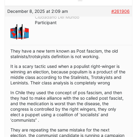
December 8, 2025 at 2:09 am
#261906
Ciudadano Del Mundo
Participant
They have a new term known as Post fascism, the old
stalinists/trotskyists definition is not working.
It is a scary tactic used when a populist right-winger is
winning an election, because populism is a product of the
middle class according to the Stalinists, Trotskyists and
Leninists. Their class analysis is completely wrong
In Chile they used the concept of pos fascism, and then
they had to make alliance with the so called post fascist,
and the medication is worst than the disease, the
congress is controlled by the right wingers, they only
elect a puppet using a coalition of ‘socialists’ and
‘communists” .
They are repeating the same mistake for the next
election, the communist candidate is running a campaign