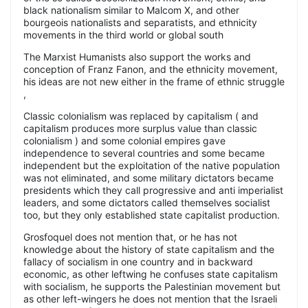
black nationalism similar to Malcom X, and other
bourgeois nationalists and separatists, and ethnicity
movements in the third world or global south
The Marxist Humanists also support the works and
conception of Franz Fanon, and the ethnicity movement,
his ideas are not new either in the frame of ethnic struggle
,
Classic colonialism was replaced by capitalism ( and
capitalism produces more surplus value than classic
colonialism ) and some colonial empires gave
independence to several countries and some became
independent but the exploitation of the native population
was not eliminated, and some military dictators became
presidents which they call progressive and anti imperialist
leaders, and some dictators called themselves socialist
too, but they only established state capitalist production.
Grosfoquel does not mention that, or he has not
knowledge about the history of state capitalism and the
fallacy of socialism in one country and in backward
economic, as other leftwing he confuses state capitalism
with socialism, he supports the Palestinian movement but
as other left-wingers he does not mention that the Israeli