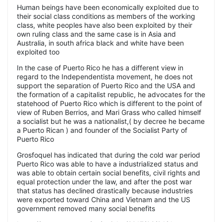
Human beings have been economically exploited due to
their social class conditions as members of the working
class, white peoples have also been exploited by their
own ruling class and the same case is in Asia and
Australia, in south africa black and white have been
exploited too
In the case of Puerto Rico he has a different view in
regard to the Independentista movement, he does not
support the separation of Puerto Rico and the USA and
the formation of a capitalist republic, he advocates for the
statehood of Puerto Rico which is different to the point of
view of Ruben Berrios, and Mari Grass who called himself
a socialist but he was a nationalist,( by decree he became
a Puerto Rican ) and founder of the Socialist Party of
Puerto Rico
Grosfoquel has indicated that during the cold war period
Puerto Rico was able to have a industrialized status and
was able to obtain certain social benefits, civil rights and
equal protection under the law, and after the post war
that status has declined drastically because industries
were exported toward China and Vietnam and the US
government removed many social benefits