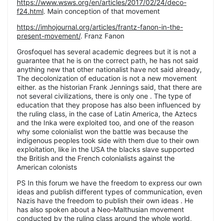
https://www.wsws.org/en/articles/2017/02/24/deco-
f24.html
. Main conception of that movement
https://imhojournal.org/articles/frantz-fanon-in-the-
present-movement/
. Franz Fanon
Grosfoquel has several academic degrees but it is not a
guarantee that he is on the correct path, he has not said
anything new that other nationalist have not said already,
The decolonization of education is not a new movement
either. as the historian Frank Jennings said, that there are
not several civilizations, there is only one . The type of
education that they propose has also been influenced by
the ruling class, in the case of Latin America, the Aztecs
and the Inka were exploited too, and one of the reason
why some colonialist won the battle was because the
indigenous peoples took side with them due to their own
exploitation, like in the USA the blacks slave supported
the British and the French colonialists against the
American colonists
PS In this forum we have the freedom to express our own
ideas and publish different types of communication, even
Nazis have the freedom to publish their own ideas . He
has also spoken about a Neo-Malthusian movement
conducted by the ruling class around the whole world,