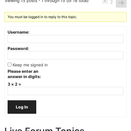
Viewing 15 posts - 1 through 15 (of 18 total)
→
1
2
You must be logged in to reply to this topic.
Username:
Password:
Keep me signed in
Please enter an
answer in digits:
3 × 2 =
Log In