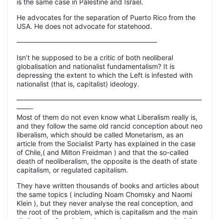
is the same case in Palestine and Israel.
He advocates for the separation of Puerto Rico from the
USA. He does not advocate for statehood.
————————————————————–
Isn’t he supposed to be a critic of both neoliberal
globalisation and nationalist fundamentalism? It is
depressing the extent to which the Left is infested with
nationalist (that is, capitalist) ideology.
———————————————————————————
——-
Most of them do not even know what Liberalism really is,
and they follow the same old rancid conception about neo
liberalism, which should be called Monetarism, as an
article from the Socialist Party has explained in the case
of Chile,( and Milton Freidman ) and that the so-called
death of neoliberalism, the opposite is the death of state
capitalism, or regulated capitalism.
They have written thousands of books and articles about
the same topics ( including Noam Chomsky and Naomi
Klein ), but they never analyse the real conception, and
the root of the problem, which is capitalism and the main