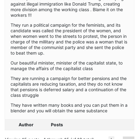
against illegal immigration like Donald Trump, creating
more division among the working class . Blame it on the
workers !!!
They run a political campaign for the feminists, and its
candidate was called the president of the women, and
when women went to the streets to protest, the person in
charge of the millitary and the police was a woman that is
member of the communist party and she sent the police
to beat them up.
Our beautiful minister, minister of the capitalist state, to
manage the affairs of the capitalist class
They are running a campaign for better pensions and the
capitalists are reducing taxation, and they do not know
that pensions is deferred salary and a continuation of the
class struggle
They have written many books and you can put them in a
blender and you will obtain the same substance
Author
Posts