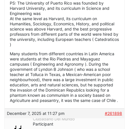
PS: The University of Puerto Rico was founded by
Harvard University, and its curriculum in Science and
Engineering was
At the same level as Harvard, its curriculum on
Humanities, Sociology, Economics, History, and political
science was above Harvard, and the best progressive
professors from different parts of the world were hired by
the university, including European teachers ( Catedraticos
)
Many students from different countries in Latin America
were students at the Rio Piedras and Mayaguez
campuses ( Engineering and Agronomy ). During the
government of Lyndon B Johnson ( who was a school
teacher at Tolluca in Texas, a Mexican-American poor
neighbourhood), there was a large investment in public
education, arts and natural sciences, but he supported
the invasion of the Dominican Republics looking for a
phantom known as communism in a society based on
Agriculture and peasantry, it was the same case of Chile .
December 7, 2025 at 11:27 pm
#261898
Ciudadano Del Mundo
Participant