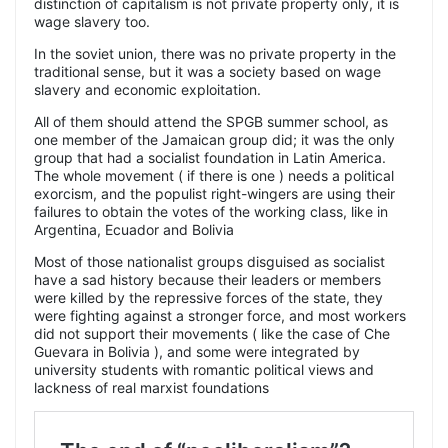
distinction of capitalism is not private property only, it is
wage slavery too.
In the soviet union, there was no private property in the
traditional sense, but it was a society based on wage
slavery and economic exploitation.
All of them should attend the SPGB summer school, as
one member of the Jamaican group did; it was the only
group that had a socialist foundation in Latin America.
The whole movement ( if there is one ) needs a political
exorcism, and the populist right-wingers are using their
failures to obtain the votes of the working class, like in
Argentina, Ecuador and Bolivia
Most of those nationalist groups disguised as socialist
have a sad history because their leaders or members
were killed by the repressive forces of the state, they
were fighting against a stronger force, and most workers
did not support their movements ( like the case of Che
Guevara in Bolivia ), and some were integrated by
university students with romantic political views and
lackness of real marxist foundations