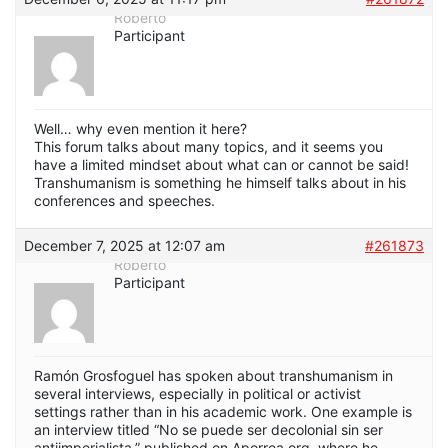
Roberto
Participant
Well… why even mention it here?
This forum talks about many topics, and it seems you
have a limited mindset about what can or cannot be said!
Transhumanism is something he himself talks about in his
conferences and speeches.
December 7, 2025 at 12:07 am
#261873
Roberto
Participant
Ramón Grosfoguel has spoken about transhumanism in
several interviews, especially in political or activist
settings rather than in his academic work. One example is
an interview titled “No se puede ser decolonial sin ser
antiimperialista,” published on Aporrea.org, where he