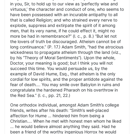
in you, Sir, to hold up to our view as ‘perfectly wise and
virtuous,’ the character and conduct of one, who seems to
have been possessed with an incurable antipathy to all
that is called Religion; and who strained every nerve to
explode, suppress and extirpate the spirit of it among
men, that its very name, if he could effect it, might no
more be had in remembrance?” (l. c., p. 8.) “But let not
the lovers of truth be discouraged. Atheism cannot be of
long continuance.” (P. 17.) Adam Smith, “had the atrocious
wickedness to propagate atheism through the land (viz.,
by his “Theory of Moral Sentiments”). Upon the whole,
Doctor, your meaning is good; but I think you will not
succeed this time. You would persuade us, by the
example of David Hume, Esq., that atheism is the only
cordial for low spirits, and the proper antidote against the
fear of death…. You may smile over Babylon in ruins and
congratulate the hardened Pharaoh on his overthrow in
the Red Sea.” (l. c., pp. 21, 22.)
One orthodox individual, amongst Adam Smith’s college
friends, writes after his death: “Smith’s well-placed
affection for Hume … hindered him from being a
Christian…. When he met with honest men whom he liked
… he would believe almost anything they said. Had he
been a friend of the worthy ingenious Horrox he would