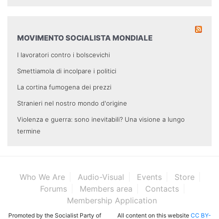
MOVIMENTO SOCIALISTA MONDIALE
I lavoratori contro i bolscevichi
Smettiamola di incolpare i politici
La cortina fumogena dei prezzi
Stranieri nel nostro mondo d'origine
Violenza e guerra: sono inevitabili? Una visione a lungo
termine
Who We Are
Audio-Visual
Events
Store
Forums
Members area
Contacts
Membership Application
Promoted by the Socialist Party of
All content on this website
CC BY-