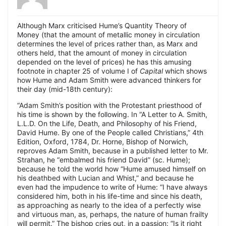
Although Marx criticised Hume’s Quantity Theory of
Money (that the amount of metallic money in circulation
determines the level of prices rather than, as Marx and
others held, that the amount of money in circulation
depended on the level of prices) he has this amusing
footnote in chapter 25 of volume I of
Capital
which shows
how Hume and Adam Smith were advanced thinkers for
their day (mid-18th century):
“Adam Smith’s position with the Protestant priesthood of
his time is shown by the following. In “A Letter to A. Smith,
L.L.D. On the Life, Death, and Philosophy of his Friend,
David Hume. By one of the People called Christians,” 4th
Edition, Oxford, 1784, Dr. Horne, Bishop of Norwich,
reproves Adam Smith, because in a published letter to Mr.
Strahan, he “embalmed his friend David” (sc. Hume);
because he told the world how “Hume amused himself on
his deathbed with Lucian and Whist,” and because he
even had the impudence to write of Hume: “I have always
considered him, both in his life-time and since his death,
as approaching as nearly to the idea of a perfectly wise
and virtuous man, as, perhaps, the nature of human frailty
will permit.” The bishop cries out, in a passion: “Is it right