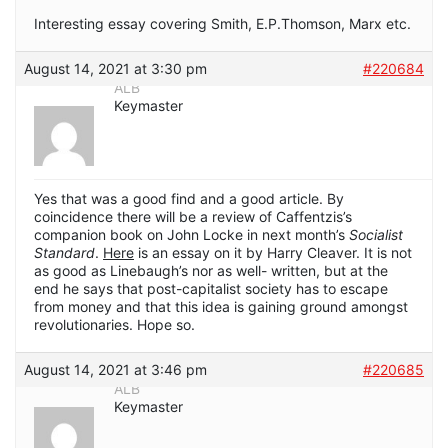
Interesting essay covering Smith, E.P.Thomson, Marx etc.
August 14, 2021 at 3:30 pm
#220684
ALB
Keymaster
Yes that was a good find and a good article. By
coincidence there will be a review of Caffentzis’s
companion book on John Locke in next month’s
Socialist
Standard
.
Here
is an essay on it by Harry Cleaver. It is not
as good as Linebaugh’s nor as well- written, but at the
end he says that post-capitalist society has to escape
from money and that this idea is gaining ground amongst
revolutionaries. Hope so.
August 14, 2021 at 3:46 pm
#220685
ALB
Keymaster