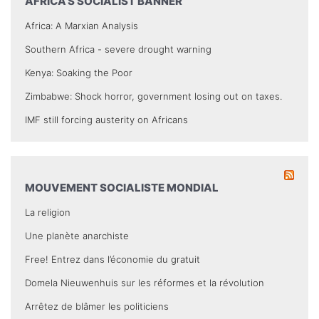
AFRICA’S SOCIALIST BANNER
Africa: A Marxian Analysis
Southern Africa - severe drought warning
Kenya: Soaking the Poor
Zimbabwe: Shock horror, government losing out on taxes.
IMF still forcing austerity on Africans
MOUVEMENT SOCIALISTE MONDIAL
La religion
Une planète anarchiste
Free! Entrez dans l’économie du gratuit
Domela Nieuwenhuis sur les réformes et la révolution
Arrêtez de blâmer les politiciens