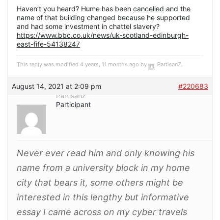
Haven’t you heard? Hume has been
cancelled
and the
name of that building changed because he supported
and had some investment in chattel slavery?
https://www.bbc.co.uk/news/uk-scotland-edinburgh-
east-fife-54138247
This reply was modified 4 years, 11 months ago by
PartisanZ
.
August 14, 2021 at 2:09 pm
#220683
PartisanZ
Participant
Never ever read him and only knowing his
name from a university block in my home
city that bears it, some others might be
interested in this lengthy but informative
essay I came across on my cyber travels