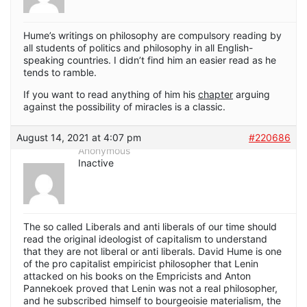
Hume’s writings on philosophy are compulsory reading by
all students of politics and philosophy in all English-
speaking countries. I didn’t find him an easier read as he
tends to ramble.
If you want to read anything of him his
chapter
arguing
against the possibility of miracles is a classic.
August 14, 2021 at 4:07 pm
#220686
Anonymous
Inactive
The so called Liberals and anti liberals of our time should
read the original ideologist of capitalism to understand
that they are not liberal or anti liberals. David Hume is one
of the pro capitalist empiricist philosopher that Lenin
attacked on his books on the Empricists and Anton
Pannekoek proved that Lenin was not a real philosopher,
and he subscribed himself to bourgeoisie materialism, the