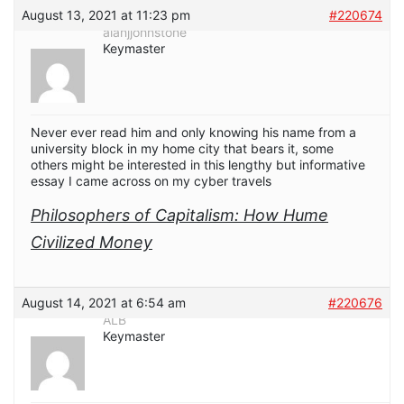
August 13, 2021 at 11:23 pm
#220674
alanjjohnstone
Keymaster
Never ever read him and only knowing his name from a
university block in my home city that bears it, some
others might be interested in this lengthy but informative
essay I came across on my cyber travels
Philosophers of Capitalism: How Hume
Civilized Money
August 14, 2021 at 6:54 am
#220676
ALB
Keymaster