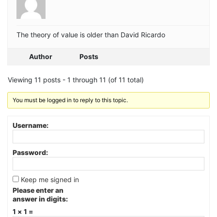
The theory of value is older than David Ricardo
Author
Posts
Viewing 11 posts - 1 through 11 (of 11 total)
You must be logged in to reply to this topic.
Username:
Password:
Keep me signed in
Please enter an
answer in digits:
1 × 1 =