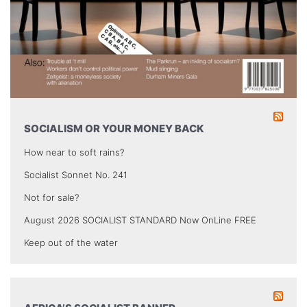
SOCIALISM OR YOUR MONEY BACK
How near to soft rains?
Socialist Sonnet No. 241
Not for sale?
August 2026 SOCIALIST STANDARD Now OnLine FREE
Keep out of the water