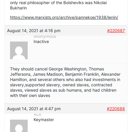
only real philosopher of the Bolsheviks was Nikolai
Bukharin
https://www.marxists.org/archive/pannekoe/1938/lenin/
August 14, 2021 at 4:16 pm
#220687
Anonymous
Inactive
They should cancel George Washington, Thomas
Jeffersons, James Madison, Benjamin Franklin, Alexander
Hamilton, and several others who also had investments in
slavery,supported slavery, owned slaves, contracted
slaves, viewed slaves as sub humans, and had children
with their own slaves
August 14, 2021 at 4:47 pm
#220688
ALB
Keymaster