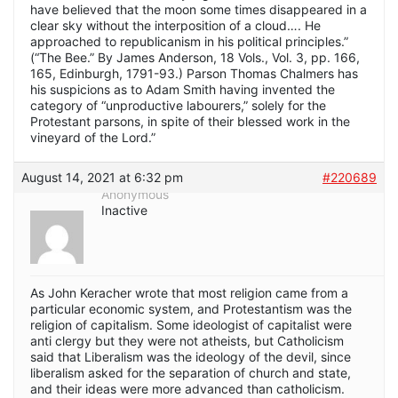
have believed that the moon some times disappeared in a
clear sky without the interposition of a cloud…. He
approached to republicanism in his political principles.”
(“The Bee.” By James Anderson, 18 Vols., Vol. 3, pp. 166,
165, Edinburgh, 1791-93.) Parson Thomas Chalmers has
his suspicions as to Adam Smith having invented the
category of “unproductive labourers,” solely for the
Protestant parsons, in spite of their blessed work in the
vineyard of the Lord.”
August 14, 2021 at 6:32 pm
#220689
Anonymous
Inactive
As John Keracher wrote that most religion came from a
particular economic system, and Protestantism was the
religion of capitalism. Some ideologist of capitalist were
anti clergy but they were not atheists, but Catholicism
said that Liberalism was the ideology of the devil, since
liberalism asked for the separation of church and state,
and their ideas were more advanced than catholicism.