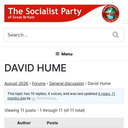
Skip
to
content
THE SOCIALIST PARTY OF
Part of the World Socialist Movement
GREAT BRITAIN
Sea
Menu
DAVID HUME
August 2026
›
Forums
›
General discussion
›
David Hume
This topic has 10 replies, 4 voices, and was last updated
4 years, 11
months ago
by
Anonymous
.
Viewing 11 posts - 1 through 11 (of 11 total)
Author
Posts