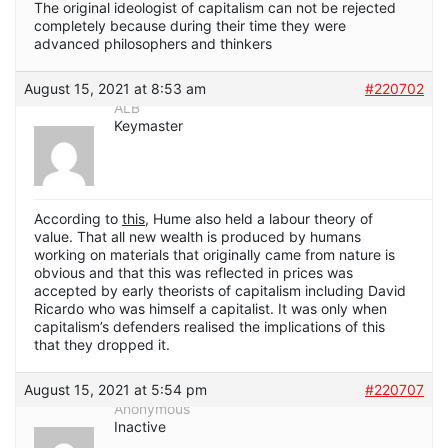
The original ideologist of capitalism can not be rejected
completely because during their time they were
advanced philosophers and thinkers
August 15, 2021 at 8:53 am
#220702
ALB
Keymaster
According to
this
, Hume also held a labour theory of
value. That all new wealth is produced by humans
working on materials that originally came from nature is
obvious and that this was reflected in prices was
accepted by early theorists of capitalism including David
Ricardo who was himself a capitalist. It was only when
capitalism’s defenders realised the implications of this
that they dropped it.
August 15, 2021 at 5:54 pm
#220707
Anonymous
Inactive