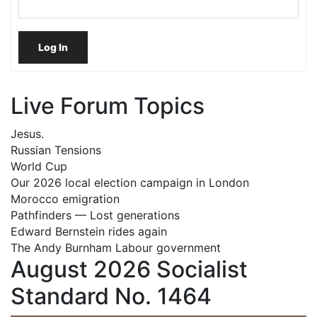
Log In
Live Forum Topics
Jesus.
Russian Tensions
World Cup
Our 2026 local election campaign in London
Morocco emigration
Pathfinders — Lost generations
Edward Bernstein rides again
The Andy Burnham Labour government
August 2026 Socialist
Standard No. 1464