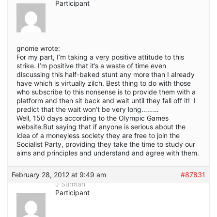
Participant
gnome wrote:
For my part, I’m taking a very positive attitude to this
strike. I’m positive that it’s a waste of time even
discussing this half-baked stunt any more than I already
have which is virtually zilch. Best thing to do with those
who subscribe to this nonsense is to provide them with a
platform and then sit back and wait until they fall off it! I
predict that the wait won’t be very long………
Well, 150 days according to the Olympic Games
website.But saying that if anyone is serious about the
idea of a moneyless society they are free to join the
Socialist Party, providing they take the time to study our
aims and principles and understand and agree with them.
February 28, 2012 at 9:49 am
#87831
J Surman
Participant