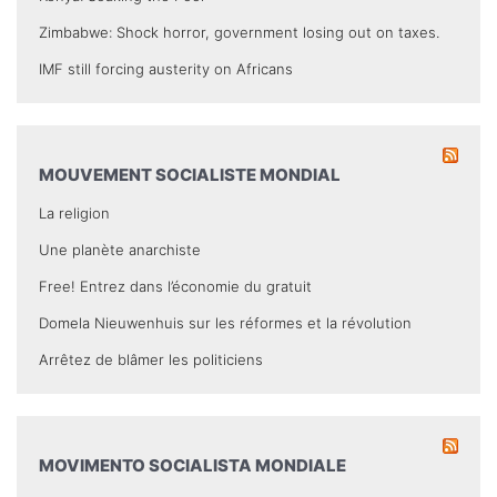
Zimbabwe: Shock horror, government losing out on taxes.
IMF still forcing austerity on Africans
MOUVEMENT SOCIALISTE MONDIAL
La religion
Une planète anarchiste
Free! Entrez dans l’économie du gratuit
Domela Nieuwenhuis sur les réformes et la révolution
Arrêtez de blâmer les politiciens
MOVIMENTO SOCIALISTA MONDIALE