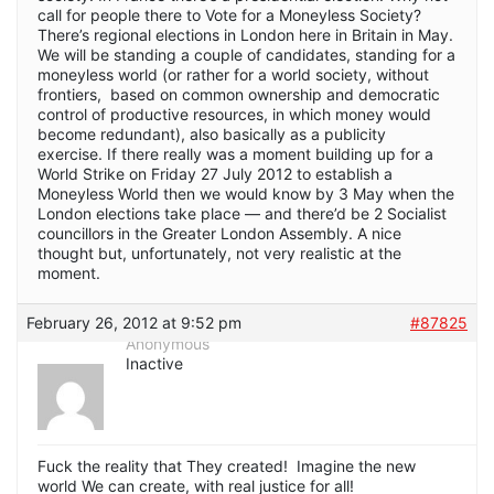
call for people there to Vote for a Moneyless Society?
There’s regional elections in London here in Britain in May.
We will be standing a couple of candidates, standing for a
moneyless world (or rather for a world society, without
frontiers, based on common ownership and democratic
control of productive resources, in which money would
become redundant), also basically as a publicity
exercise. If there really was a moment building up for a
World Strike on Friday 27 July 2012 to establish a
Moneyless World then we would know by 3 May when the
London elections take place — and there’d be 2 Socialist
councillors in the Greater London Assembly. A nice
thought but, unfortunately, not very realistic at the
moment.
February 26, 2012 at 9:52 pm
#87825
Anonymous
Inactive
Fuck the reality that They created! Imagine the new
world We can create, with real justice for all!