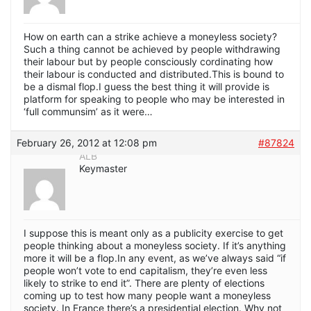
How on earth can a strike achieve a moneyless society?
Such a thing cannot be achieved by people withdrawing
their labour but by people consciously cordinating how
their labour is conducted and distributed.This is bound to
be a dismal flop.I guess the best thing it will provide is
platform for speaking to people who may be interested in
‘full communsim’ as it were…
February 26, 2012 at 12:08 pm
#87824
ALB
Keymaster
I suppose this is meant only as a publicity exercise to get
people thinking about a moneyless society. If it’s anything
more it will be a flop.In any event, as we’ve always said “if
people won’t vote to end capitalism, they’re even less
likely to strike to end it”. There are plenty of elections
coming up to test how many people want a moneyless
society. In France there’s a presidential election. Why not