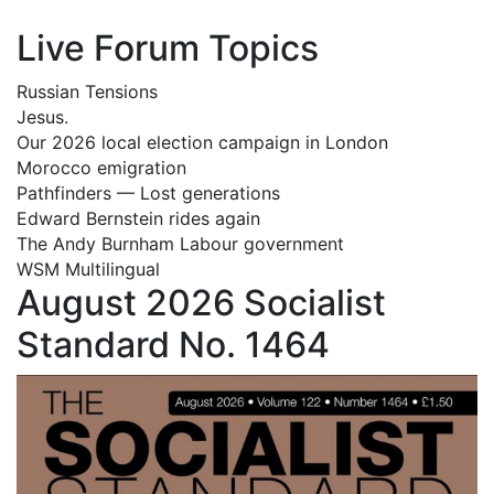
Live Forum Topics
Russian Tensions
Jesus.
Our 2026 local election campaign in London
Morocco emigration
Pathfinders — Lost generations
Edward Bernstein rides again
The Andy Burnham Labour government
WSM Multilingual
August 2026 Socialist
Standard No. 1464