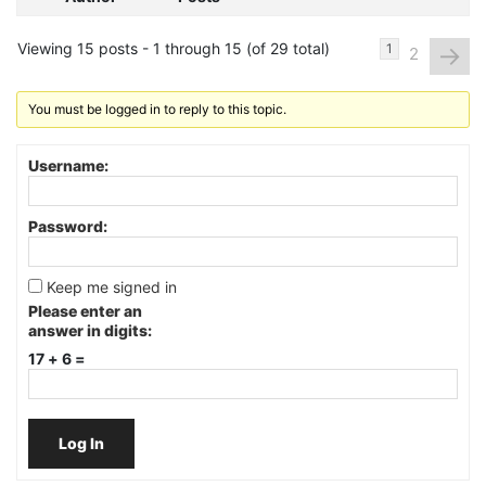
Viewing 15 posts - 1 through 15 (of 29 total)
→
1
2
You must be logged in to reply to this topic.
Username:
Password:
Keep me signed in
Please enter an
answer in digits:
17 + 6 =
Log In