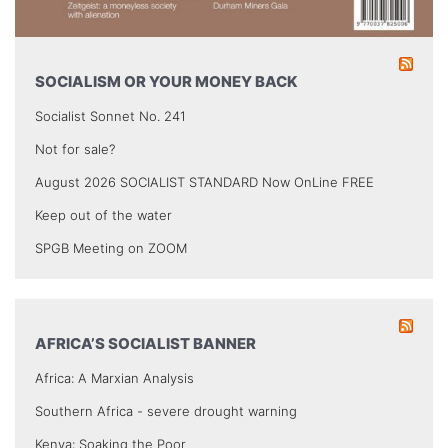
SOCIALISM OR YOUR MONEY BACK
Socialist Sonnet No. 241
Not for sale?
August 2026 SOCIALIST STANDARD Now OnLine FREE
Keep out of the water
SPGB Meeting on ZOOM
AFRICA’S SOCIALIST BANNER
Africa: A Marxian Analysis
Southern Africa - severe drought warning
Kenya: Soaking the Poor