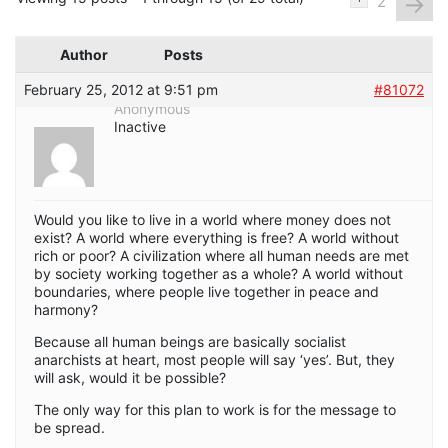
→
2
Author
Posts
February 25, 2012 at 9:51 pm
#81072
Anonymous
Inactive
Would you like to live in a world where money does not
exist? A world where everything is free? A world without
rich or poor? A civilization where all human needs are met
by society working together as a whole? A world without
boundaries, where people live together in peace and
harmony?
Because all human beings are basically socialist
anarchists at heart, most people will say ‘yes’. But, they
will ask, would it be possible?
The only way for this plan to work is for the message to
be spread.