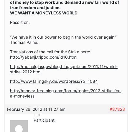
of money to stop work and demand a new fair world of
true freedom and justice.
WE WANT A MONEYLESS WORLD
Pass it on.
“We have it in our power to begin the world over again.”
Thomas Paine.
Translations of the call for the Strike here:
http://yabanji.tripod.com/id10.html
http://radicalglasgowblog.blogspot.com/2011/11/world-
strike-2012.html
http://www.fallingsky.de/wordpress/?p=1084
http://money-free.ning.com/forum/topics/2012-strike-for-
a-moneyless
February 26, 2012 at 11:27 am
#87823
DJP
Participant