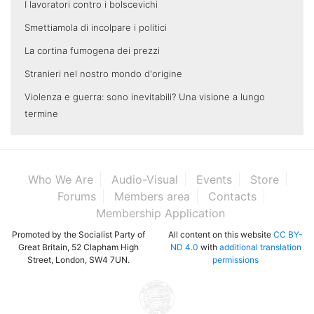
I lavoratori contro i bolscevichi
Smettiamola di incolpare i politici
La cortina fumogena dei prezzi
Stranieri nel nostro mondo d'origine
Violenza e guerra: sono inevitabili? Una visione a lungo
termine
Who We Are
Audio-Visual
Events
Store
Forums
Members area
Contacts
Membership Application
Promoted by the Socialist Party of
All content on this website
CC BY-
Great Britain, 52 Clapham High
ND 4.0
with
additional translation
Street, London, SW4 7UN.
permissions