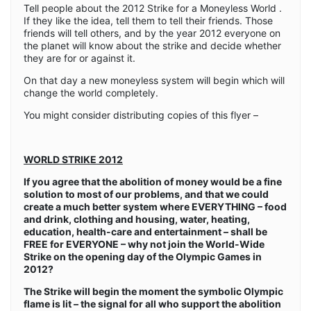
Tell people about the 2012 Strike for a Moneyless World .
If they like the idea, tell them to tell their friends. Those
friends will tell others, and by the year 2012 everyone on
the planet will know about the strike and decide whether
they are for or against it.
On that day a new moneyless system will begin which will
change the world completely.
You might consider distributing copies of this flyer –
WORLD STRIKE 2012
If you agree that the abolition of money would be a fine
solution to most of our problems, and that we could
create a much better system where EVERYTHING – food
and drink, clothing and housing, water, heating,
education, health-care and entertainment – shall be
FREE for EVERYONE – why not join the World-Wide
Strike on the opening day of the Olympic Games in
2012?
The Strike will begin the moment the symbolic Olympic
flame is lit – the signal for all who support the abolition