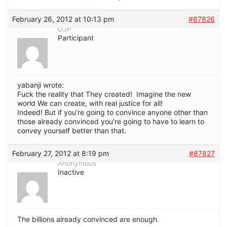
February 26, 2012 at 10:13 pm
#87826
DJP
Participant
yabanji wrote:
Fuck the reality that They created! Imagine the new
world We can create, with real justice for all!
Indeed! But if you’re going to convince anyone other than
those already convinced you’re going to have to learn to
convey yourself better than that.
February 27, 2012 at 8:19 pm
#87827
Anonymous
Inactive
The billions already convinced are enough.