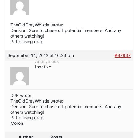
TheOldGreyWhistle wrote:
Derision! Sure to chase off potential members! And any
others watching!
Patronising crap
September 14, 2012 at 10:23 pm
#87837
Anonymous
Inactive
DJP wrote:
TheOldGreyWhistle wrote:
Derision! Sure to chase off potential members! And any
others watching!
Patronising crap
Moron
Author
Posts