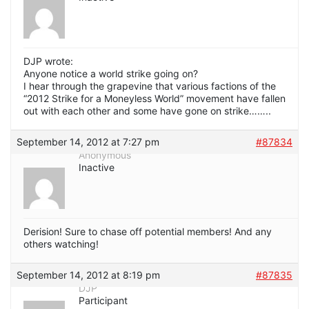
DJP wrote:
Anyone notice a world strike going on?
I hear through the grapevine that various factions of the
“2012 Strike for a Moneyless World” movement have fallen
out with each other and some have gone on strike……..
September 14, 2012 at 7:27 pm
#87834
Anonymous
Inactive
Derision! Sure to chase off potential members! And any
others watching!
September 14, 2012 at 8:19 pm
#87835
DJP
Participant