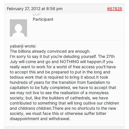
February 27, 2012 at 8:56 pm
#87828
DJP
Participant
yabanji wrote:
The billions already convinced are enough.
I’m sorry to say it but you’re deluding yourself. The 27th
July will come and go and NOTHING will happen.If you
really want to work for a world of free access you’ll have
to accept this and be prepared to put in the long and
tedious work that is required to bring it about.It took
hundreds of years for the transition from fuedalism to
capitalism to be fully completed, we have to accept that
we may not live to see the realisation of a moneyless
society; but, like the builders of cathedrals, we have
contributed to something that will long outlive our children
and childrens children.There are no shortcuts to the new
society, we must face this or otherwise suffer bitter
disappointment and withdrawal.