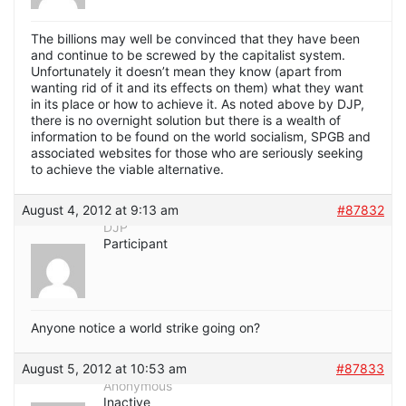
The billions may well be convinced that they have been
and continue to be screwed by the capitalist system.
Unfortunately it doesn’t mean they know (apart from
wanting rid of it and its effects on them) what they want
in its place or how to achieve it. As noted above by DJP,
there is no overnight solution but there is a wealth of
information to be found on the world socialism, SPGB and
associated websites for those who are seriously seeking
to achieve the viable alternative.
August 4, 2012 at 9:13 am
#87832
DJP
Participant
Anyone notice a world strike going on?
August 5, 2012 at 10:53 am
#87833
Anonymous
Inactive