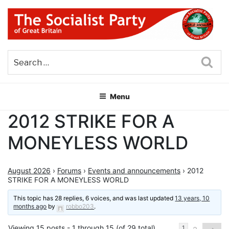
Skip
to
content
THE SOCIALIST PARTY OF
Part of the World Socialist Movement
GREAT BRITAIN
Sea
Menu
2012 STRIKE FOR A
MONEYLESS WORLD
August 2026
›
Forums
›
Events and announcements
›
2012
STRIKE FOR A MONEYLESS WORLD
This topic has 28 replies, 6 voices, and was last updated
13 years, 10
months ago
by
robbo203
.
Viewing 15 posts - 1 through 15 (of 29 total)
1