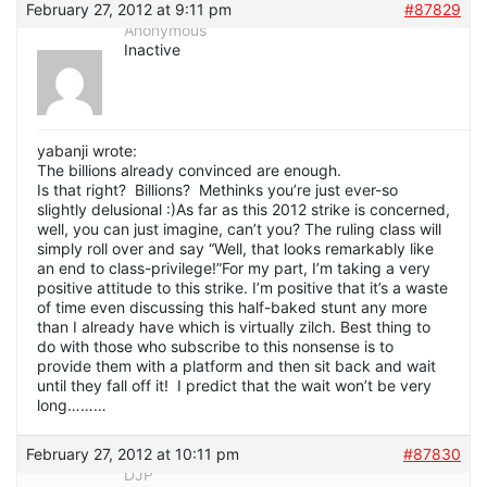
February 27, 2012 at 9:11 pm
#87829
Anonymous
Inactive
yabanji wrote:
The billions already convinced are enough.
Is that right? Billions? Methinks you’re just ever-so
slightly delusional :)As far as this 2012 strike is concerned,
well, you can just imagine, can’t you? The ruling class will
simply roll over and say “Well, that looks remarkably like
an end to class-privilege!”For my part, I’m taking a very
positive attitude to this strike. I’m positive that it’s a waste
of time even discussing this half-baked stunt any more
than I already have which is virtually zilch. Best thing to
do with those who subscribe to this nonsense is to
provide them with a platform and then sit back and wait
until they fall off it! I predict that the wait won’t be very
long………
February 27, 2012 at 10:11 pm
#87830
DJP