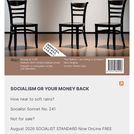
SOCIALISM OR YOUR MONEY BACK
How near to soft rains?
Socialist Sonnet No. 241
Not for sale?
August 2026 SOCIALIST STANDARD Now OnLine FREE