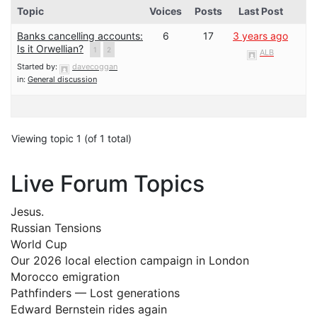
Topic
Voices
Posts
Last Post
Banks cancelling accounts:
6
17
3 years ago
Is it Orwellian?
1
2
ALB
Started by:
davecoggan
in:
General discussion
Viewing topic 1 (of 1 total)
Live Forum Topics
Jesus.
Russian Tensions
World Cup
Our 2026 local election campaign in London
Morocco emigration
Pathfinders — Lost generations
Edward Bernstein rides again