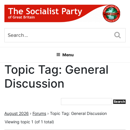
Skip
to
content
THE SOCIALIST PARTY OF
Part of the World Socialist Movement
GREAT BRITAIN
Sea
Menu
Topic Tag: General
Discussion
August 2026
›
Forums
›
Topic Tag: General Discussion
Viewing topic 1 (of 1 total)