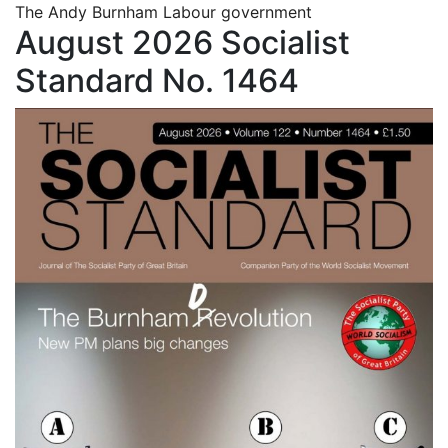
The Andy Burnham Labour government
August 2026 Socialist
Standard No. 1464