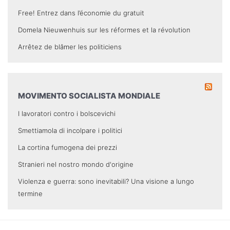
Free! Entrez dans l’économie du gratuit
Domela Nieuwenhuis sur les réformes et la révolution
Arrêtez de blâmer les politiciens
MOVIMENTO SOCIALISTA MONDIALE
I lavoratori contro i bolscevichi
Smettiamola di incolpare i politici
La cortina fumogena dei prezzi
Stranieri nel nostro mondo d'origine
Violenza e guerra: sono inevitabili? Una visione a lungo
termine