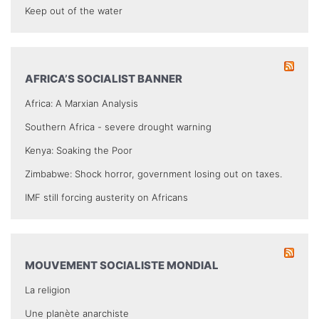
Keep out of the water
AFRICA’S SOCIALIST BANNER
Africa: A Marxian Analysis
Southern Africa - severe drought warning
Kenya: Soaking the Poor
Zimbabwe: Shock horror, government losing out on taxes.
IMF still forcing austerity on Africans
MOUVEMENT SOCIALISTE MONDIAL
La religion
Une planète anarchiste