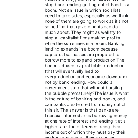
stop bank lending getting out of hand in a
boom. Not an issue in which socialists
need to take sides, especially as we think
none of them are going to work as it's not
something that governments can do
much about. They might as well try to
stop all capitalist firms making profits
while the sun shines in a boom. Banking
lending expands in a boom because
capitalist businesses are prepared to
borrow more to expand production.The
boom is driven by profitable production
(that will eventually lead to
overproduction and economic downturn)
not by bank lending. How could a
government stop that without bursting
the bubble prematurely?The issue is what
is the nature of banking and banks, and
can banks create credit or money out of
thin air. The answer is that banks are
financial intermediaries borrowing money
at one rate of interest and lending it at a
higher rate, the difference being their
income out of which they must pay their
workers and covers their expenses,