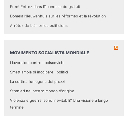
Free! Entrez dans l’économie du gratuit
Domela Nieuwenhuis sur les réformes et la révolution
Arrêtez de blâmer les politiciens
MOVIMENTO SOCIALISTA MONDIALE
I lavoratori contro i bolscevichi
Smettiamola di incolpare i politici
La cortina fumogena dei prezzi
Stranieri nel nostro mondo d'origine
Violenza e guerra: sono inevitabili? Una visione a lungo
termine