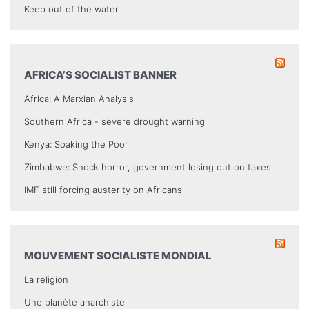
Keep out of the water
AFRICA’S SOCIALIST BANNER
Africa: A Marxian Analysis
Southern Africa - severe drought warning
Kenya: Soaking the Poor
Zimbabwe: Shock horror, government losing out on taxes.
IMF still forcing austerity on Africans
MOUVEMENT SOCIALISTE MONDIAL
La religion
Une planète anarchiste