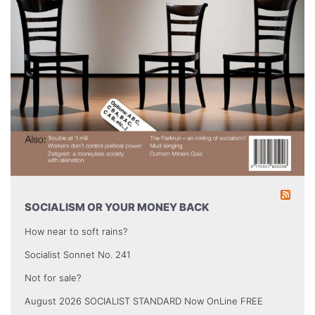
SOCIALISM OR YOUR MONEY BACK
How near to soft rains?
Socialist Sonnet No. 241
Not for sale?
August 2026 SOCIALIST STANDARD Now OnLine FREE