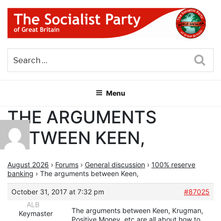
Skip
to
content
THE SOCIALIST PARTY OF
Part of the World Socialist Movement
GREAT BRITAIN
Sea
Menu
THE ARGUMENTS
BETWEEN KEEN,
August 2026
›
Forums
›
General discussion
›
100% reserve
banking
›
The arguments between Keen,
October 31, 2017 at 7:32 pm
#87025
ALB
The arguments between Keen, Krugman,
Keymaster
Positive Money, etc are all about how to