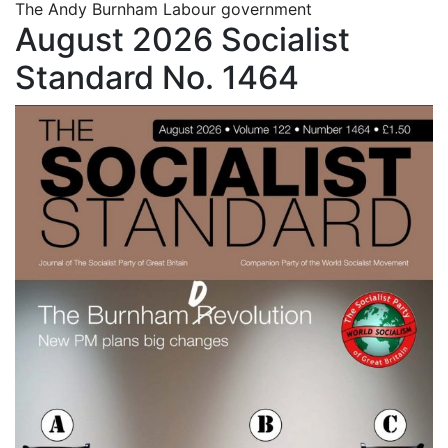
The Andy Burnham Labour government
August 2026 Socialist
Standard No. 1464