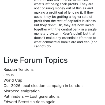
what's left being their profits. They are
not conjuring money out of thin air and
making a profit out of lending it. If they
could, they be getting a higher rate of
profit than the rest of capitalist business,
but they don't. Ok, they are now linked
together with the central bank in a single
monetary system (Keen's point) but that
doesn't make any essential difference to
what commercial banks are and can (and
cannot) do.
Live Forum Topics
Russian Tensions
Jesus.
World Cup
Our 2026 local election campaign in London
Morocco emigration
Pathfinders — Lost generations
Edward Bernstein rides again