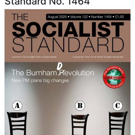
Standard No. 1464