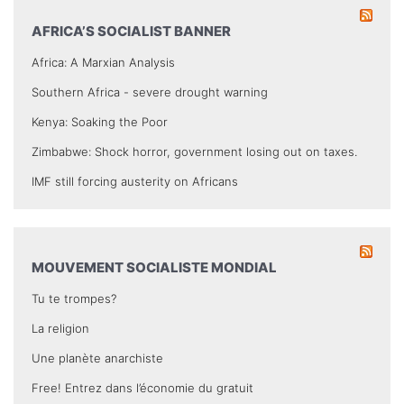
AFRICA’S SOCIALIST BANNER
Africa: A Marxian Analysis
Southern Africa - severe drought warning
Kenya: Soaking the Poor
Zimbabwe: Shock horror, government losing out on taxes.
IMF still forcing austerity on Africans
MOUVEMENT SOCIALISTE MONDIAL
Tu te trompes?
La religion
Une planète anarchiste
Free! Entrez dans l’économie du gratuit