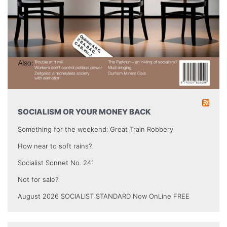
SOCIALISM OR YOUR MONEY BACK
Something for the weekend: Great Train Robbery
How near to soft rains?
Socialist Sonnet No. 241
Not for sale?
August 2026 SOCIALIST STANDARD Now OnLine FREE