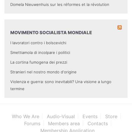
Domela Nieuwenhuis sur les réformes et la révolution
MOVIMENTO SOCIALISTA MONDIALE
I lavoratori contro i bolscevichi
Smettiamola di incolpare i politici
La cortina fumogena dei prezzi
Stranieri nel nostro mondo d'origine
Violenza e guerra: sono inevitabili? Una visione a lungo
termine
Who We Are
Audio-Visual
Events
Store
Forums
Members area
Contacts
Membership Application