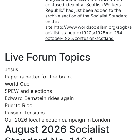
confused idea of a “Scottish Workers
Republic” has just been added to the
archive section of the Socialist Standard
on this
site:
http://www.worldsocialism.org/spgb/s
ocialist-standard/1920s/1925/no-254-
october-1925/confusion-scotland
Live Forum Topics
Jesus.
Paper is better for the brain.
World Cup
SPEW and elections
Edward Bernstein rides again
Puerto Rico
Russian Tensions
Our 2026 local election campaign in London
August 2026 Socialist