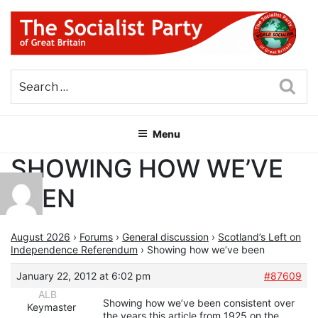
Skip
to
content
THE SOCIALIST PARTY OF
Part of the World Socialist Movement
GREAT BRITAIN
Sea
Menu
SHOWING HOW WE’VE
BEEN
August 2026
›
Forums
›
General discussion
›
Scotland’s Left on
Independence Referendum
›
Showing how we’ve been
January 22, 2012 at 6:02 pm
#87609
ALB
Showing how we’ve been consistent over
Keymaster
the years this article from 1925 on the