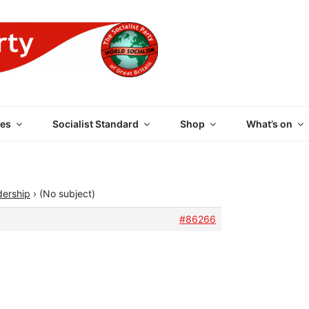
 PARTY OF GREAT BRI
es
Socialist Standard
Shop
What’s on
dership
›
(No subject)
#86266