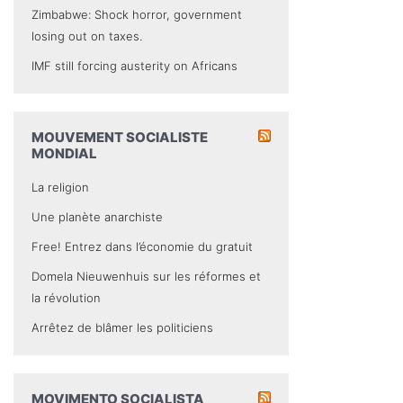
Zimbabwe: Shock horror, government
losing out on taxes.
IMF still forcing austerity on Africans
MOUVEMENT SOCIALISTE
MONDIAL
La religion
Une planète anarchiste
Free! Entrez dans l’économie du gratuit
Domela Nieuwenhuis sur les réformes et
la révolution
Arrêtez de blâmer les politiciens
MOVIMENTO SOCIALISTA