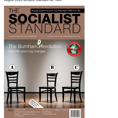
August 2026 Socialist Standard No. 1464