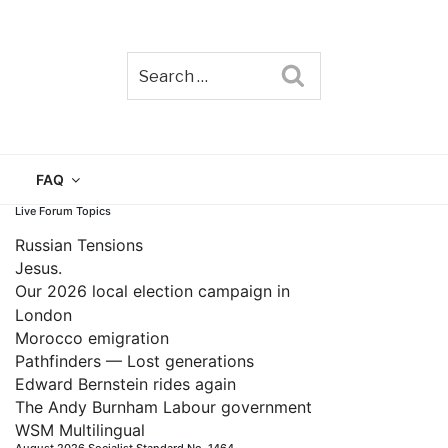
Search
TAIN
FAQ
Live Forum Topics
Russian Tensions
Jesus.
Our 2026 local election campaign in
London
Morocco emigration
Pathfinders — Lost generations
Edward Bernstein rides again
The Andy Burnham Labour government
WSM Multilingual