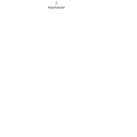
e
Keymaster