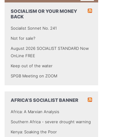
SOCIALISM OR YOUR MONEY
BACK
Socialist Sonnet No. 241
Not for sale?
August 2026 SOCIALIST STANDARD Now
OnLine FREE
Keep out of the water
SPGB Meeting on ZOOM
AFRICA’S SOCIALIST BANNER
Africa: A Marxian Analysis
Southern Africa - severe drought warning
Kenya: Soaking the Poor