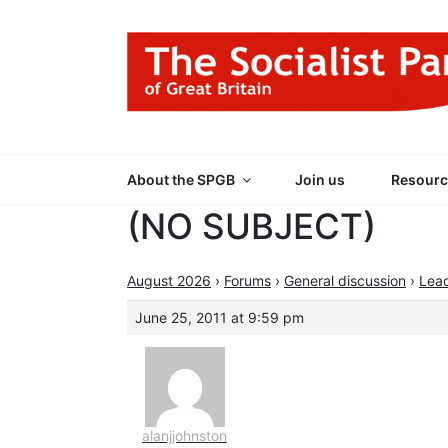
Skip
to
content
THE SOCIALIST
Part of the World Socialist Movement
About the SPGB
Join us
Resourc
(NO SUBJECT)
August 2026
›
Forums
›
General discussion
›
Lea
June 25, 2011 at 9:59 pm
alanjjohnston