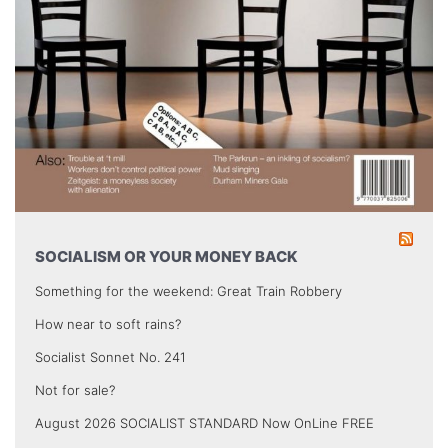
SOCIALISM OR YOUR MONEY BACK
Something for the weekend: Great Train Robbery
How near to soft rains?
Socialist Sonnet No. 241
Not for sale?
August 2026 SOCIALIST STANDARD Now OnLine FREE