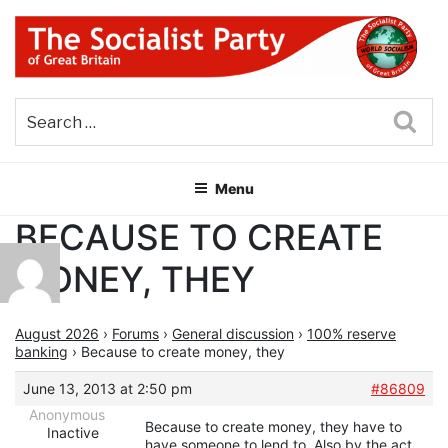
Skip
to
content
THE SOCIALIST PARTY OF
Part of the World Socialist Movement
GREAT BRITAIN
Sea
Menu
BECAUSE TO CREATE
MONEY, THEY
August 2026
›
Forums
›
General discussion
›
100% reserve
banking
›
Because to create money, they
June 13, 2013 at 2:50 pm
#86809
Anonymous
Because to create money, they have to
Inactive
have someone to lend to. Also by the act