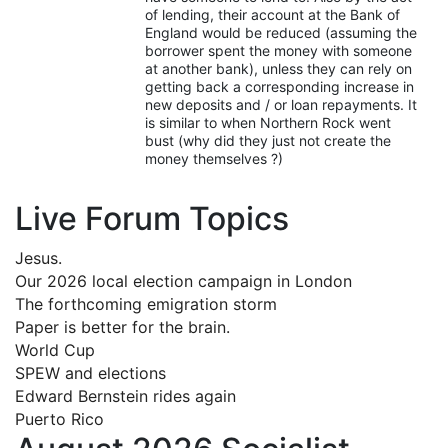
of lending, their account at the Bank of
England would be reduced (assuming the
borrower spent the money with someone
at another bank), unless they can rely on
getting back a corresponding increase in
new deposits and / or loan repayments. It
is similar to when Northern Rock went
bust (why did they just not create the
money themselves ?)
Live Forum Topics
Jesus.
Our 2026 local election campaign in London
The forthcoming emigration storm
Paper is better for the brain.
World Cup
SPEW and elections
Edward Bernstein rides again
Puerto Rico