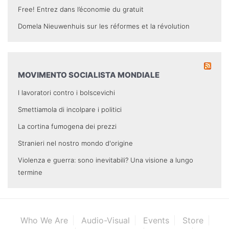
Free! Entrez dans l’économie du gratuit
Domela Nieuwenhuis sur les réformes et la révolution
MOVIMENTO SOCIALISTA MONDIALE
I lavoratori contro i bolscevichi
Smettiamola di incolpare i politici
La cortina fumogena dei prezzi
Stranieri nel nostro mondo d'origine
Violenza e guerra: sono inevitabili? Una visione a lungo
termine
Who We Are
Audio-Visual
Events
Store