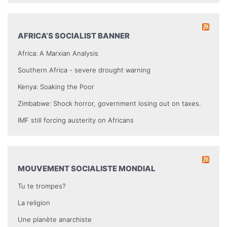
AFRICA’S SOCIALIST BANNER
Africa: A Marxian Analysis
Southern Africa - severe drought warning
Kenya: Soaking the Poor
Zimbabwe: Shock horror, government losing out on taxes.
IMF still forcing austerity on Africans
MOUVEMENT SOCIALISTE MONDIAL
Tu te trompes?
La religion
Une planète anarchiste