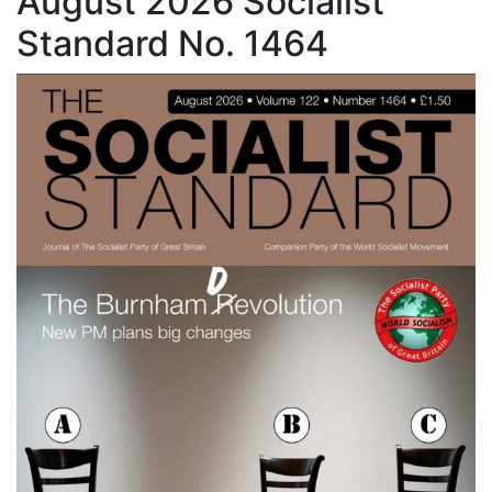
August 2026 Socialist
Standard No. 1464