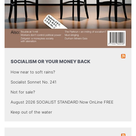
SOCIALISM OR YOUR MONEY BACK
How near to soft rains?
Socialist Sonnet No. 241
Not for sale?
August 2026 SOCIALIST STANDARD Now OnLine FREE
Keep out of the water