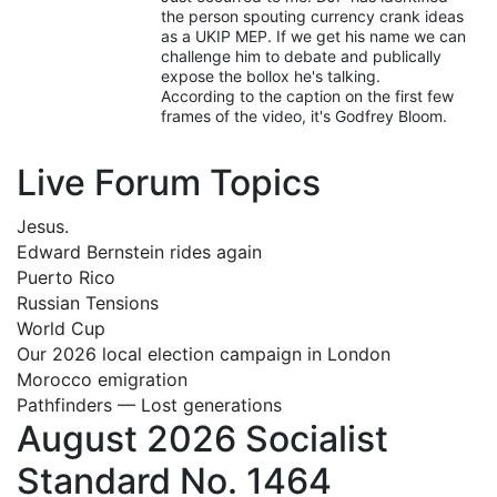
the person spouting currency crank ideas
as a UKIP MEP. If we get his name we can
challenge him to debate and publically
expose the bollox he's talking.
According to the caption on the first few
frames of the video, it's Godfrey Bloom.
Live Forum Topics
Jesus.
Edward Bernstein rides again
Puerto Rico
Russian Tensions
World Cup
Our 2026 local election campaign in London
Morocco emigration
Pathfinders — Lost generations
August 2026 Socialist
Standard No. 1464