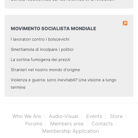
MOVIMENTO SOCIALISTA MONDIALE
I lavoratori contro i bolscevichi
Smettiamola di incolpare i politici
La cortina fumogena dei prezzi
Stranieri nel nostro mondo d'origine
Violenza e guerra: sono inevitabili? Una visione a lungo
termine
Who We Are
Audio-Visual
Events
Store
Forums
Members area
Contacts
Membership Application