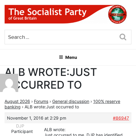
Skip
to
content
THE SOCIALIST PARTY OF
Part of the World Socialist Movement
GREAT BRITAIN
Sea
Menu
ALB WROTE:JUST
OCCURRED TO
August 2026
›
Forums
›
General discussion
›
100% reserve
banking
›
ALB wrote:Just occurred to
November 1, 2016 at 2:29 pm
#86947
DJP
ALB wrote:
Participant
Just occurred to me. DJP has identified