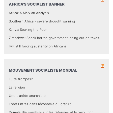
AFRICA’S SOCIALIST BANNER
Africa: A Marxian Analysis
Southern Africa - severe drought warning
Kenya: Soaking the Poor
Zimbabwe: Shock horror, government losing out on taxes.
IMF still forcing austerity on Africans
MOUVEMENT SOCIALISTE MONDIAL
Tu te trompes?
La religion
Une planète anarchiste
Free! Entrez dans l’économie du gratuit
Domela Nieuwenhuis sur les réformes et la révolution